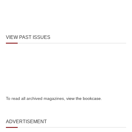
VIEW PAST ISSUES
To read all archived magazines,
view the bookcase
.
ADVERTISEMENT