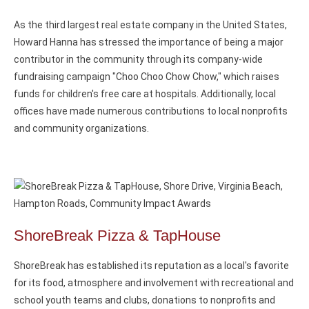
As the third largest real estate company in the United States,
Howard Hanna has stressed the importance of being a major
contributor in the community through its company-wide
fundraising campaign "Choo Choo Chow Chow," which raises
funds for children's free care at hospitals. Additionally, local
offices have made numerous contributions to local nonprofits
and community organizations.
ShoreBreak Pizza & TapHouse
ShoreBreak has established its reputation as a local's favorite
for its food, atmosphere and involvement with recreational and
school youth teams and clubs, donations to nonprofits and