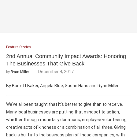
Feature Stories
2nd Annual Community Impact Awards: Honoring
The Businesses That Give Back
December 4, 2017
by
Ryan Miller
By Barrett Baker, Angela Blue, Susan Haas and Ryan Miller
We’ve all been taught that it’s better to give than to receive.
Many local businesses are putting that mindset to action,
whether through monetary donations, employee volunteering,
creative acts of kindness or a combination of all three. Giving
back is built into the business plan of these companies, with