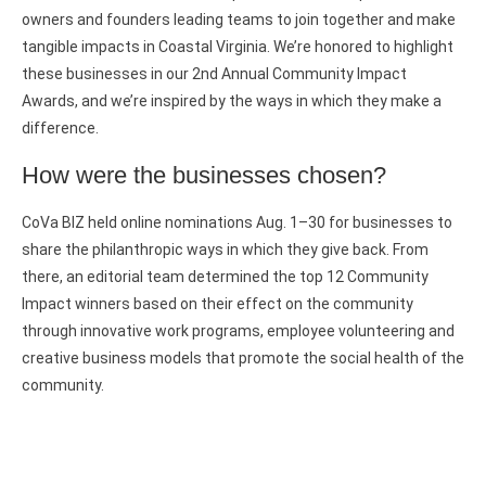
owners and founders leading teams to join together and make
tangible impacts in Coastal Virginia. We’re honored to highlight
these businesses in our 2nd Annual Community Impact
Awards, and we’re inspired by the ways in which they make a
difference.
How were the businesses chosen?
CoVa BIZ held online nominations Aug. 1–30 for businesses to
share the philanthropic ways in which they give back. From
there, an editorial team determined the top 12 Community
Impact winners based on their effect on the community
through innovative work programs, employee volunteering and
creative business models that promote the social health of the
community.