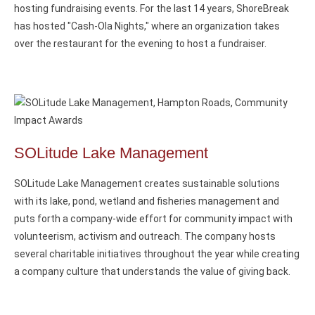
hosting fundraising events. For the last 14 years, ShoreBreak
has hosted "Cash-Ola Nights," where an organization takes
over the restaurant for the evening to host a fundraiser.
SOLitude Lake Management
SOLitude Lake Management creates sustainable solutions
with its lake, pond, wetland and fisheries management and
puts forth a company-wide effort for community impact with
volunteerism, activism and outreach. The company hosts
several charitable initiatives throughout the year while creating
a company culture that understands the value of giving back.