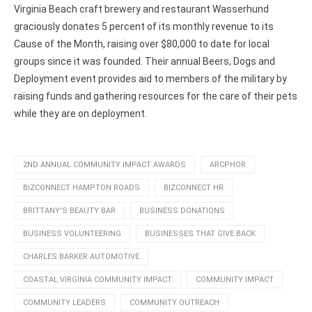
Virginia Beach craft brewery and restaurant Wasserhund
graciously donates 5 percent of its monthly revenue to its
Cause of the Month, raising over $80,000 to date for local
groups since it was founded. Their annual Beers, Dogs and
Deployment event provides aid to members of the military by
raising funds and gathering resources for the care of their pets
while they are on deployment.
2ND ANNUAL COMMUNITY IMPACT AWARDS
ARCPHOR
BIZCONNECT HAMPTON ROADS
BIZCONNECT HR
BRITTANY'S BEAUTY BAR
BUSINESS DONATIONS
BUSINESS VOLUNTEERING
BUSINESSES THAT GIVE BACK
CHARLES BARKER AUTOMOTIVE
COASTAL VIRGINIA COMMUNITY IMPACT
COMMUNITY IMPACT
COMMUNITY LEADERS
COMMUNITY OUTREACH