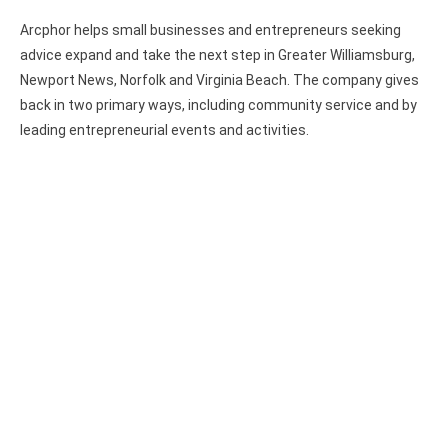
Arcphor helps small businesses and entrepreneurs seeking
advice expand and take the next step in Greater Williamsburg,
Newport News, Norfolk and Virginia Beach. The company gives
back in two primary ways, including community service and by
leading entrepreneurial events and activities.