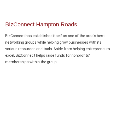
BizConnect Hampton Roads
BizConnect has established itself as one of the area's best
networking groups while helping grow businesses with its
various resources and tools. Aside from helping entrepreneurs
excel, BizConnect helps raise funds for nonprofits'
memberships within the group.