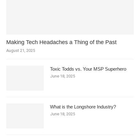
Making Tech Headaches a Thing of the Past
August 21, 2025
Toxic Todds vs. Your MSP Superhero
June 18, 2025
What is the Longshore Industry?
June 18, 2025