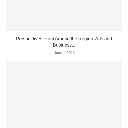
Perspectives From Around the Region: Arts and
Business...
June 1, 2026