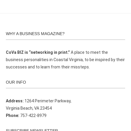
WHY A BUSINESS MAGAZINE?
CoVa BIZ is “networking in print.”
A place to meet the
business personalities in Coastal Virginia, to be inspired by their
successes and to learn from their missteps.
OUR INFO
Address:
1264 Perimeter Parkway,
Virginia Beach, VA 23454
Phone:
757-422-8979
SUBSCRIBE NEWSLETTER