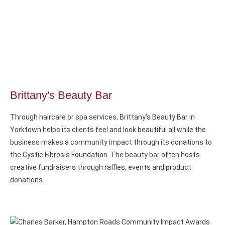
Brittany's Beauty Bar
Through haircare or spa services, Brittany's Beauty Bar in
Yorktown helps its clients feel and look beautiful all while the
business makes a community impact through its donations to
the Cystic Fibrosis Foundation. The beauty bar often hosts
creative fundraisers through raffles, events and product
donations.