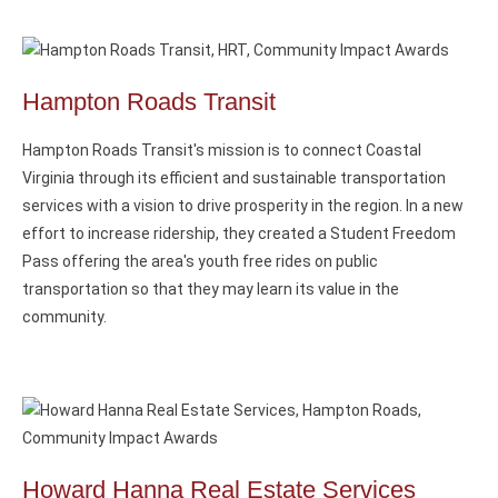
Hampton Roads Transit
Hampton Roads Transit's mission is to connect Coastal
Virginia through its efficient and sustainable transportation
services with a vision to drive prosperity in the region. In a new
effort to increase ridership, they created a Student Freedom
Pass offering the area's youth free rides on public
transportation so that they may learn its value in the
community.
Howard Hanna Real Estate Services