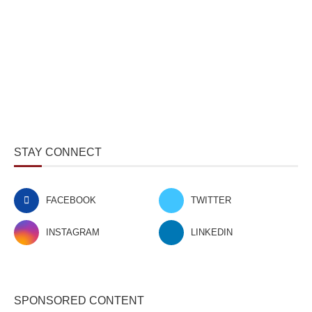
STAY CONNECT
FACEBOOK
TWITTER
INSTAGRAM
LINKEDIN
SPONSORED CONTENT