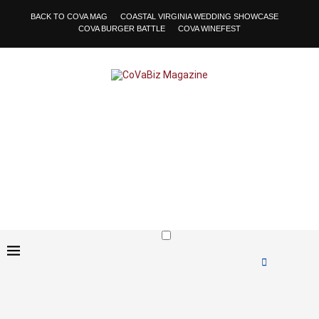
BACK TO COVA MAG
COASTAL VIRGINIA WEDDING SHOWCASE
COVA BURGER BATTLE
COVA WINEFEST