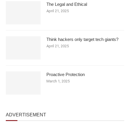
The Legal and Ethical
April 21, 2025
Think hackers only target tech giants?
April 21, 2025
Proactive Protection
March 1, 2025
ADVERTISEMENT