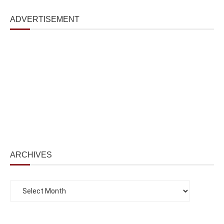
ADVERTISEMENT
ARCHIVES