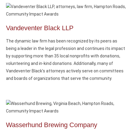
Vandeventer Black LLP
The dynamic law firm has been recognized by its peers as
being a leader in the legal profession and continues its impact
by supporting more than 35 local nonprofits with donations,
volunteering and in-kind donations. Additionally, many of
Vandeventer Black's attorneys actively serve on committees
and boards of organizations that serve the community.
Wasserhund Brewing Company