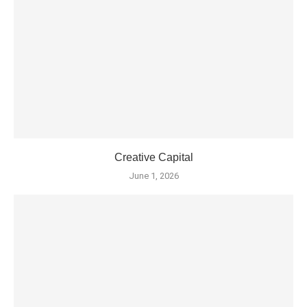
Creative Capital
June 1, 2026