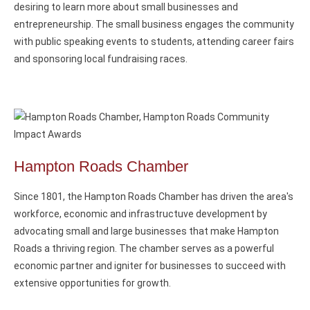
desiring to learn more about small businesses and
entrepreneurship. The small business engages the community
with public speaking events to students, attending career fairs
and sponsoring local fundraising races.
Hampton Roads Chamber
Since 1801, the Hampton Roads Chamber has driven the area's
workforce, economic and infrastructuve development by
advocating small and large businesses that make Hampton
Roads a thriving region. The chamber serves as a powerful
economic partner and igniter for businesses to succeed with
extensive opportunities for growth.