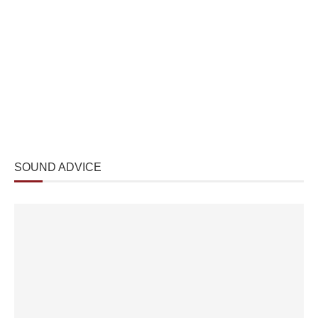
SOUND ADVICE