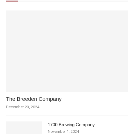
The Breeden Company
December 23, 2024
1700 Brewing Company
November 1, 2024