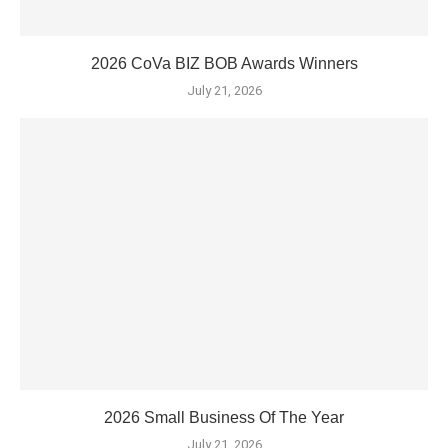
2026 CoVa BIZ BOB Awards Winners
July 21, 2026
2026 Small Business Of The Year
July 21, 2026