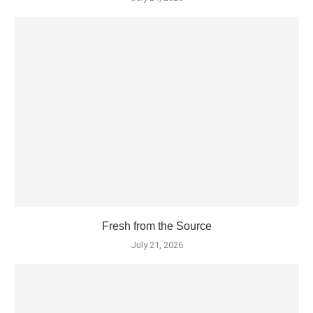
Fresh from the Source
July 21, 2026