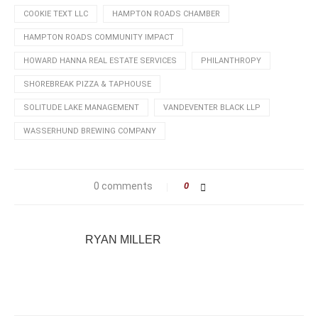
COOKIE TEXT LLC
HAMPTON ROADS CHAMBER
HAMPTON ROADS COMMUNITY IMPACT
HOWARD HANNA REAL ESTATE SERVICES
PHILANTHROPY
SHOREBREAK PIZZA & TAPHOUSE
SOLITUDE LAKE MANAGEMENT
VANDEVENTER BLACK LLP
WASSERHUND BREWING COMPANY
0 comments
0
RYAN MILLER