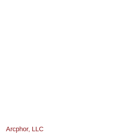
Arcphor, LLC