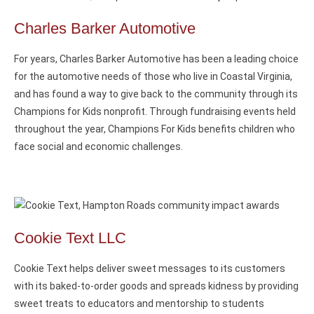
Charles Barker Automotive
For years, Charles Barker Automotive has been a leading choice
for the automotive needs of those who live in Coastal Virginia,
and has found a way to give back to the community through its
Champions for Kids nonprofit. Through fundraising events held
throughout the year, Champions For Kids benefits children who
face social and economic challenges.
Cookie Text LLC
Cookie Text helps deliver sweet messages to its customers
with its baked-to-order goods and spreads kidness by providing
sweet treats to educators and mentorship to students