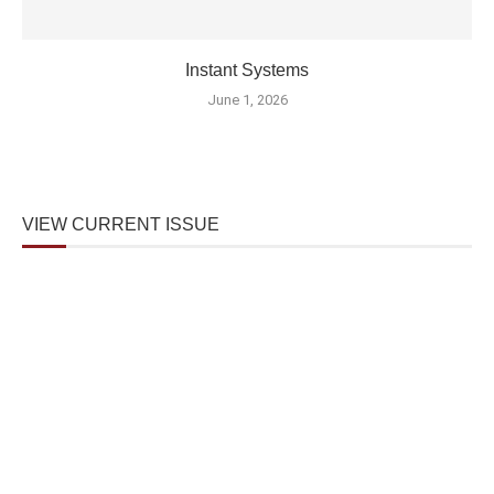
Instant Systems
June 1, 2026
VIEW CURRENT ISSUE