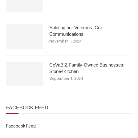
Saluting our Veterans: Cox
Communications
November 1, 2024
CoVaBIZ Family-Owned Businesses:
Stone4Kitchen
September 1, 2024
FACEBOOK FEED
Facebook Feed