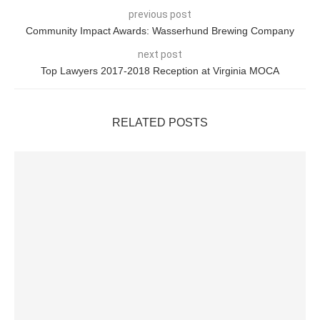
previous post
Community Impact Awards: Wasserhund Brewing Company
next post
Top Lawyers 2017-2018 Reception at Virginia MOCA
RELATED POSTS