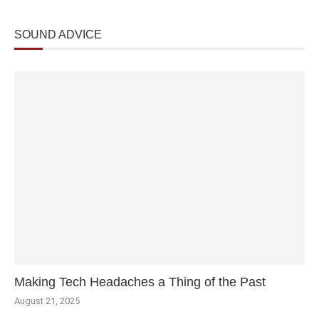
SOUND ADVICE
Making Tech Headaches a Thing of the Past
August 21, 2025