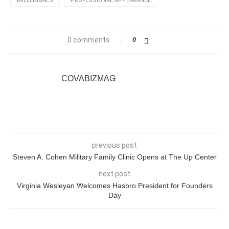
MILLENNIALS
PROFESSIONAL APPEARANCE
0 comments
0
COVABIZMAG
previous post
Steven A. Cohen Military Family Clinic Opens at The Up Center
next post
Virginia Wesleyan Welcomes Hasbro President for Founders
Day