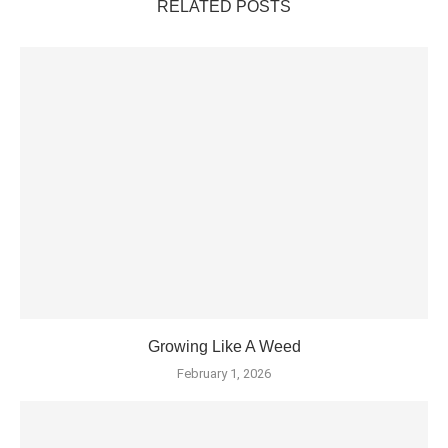
RELATED POSTS
Growing Like A Weed
February 1, 2026