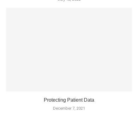
Protecting Patient Data
December 7, 2021