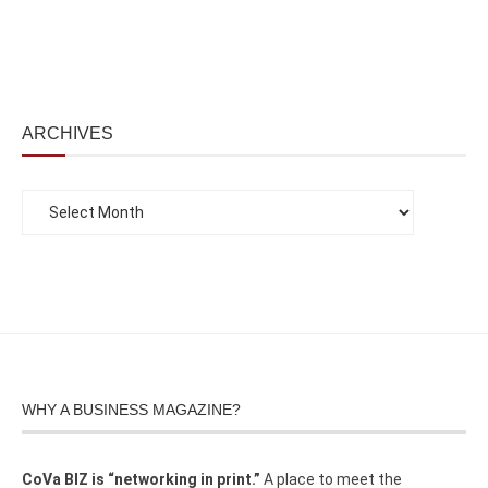
ARCHIVES
WHY A BUSINESS MAGAZINE?
CoVa BIZ is “networking in print.”
A place to meet the