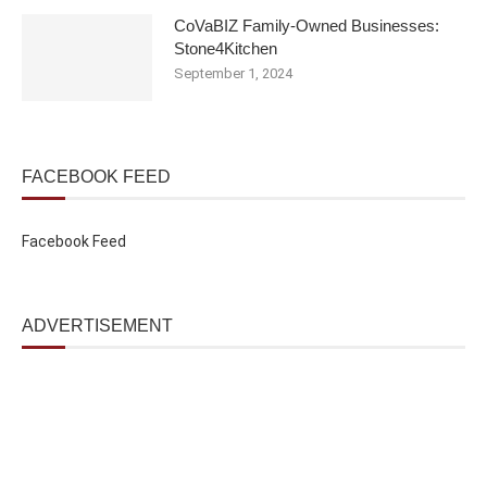
CoVaBIZ Family-Owned Businesses:
Stone4Kitchen
September 1, 2024
FACEBOOK FEED
Facebook Feed
ADVERTISEMENT