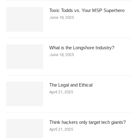
Toxic Todds vs. Your MSP Superhero
June 18, 2025
What is the Longshore Industry?
June 18, 2025
The Legal and Ethical
April 21, 2025
Think hackers only target tech giants?
April 21, 2025