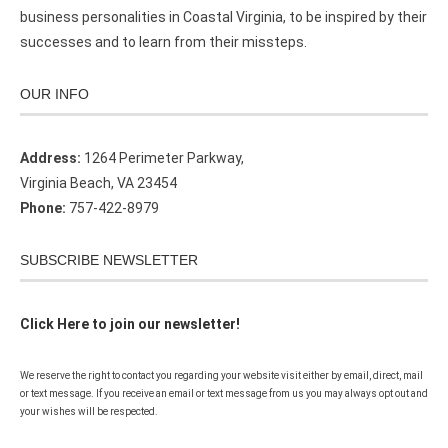
business personalities in Coastal Virginia, to be inspired by their
successes and to learn from their missteps.
OUR INFO
Address:
1264 Perimeter Parkway,
Virginia Beach, VA 23454
Phone:
757-422-8979
SUBSCRIBE NEWSLETTER
Click Here to join our newsletter!
We reserve the right to contact you regarding your website visit either by email, direct, mail
or text message. If you receive an email or text message from us you may always opt out and
your wishes will be respected.