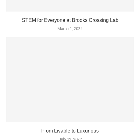
STEM for Everyone at Brooks Crossing Lab
March 1, 2024
From Livable to Luxurious
July 12, 2022