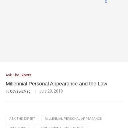
Ask The Experts
Millennial Personal Appearance and the Law
July 29, 2019
by
CoVaBizMag
ASK THE EXPERT
MILLENNIAL PERSONAL APPEARANCE