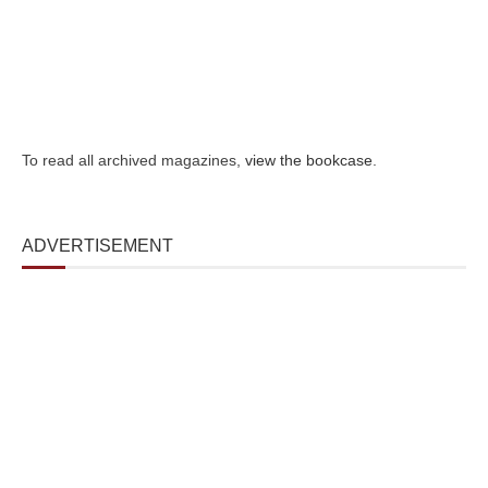
To read all archived magazines,
view the bookcase
.
ADVERTISEMENT