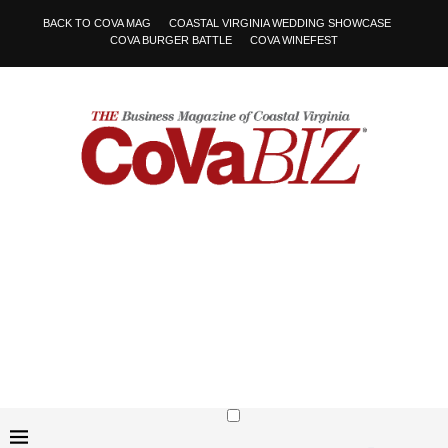
BACK TO COVA MAG
COASTAL VIRGINIA WEDDING SHOWCASE
COVA BURGER BATTLE
COVA WINEFEST