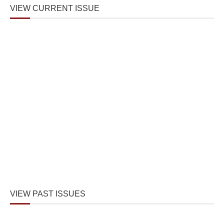
VIEW CURRENT ISSUE
VIEW PAST ISSUES