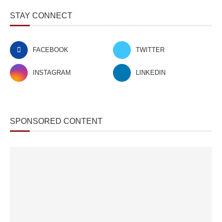
STAY CONNECT
FACEBOOK
TWITTER
INSTAGRAM
LINKEDIN
SPONSORED CONTENT