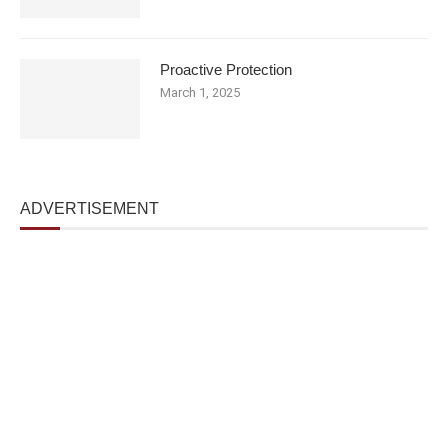
Proactive Protection
March 1, 2025
ADVERTISEMENT