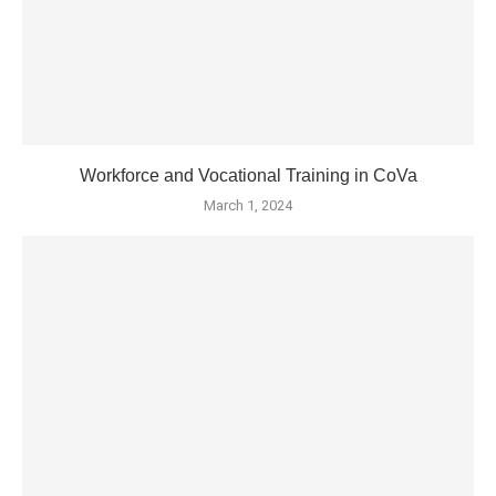
Workforce and Vocational Training in CoVa
March 1, 2024