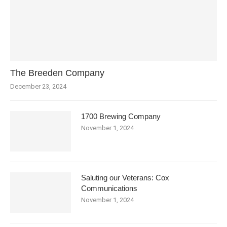
The Breeden Company
December 23, 2024
1700 Brewing Company
November 1, 2024
Saluting our Veterans: Cox
Communications
November 1, 2024