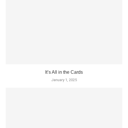
It’s All in the Cards
January 1, 2025