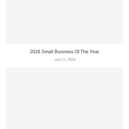
2026 Small Business Of The Year
July 21, 2026