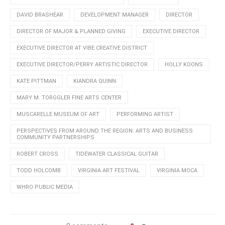
DAVID BRASHEAR
DEVELOPMENT MANAGER
DIRECTOR
DIRECTOR OF MAJOR & PLANNED GIVING
EXECUTIVE DIRECTOR
EXECUTIVE DIRECTOR AT VIBE CREATIVE DISTRICT
EXECUTIVE DIRECTOR/PERRY ARTISTIC DIRECTOR
HOLLY KOONS
KATE PITTMAN
KIANDRA QUINN
MARY M. TORGGLER FINE ARTS CENTER
MUSCARELLE MUSEUM OF ART
PERFORMING ARTIST
PERSPECTIVES FROM AROUND THE REGION: ARTS AND BUSINESS
COMMUNITY PARTNERSHIPS
ROBERT CROSS
TIDEWATER CLASSICAL GUITAR
TODD HOLCOMB
VIRGINIA ART FESTIVAL
VIRGINIA MOCA
WHRO PUBLIC MEDIA