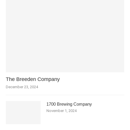
The Breeden Company
December 23, 2024
1700 Brewing Company
November 1, 2024