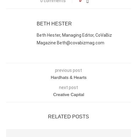
0 comments
0
BETH HESTER
Beth Hester, Managing Editor, CoVaBiz
Magazine Beth@covabizmag.com
previous post
Hardhats & Hearts
next post
Creative Capital
RELATED POSTS