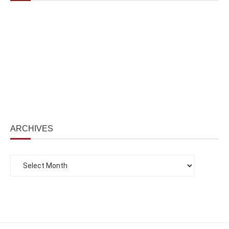
ARCHIVES