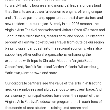
Forward-thinking business and municipal leaders understand
that the arts are a powerful economic engine, offering unique
and effective partnership opportunities that draw visitors and
new residents to our region. Already in our 2026 season, the
Virginia Arts Festival has welcomed visitors from 47 states and
12 countries, filling hotels, restaurants, and shops. Thirty-three
percent of Festival ticket buyers travel from outside our region,
bringing significant cash into the regional economy, while also
supporting other cultural organizations, enhancing their
experience with trips to Chrysler Museum, Virginia Beach
Oceanfront, Norfolk Botanical Garden, Colonial Williamsburg,
Yorktown,/Jamestown and more.
Our corporate partners see the value of the arts in attracting
new, key employees and a broader customer/client base. And
our visionary municipal leaders have seen the impact of the
Virginia Arts Festival’s education programs that reach tens of
thousands of area students, raising test scores and