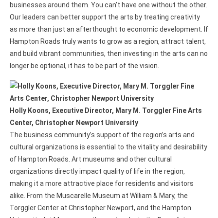
businesses around them. You can’t have one without the other.
Our leaders can better support the arts by treating creativity
as more than just an afterthought to economic development. If
Hampton Roads truly wants to grow as a region, attract talent,
and build vibrant communities, then investing in the arts can no
longer be optional, it has to be part of the vision.
Holly Koons, Executive Director, Mary M. Torggler Fine Arts
Center, Christopher Newport University
The business community’s support of the region’s arts and
cultural organizations is essential to the vitality and desirability
of Hampton Roads. Art museums and other cultural
organizations directly impact quality of life in the region,
making it a more attractive place for residents and visitors
alike. From the Muscarelle Museum at William & Mary, the
Torggler Center at Christopher Newport, and the Hampton