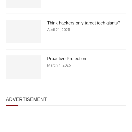
Think hackers only target tech giants?
April 21, 2025
Proactive Protection
March 1, 2025
ADVERTISEMENT