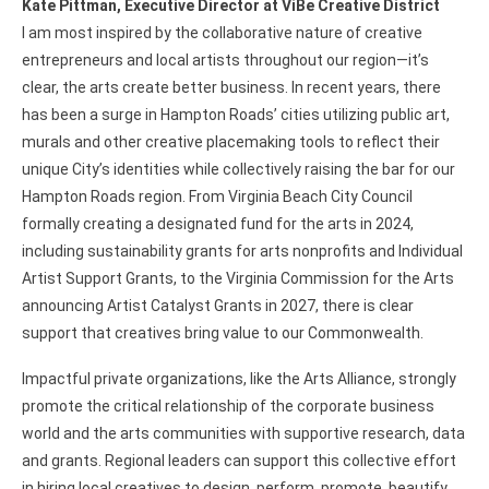
Kate Pittman, Executive Director at ViBe Creative District
I am most inspired by the collaborative nature of creative
entrepreneurs and local artists throughout our region—it’s
clear, the arts create better business. In recent years, there
has been a surge in Hampton Roads’ cities utilizing public art,
murals and other creative placemaking tools to reflect their
unique City’s identities while collectively raising the bar for our
Hampton Roads region. From Virginia Beach City Council
formally creating a designated fund for the arts in 2024,
including sustainability grants for arts nonprofits and Individual
Artist Support Grants, to the Virginia Commission for the Arts
announcing Artist Catalyst Grants in 2027, there is clear
support that creatives bring value to our Commonwealth.
Impactful private organizations, like the Arts Alliance, strongly
promote the critical relationship of the corporate business
world and the arts communities with supportive research, data
and grants. Regional leaders can support this collective effort
in hiring local creatives to design, perform, promote, beautify,