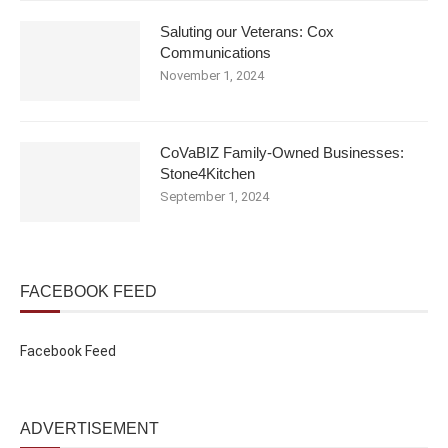
Saluting our Veterans: Cox
Communications
November 1, 2024
CoVaBIZ Family-Owned Businesses:
Stone4Kitchen
September 1, 2024
FACEBOOK FEED
Facebook Feed
ADVERTISEMENT