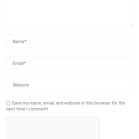
Save my name, email, and website in this browser for the
next time I comment.