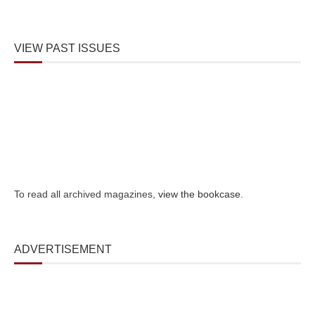
VIEW PAST ISSUES
To read all archived magazines,
view the bookcase
.
ADVERTISEMENT