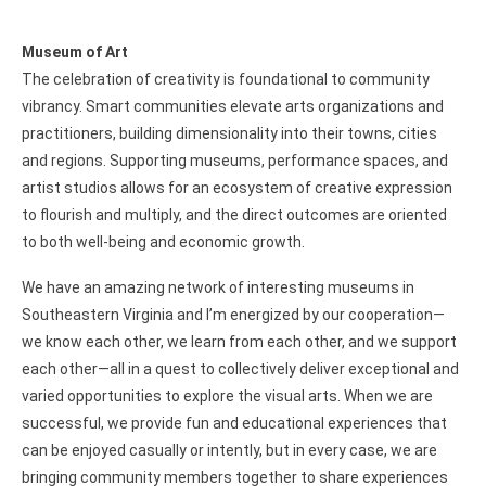
Museum of Art
The celebration of creativity is foundational to community
vibrancy. Smart communities elevate arts organizations and
practitioners, building dimensionality into their towns, cities
and regions. Supporting museums, performance spaces, and
artist studios allows for an ecosystem of creative expression
to flourish and multiply, and the direct outcomes are oriented
to both well-being and economic growth.
We have an amazing network of interesting museums in
Southeastern Virginia and I’m energized by our cooperation—
we know each other, we learn from each other, and we support
each other—all in a quest to collectively deliver exceptional and
varied opportunities to explore the visual arts. When we are
successful, we provide fun and educational experiences that
can be enjoyed casually or intently, but in every case, we are
bringing community members together to share experiences