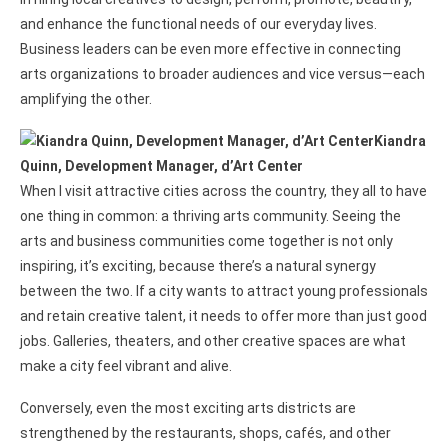
and enhance the functional needs of our everyday lives.
Business leaders can be even more effective in connecting
arts organizations to broader audiences and vice versus—each
amplifying the other.
Kiandra
Quinn, Development Manager, d’Art Center
When I visit attractive cities across the country, they all to have
one thing in common: a thriving arts community. Seeing the
arts and business communities come together is not only
inspiring, it’s exciting, because there’s a natural synergy
between the two. If a city wants to attract young professionals
and retain creative talent, it needs to offer more than just good
jobs. Galleries, theaters, and other creative spaces are what
make a city feel vibrant and alive.
Conversely, even the most exciting arts districts are
strengthened by the restaurants, shops, cafés, and other