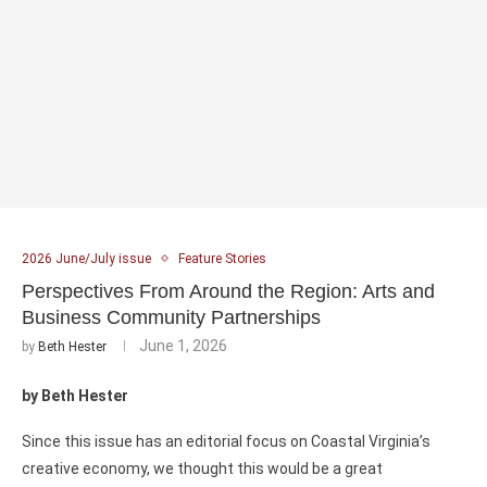
2026 June/July issue
Feature Stories
Perspectives From Around the Region: Arts and
Business Community Partnerships
June 1, 2026
by
Beth Hester
by Beth Hester
Since this issue has an editorial focus on Coastal Virginia’s
creative economy, we thought this would be a great