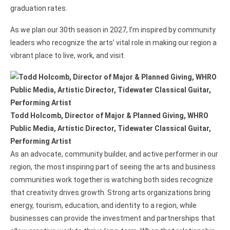
graduation rates.
As we plan our 30th season in 2027, I’m inspired by community
leaders who recognize the arts’ vital role in making our region a
vibrant place to live, work, and visit.
Todd Holcomb, Director of Major & Planned Giving, WHRO
Public Media, Artistic Director, Tidewater Classical Guitar,
Performing Artist
As an advocate, community builder, and active performer in our
region, the most inspiring part of seeing the arts and business
communities work together is watching both sides recognize
that creativity drives growth. Strong arts organizations bring
energy, tourism, education, and identity to a region, while
businesses can provide the investment and partnerships that