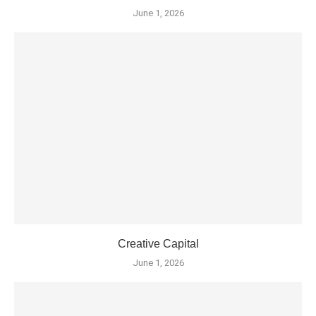
June 1, 2026
Creative Capital
June 1, 2026