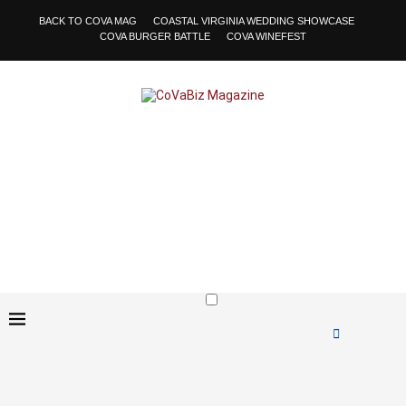
BACK TO COVA MAG
COASTAL VIRGINIA WEDDING SHOWCASE
COVA BURGER BATTLE
COVA WINEFEST