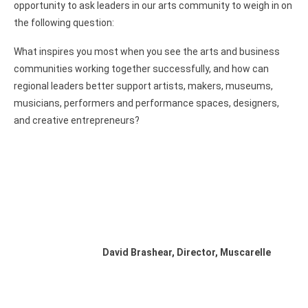
opportunity to ask leaders in our arts community to weigh in on
the following question:
What inspires you most when you see the arts and business
communities working together successfully, and how can
regional leaders better support artists, makers, museums,
musicians, performers and performance spaces, designers,
and creative entrepreneurs?
David Brashear, Director, Muscarelle