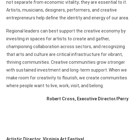
not separate from economic vitality; they are essential to it.
Artists, musicians, designers, performers, and creative
entrepreneurs help define the identity and energy of our area.
Regional leaders can best support the creative economy by
investing in spaces for artists to create and gather,
championing collaboration across sectors, and recognizing
that arts and culture are critical infrastructure for vibrant,
thriving communities. Creative communities grow stronger
with sustained investment and long-term support. When we
make room for creativity to flourish, we create communities
where people want to live, work, visit, and belong.
Robert Cross, Executive Director/Perry
Artistic Director, Virginia Art Festival