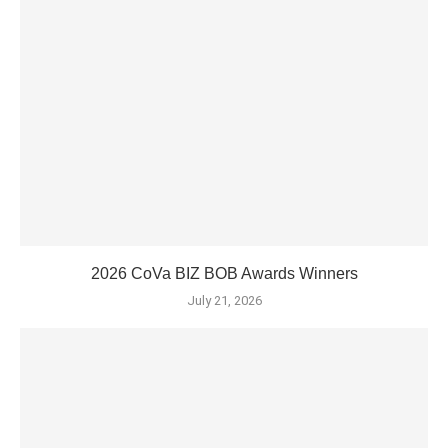
2026 CoVa BIZ BOB Awards Winners
July 21, 2026