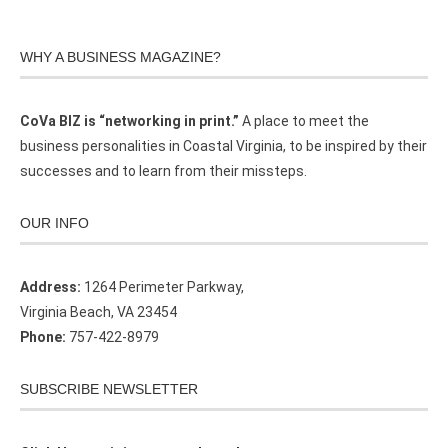
WHY A BUSINESS MAGAZINE?
CoVa BIZ is “networking in print.”
A place to meet the
business personalities in Coastal Virginia, to be inspired by their
successes and to learn from their missteps.
OUR INFO
Address:
1264 Perimeter Parkway,
Virginia Beach, VA 23454
Phone:
757-422-8979
SUBSCRIBE NEWSLETTER