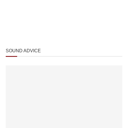
SOUND ADVICE