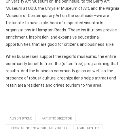
University Art Museum on the peninsula, to the Barry Art
Museum at ODU, the Chrysler Museum of Art, and the Virginia
Museum of Contemporary Art on the southside—we are
fortunate to have a plethora of respected visual arts
organizations in Hampton Roads. These institutions provide
enrichment, inspiration, and expansive educational
opportunities that are good for citizens and business alike.
When businesses support the region’s museums, the entire
community benefits from the (often free) programming that
results. And the business community gains as well, as the
presence of robust cultural organizations helps attract and
retain area residents and drives tourism to the area.
ALISON BYRNE
ARTISTIC DIRECTOR
CHRISTOPHER NEWPORT UNIVERSITY
D’ART CENTER