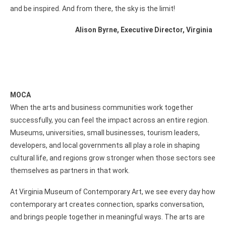
and be inspired. And from there, the sky is the limit!
Alison Byrne, Executive Director, Virginia
MOCA
When the arts and business communities work together
successfully, you can feel the impact across an entire region.
Museums, universities, small businesses, tourism leaders,
developers, and local governments all play a role in shaping
cultural life, and regions grow stronger when those sectors see
themselves as partners in that work.
At Virginia Museum of Contemporary Art, we see every day how
contemporary art creates connection, sparks conversation,
and brings people together in meaningful ways. The arts are