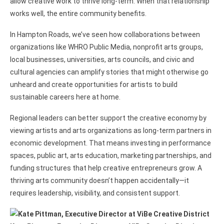
allow creative work to thrive long-term. When that relationship
works well, the entire community benefits.
In Hampton Roads, we’ve seen how collaborations between
organizations like WHRO Public Media, nonprofit arts groups,
local businesses, universities, arts councils, and civic and
cultural agencies can amplify stories that might otherwise go
unheard and create opportunities for artists to build
sustainable careers here at home.
Regional leaders can better support the creative economy by
viewing artists and arts organizations as long-term partners in
economic development. That means investing in performance
spaces, public art, arts education, marketing partnerships, and
funding structures that help creative entrepreneurs grow. A
thriving arts community doesn’t happen accidentally—it
requires leadership, visibility, and consistent support.