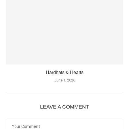
Hardhats & Hearts
June 1, 2026
LEAVE A COMMENT