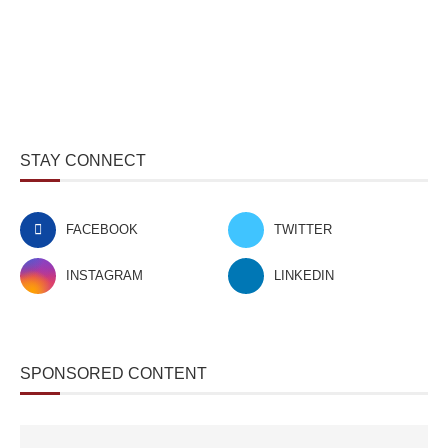
STAY CONNECT
FACEBOOK
TWITTER
INSTAGRAM
LINKEDIN
SPONSORED CONTENT