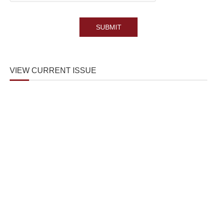
VIEW CURRENT ISSUE