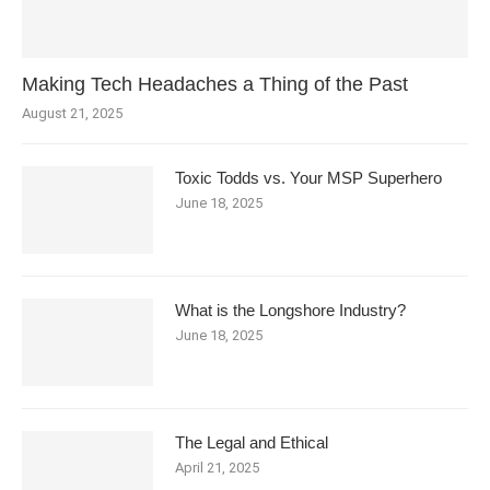
Making Tech Headaches a Thing of the Past
August 21, 2025
Toxic Todds vs. Your MSP Superhero
June 18, 2025
What is the Longshore Industry?
June 18, 2025
The Legal and Ethical
April 21, 2025