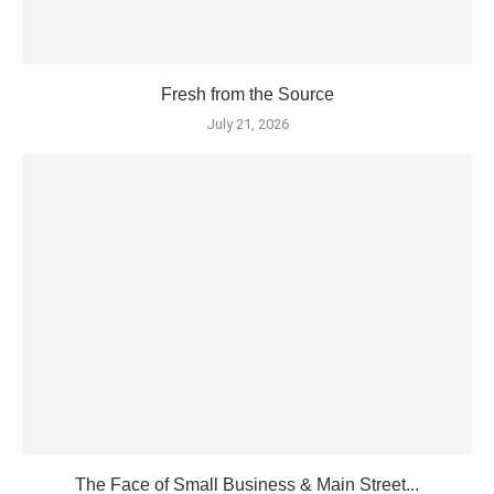
Fresh from the Source
July 21, 2026
The Face of Small Business & Main Street...