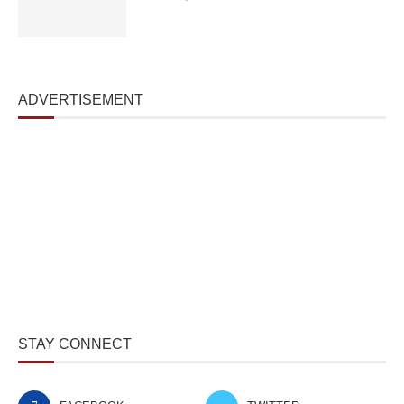
ADVERTISEMENT
STAY CONNECT