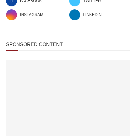
FACEBOOK
TWITTER
INSTAGRAM
LINKEDIN
SPONSORED CONTENT