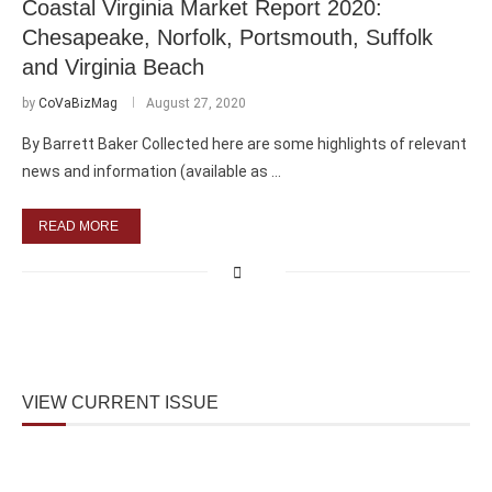
Coastal Virginia Market Report 2020:
Chesapeake, Norfolk, Portsmouth, Suffolk
and Virginia Beach
by
CoVaBizMag
August 27, 2020
By Barrett Baker Collected here are some highlights of relevant
news and information (available as …
READ MORE
VIEW CURRENT ISSUE