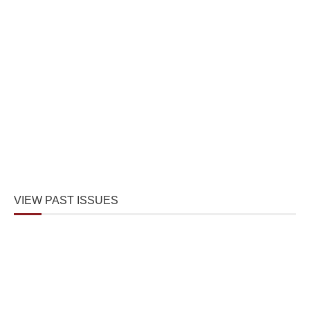
VIEW PAST ISSUES