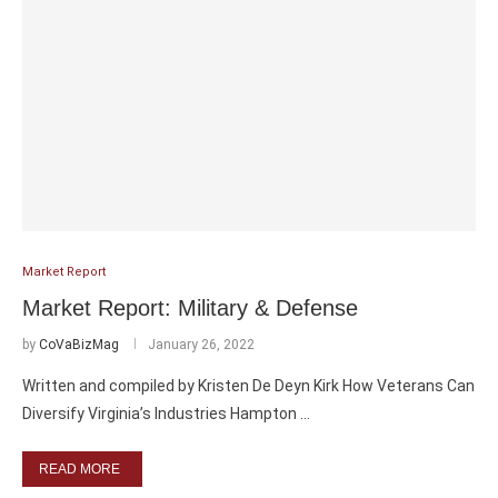
Market Report
Market Report: Military & Defense
by
CoVaBizMag
January 26, 2022
Written and compiled by Kristen De Deyn Kirk How Veterans Can
Diversify Virginia’s Industries Hampton …
READ MORE