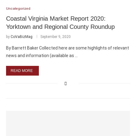
Uncategorized
Coastal Virginia Market Report 2020:
Yorktown and Regional County Roundup
by
CoVaBizMag
September 9, 2020
By Barrett Baker Collected here are some highlights of relevant
news and information (available as …
READ MORE