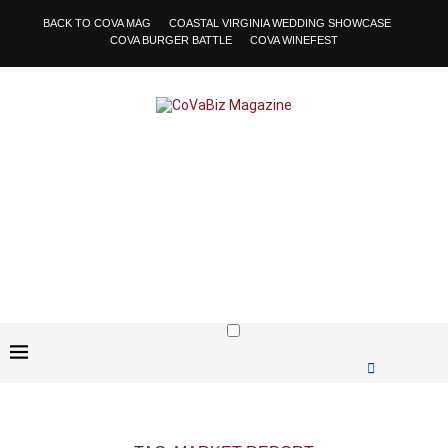
BACK TO COVA MAG
COASTAL VIRGINIA WEDDING SHOWCASE
COVA BURGER BATTLE
COVA WINEFEST