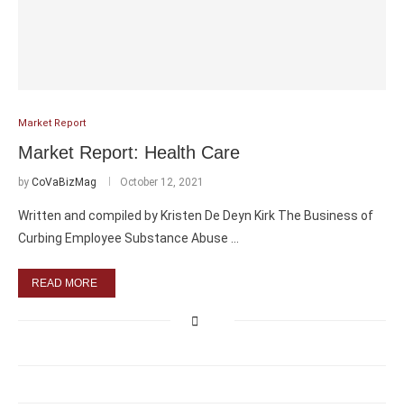
Market Report
Market Report: Health Care
by
CoVaBizMag
October 12, 2021
Written and compiled by Kristen De Deyn Kirk The Business of
Curbing Employee Substance Abuse …
READ MORE