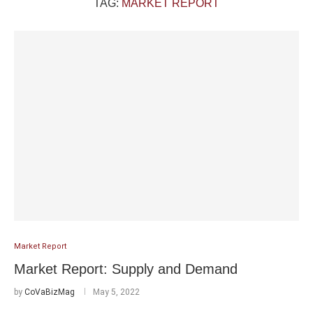
TAG:
MARKET REPORT
Market Report
Market Report: Supply and Demand
by
CoVaBizMag
May 5, 2022