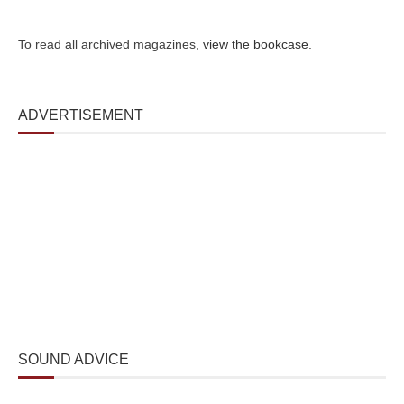
To read all archived magazines,
view the bookcase
.
ADVERTISEMENT
SOUND ADVICE