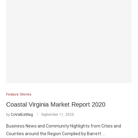
Feature Stories
Coastal Virginia Market Report 2020
by
CoVaBizMag
September 11, 2020
Business News and Community Highlights from Cities and
Counties around the Region Complied by Barrett …