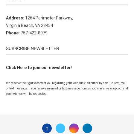
Address:
1264 Perimeter Parkway,
Virginia Beach, VA 23454
Phone:
757-422-8979
SUBSCRIBE NEWSLETTER
Click Here to join our newsletter!
We reserve the right to contact you regarding your website visit either by email, direct, mail
or text message. If you receive an email or text message from us you may always opt out and
your wishes will be respected.