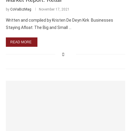
by
CoVaBizMag
November 17, 2021
Written and compiled by Kristen De Deyn Kirk Businesses
Staying Afloat: The Big and Small …
READ MORE