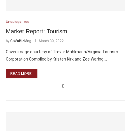
Uncategorized
Market Report: Tourism
by
CoVaBizMag
March 30, 2022
Cover image courtesy of Trevor Mahlmann/Virginia Tourism
Corporation Compiled by Kristen Kirk and Zoe Waring …
READ MORE