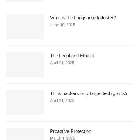
What is the Longshore Industry?
June 18, 2025
The Legal and Ethical
April 21, 2025
Think hackers only target tech giants?
April 21, 2025
Proactive Protection
March 1, 2025