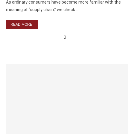
As ordinary consumers have become more familiar with the
meaning of “supply chain,” we check …
READ MORE