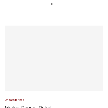
Uncategorized
Market Report: Retail