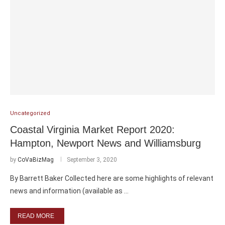
Uncategorized
Coastal Virginia Market Report 2020:
Hampton, Newport News and Williamsburg
by
CoVaBizMag
September 3, 2020
By Barrett Baker Collected here are some highlights of relevant
news and information (available as …
READ MORE