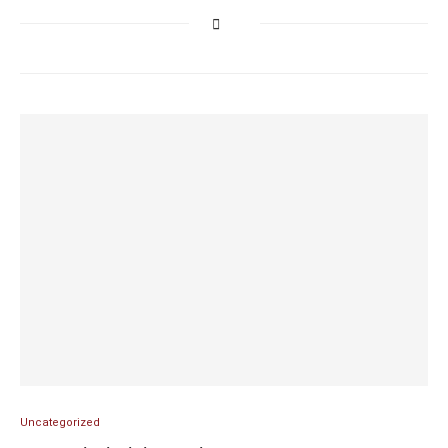
Uncategorized