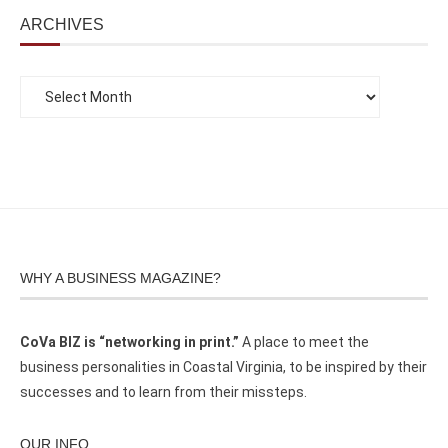
ARCHIVES
WHY A BUSINESS MAGAZINE?
CoVa BIZ is “networking in print.”
A place to meet the
business personalities in Coastal Virginia, to be inspired by their
successes and to learn from their missteps.
OUR INFO