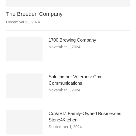
The Breeden Company
December 23, 2024
1700 Brewing Company
November 1, 2024
Saluting our Veterans: Cox
Communications
November 1, 2024
CoVaBIZ Family-Owned Businesses:
Stone4Kitchen
September 1, 2024