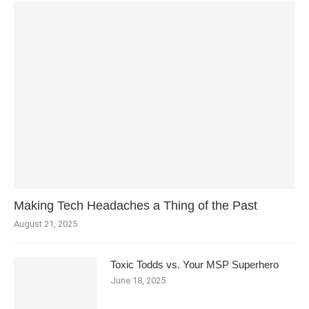
Making Tech Headaches a Thing of the Past
August 21, 2025
Toxic Todds vs. Your MSP Superhero
June 18, 2025