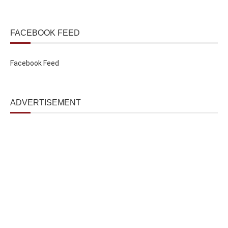
FACEBOOK FEED
Facebook Feed
ADVERTISEMENT