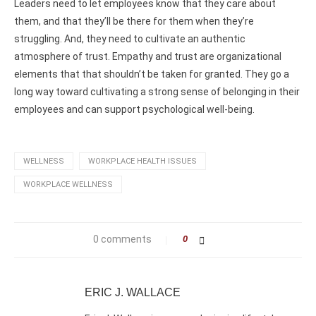
Leaders need to let employees know that they care about
them, and that they’ll be there for them when they’re
struggling. And, they need to cultivate an authentic
atmosphere of trust. Empathy and trust are organizational
elements that that shouldn’t be taken for granted. They go a
long way toward cultivating a strong sense of belonging in their
employees and can support psychological well-being.
WELLNESS
WORKPLACE HEALTH ISSUES
WORKPLACE WELLNESS
0 comments
0
ERIC J. WALLACE