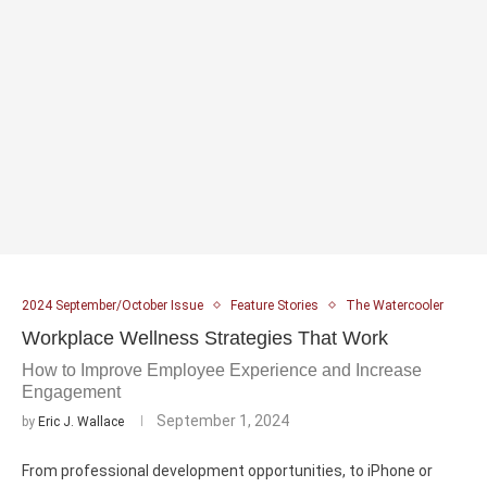
2024 September/October Issue
Feature Stories
The Watercooler
Workplace Wellness Strategies That Work
How to Improve Employee Experience and Increase
Engagement
September 1, 2024
by
Eric J. Wallace
From professional development opportunities, to iPhone or