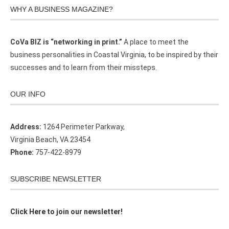
WHY A BUSINESS MAGAZINE?
CoVa BIZ is “networking in print.”
A place to meet the
business personalities in Coastal Virginia, to be inspired by their
successes and to learn from their missteps.
OUR INFO
Address:
1264 Perimeter Parkway,
Virginia Beach, VA 23454
Phone:
757-422-8979
SUBSCRIBE NEWSLETTER
Click Here to join our newsletter!