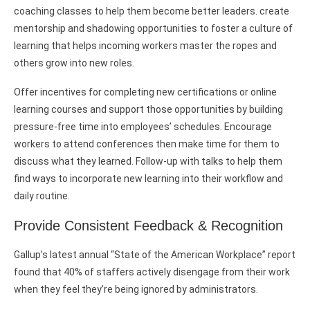
coaching classes to help them become better leaders. create
mentorship and shadowing opportunities to foster a culture of
learning that helps incoming workers master the ropes and
others grow into new roles.
Offer incentives for completing new certifications or online
learning courses and support those opportunities by building
pressure-free time into employees’ schedules. Encourage
workers to attend conferences then make time for them to
discuss what they learned. Follow-up with talks to help them
find ways to incorporate new learning into their workflow and
daily routine.
Provide Consistent Feedback & Recognition
Gallup’s latest annual “State of the American Workplace” report
found that 40% of staffers actively disengage from their work
when they feel they’re being ignored by administrators.