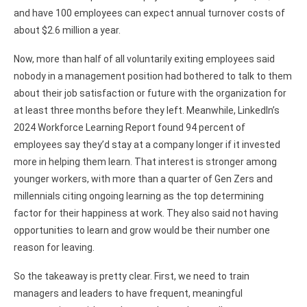
and have 100 employees can expect annual turnover costs of
about $2.6 million a year.
Now, more than half of all voluntarily exiting employees said
nobody in a management position had bothered to talk to them
about their job satisfaction or future with the organization for
at least three months before they left. Meanwhile, LinkedIn’s
2024 Workforce Learning Report found 94 percent of
employees say they’d stay at a company longer if it invested
more in helping them learn. That interest is stronger among
younger workers, with more than a quarter of Gen Zers and
millennials citing ongoing learning as the top determining
factor for their happiness at work. They also said not having
opportunities to learn and grow would be their number one
reason for leaving.
So the takeaway is pretty clear. First, we need to train
managers and leaders to have frequent, meaningful