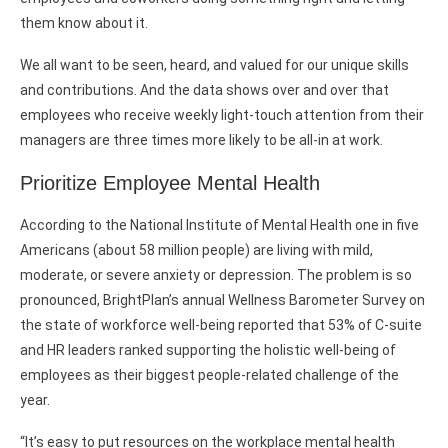
them know about it.
We all want to be seen, heard, and valued for our unique skills
and contributions. And the data shows over and over that
employees who receive weekly light-touch attention from their
managers are three times more likely to be all-in at work.
Prioritize Employee Mental Health
According to the National Institute of Mental Health one in five
Americans (about 58 million people) are living with mild,
moderate, or severe anxiety or depression. The problem is so
pronounced, BrightPlan’s annual Wellness Barometer Survey on
the state of workforce well-being reported that 53% of C-suite
and HR leaders ranked supporting the holistic well-being of
employees as their biggest people-related challenge of the
year.
“It’s easy to put resources on the workplace mental health