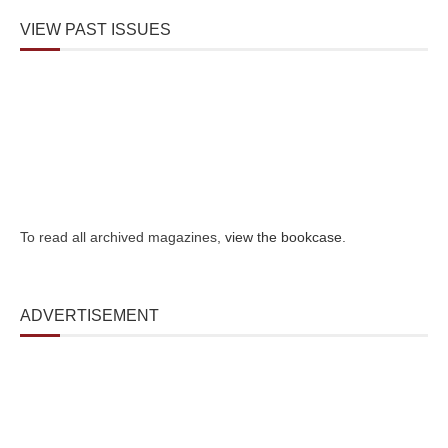
VIEW PAST ISSUES
To read all archived magazines,
view the bookcase
.
ADVERTISEMENT