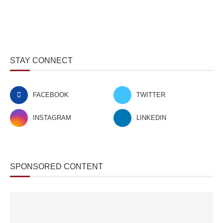
STAY CONNECT
FACEBOOK
TWITTER
INSTAGRAM
LINKEDIN
SPONSORED CONTENT