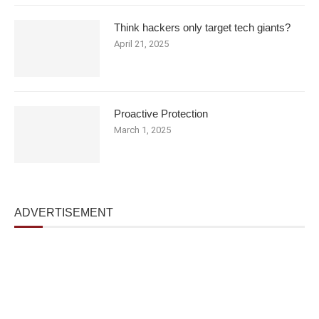
Think hackers only target tech giants?
April 21, 2025
Proactive Protection
March 1, 2025
ADVERTISEMENT