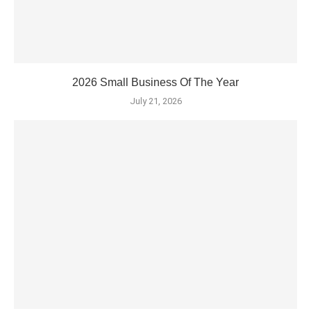
2026 Small Business Of The Year
July 21, 2026