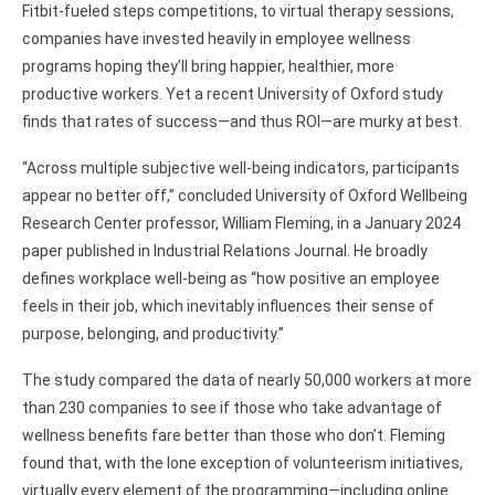
Fitbit-fueled steps competitions, to virtual therapy sessions,
companies have invested heavily in employee wellness
programs hoping they’ll bring happier, healthier, more
productive workers. Yet a recent University of Oxford study
finds that rates of success—and thus ROI—are murky at best.
“Across multiple subjective well-being indicators, participants
appear no better off,” concluded University of Oxford Wellbeing
Research Center professor, William Fleming, in a January 2024
paper published in Industrial Relations Journal. He broadly
defines workplace well-being as “how positive an employee
feels in their job, which inevitably influences their sense of
purpose, belonging, and productivity.”
The study compared the data of nearly 50,000 workers at more
than 230 companies to see if those who take advantage of
wellness benefits fare better than those who don’t. Fleming
found that, with the lone exception of volunteerism initiatives,
virtually every element of the programming—including online