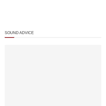
SOUND ADVICE