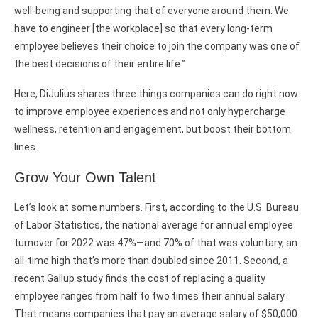
well-being and supporting that of everyone around them. We
have to engineer [the workplace] so that every long-term
employee believes their choice to join the company was one of
the best decisions of their entire life.”
Here, DiJulius shares three things companies can do right now
to improve employee experiences and not only hypercharge
wellness, retention and engagement, but boost their bottom
lines.
Grow Your Own Talent
Let’s look at some numbers. First, according to the U.S. Bureau
of Labor Statistics, the national average for annual employee
turnover for 2022 was 47%—and 70% of that was voluntary, an
all-time high that’s more than doubled since 2011. Second, a
recent Gallup study finds the cost of replacing a quality
employee ranges from half to two times their annual salary.
That means companies that pay an average salary of $50,000