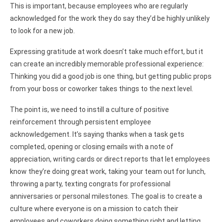
This is important, because employees who are regularly
acknowledged for the work they do say they’d be highly unlikely
to look for a new job.
Expressing gratitude at work doesn’t take much effort, but it
can create an incredibly memorable professional experience:
Thinking you did a good job is one thing, but getting public props
from your boss or coworker takes things to the next level.
The point is, we need to instill a culture of positive
reinforcement through persistent employee
acknowledgement. It’s saying thanks when a task gets
completed, opening or closing emails with a note of
appreciation, writing cards or direct reports that let employees
know they’re doing great work, taking your team out for lunch,
throwing a party, texting congrats for professional
anniversaries or personal milestones. The goal is to create a
culture where everyone is on a mission to catch their
employees and coworkers doing something right and letting