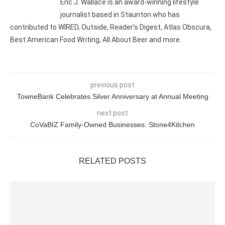
Eric J. Wallace is an award-winning lifestyle
journalist based in Staunton who has
contributed to WIRED, Outside, Reader’s Digest, Atlas Obscura,
Best American Food Writing, All About Beer and more.
previous post
TowneBank Celebrates Silver Anniversary at Annual Meeting
next post
CoVaBIZ Family-Owned Businesses: Stone4Kitchen
RELATED POSTS