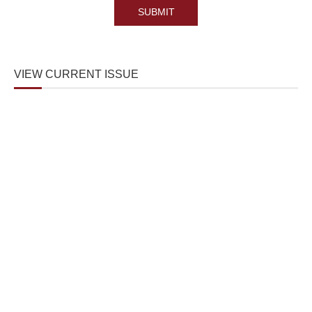
VIEW CURRENT ISSUE