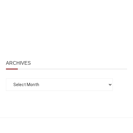
ARCHIVES