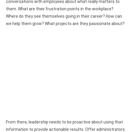
conversations with employees about what really matters to
them. What are their frustration points in the workplace?
Where do they see themselves going in their career? How can
we help them grow? What projects are they passionate about?
From there, leadership needs to be proactive about using that
information to provide actionable results. Offer administrators