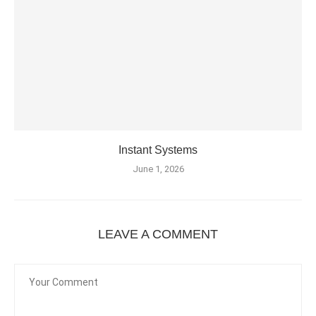
Instant Systems
June 1, 2026
LEAVE A COMMENT