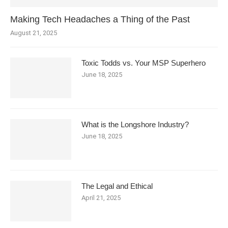
Making Tech Headaches a Thing of the Past
August 21, 2025
Toxic Todds vs. Your MSP Superhero
June 18, 2025
What is the Longshore Industry?
June 18, 2025
The Legal and Ethical
April 21, 2025