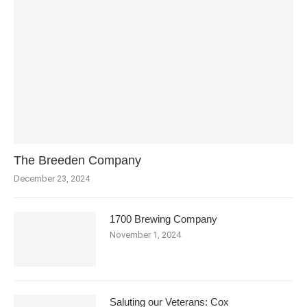
The Breeden Company
December 23, 2024
1700 Brewing Company
November 1, 2024
Saluting our Veterans: Cox