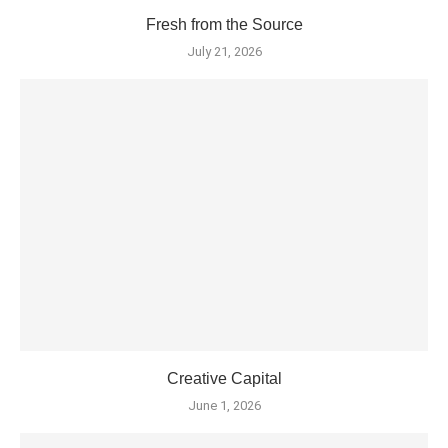
Fresh from the Source
July 21, 2026
Creative Capital
June 1, 2026