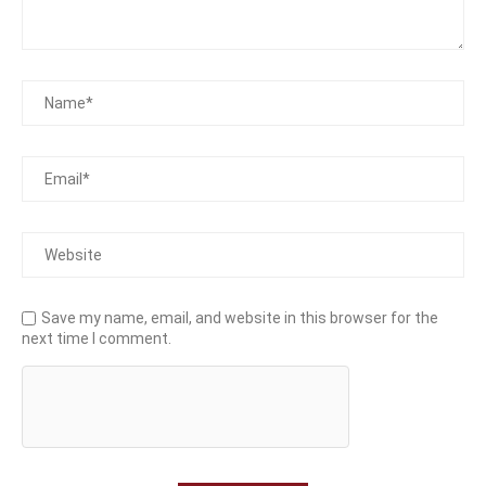
Save my name, email, and website in this browser for the
next time I comment.