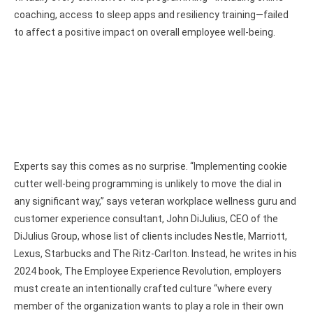
coaching, access to sleep apps and resiliency training—failed
to affect a positive impact on overall employee well-being.
Experts say this comes as no surprise. “Implementing cookie
cutter well-being programming is unlikely to move the dial in
any significant way,” says veteran workplace wellness guru and
customer experience consultant, John DiJulius, CEO of the
DiJulius Group, whose list of clients includes Nestle, Marriott,
Lexus, Starbucks and The Ritz-Carlton. Instead, he writes in his
2024 book, The Employee Experience Revolution, employers
must create an intentionally crafted culture “where every
member of the organization wants to play a role in their own