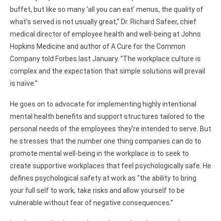
buffet, but like so many ‘all you can eat’ menus, the quality of
what’s served is not usually great,” Dr. Richard Safeer, chief
medical director of employee health and well-being at Johns
Hopkins Medicine and author of A Cure for the Common
Company told Forbes last January. “The workplace culture is
complex and the expectation that simple solutions will prevail
is naïve.”
He goes on to advocate for implementing highly intentional
mental health benefits and support structures tailored to the
personal needs of the employees they’re intended to serve. But
he stresses that the number one thing companies can do to
promote mental well-being in the workplace is to seek to
create supportive workplaces that feel psychologically safe. He
defines psychological safety at work as “the ability to bring
your full self to work, take risks and allow yourself to be
vulnerable without fear of negative consequences.”