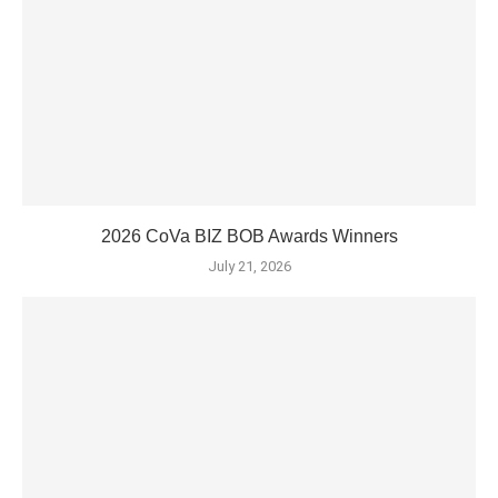
2026 CoVa BIZ BOB Awards Winners
July 21, 2026