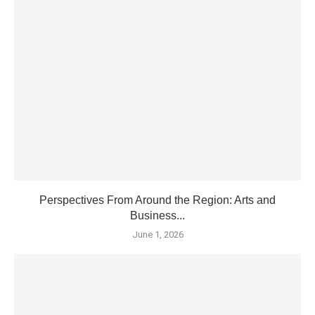
Perspectives From Around the Region: Arts and
Business...
June 1, 2026