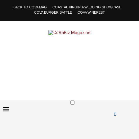
BACK TO COVA MAG
COASTAL VIRGINIA WEDDING SHOWCASE
COVA BURGER BATTLE
COVA WINEFEST