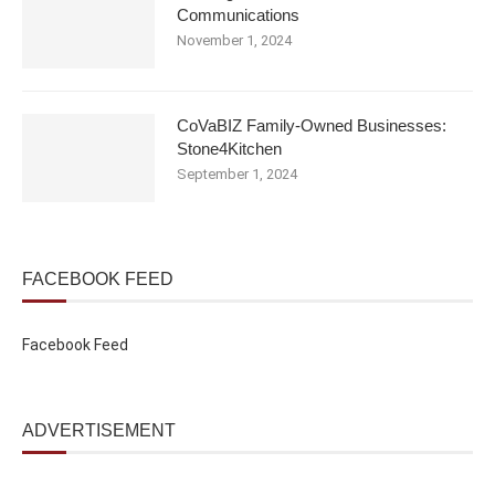
Communications
November 1, 2024
CoVaBIZ Family-Owned Businesses:
Stone4Kitchen
September 1, 2024
FACEBOOK FEED
Facebook Feed
ADVERTISEMENT