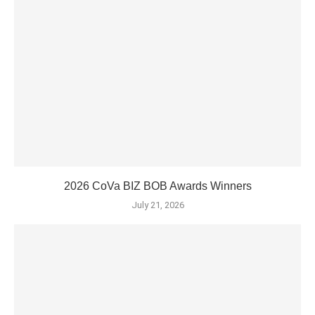
2026 CoVa BIZ BOB Awards Winners
July 21, 2026