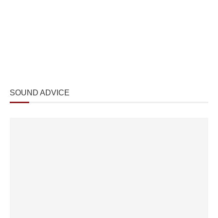
SOUND ADVICE