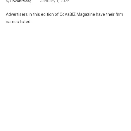
January 1, 2025
by
CoVaBizMag
Advertisers in this edition of CoVaBIZ Magazine have their firm
names listed.