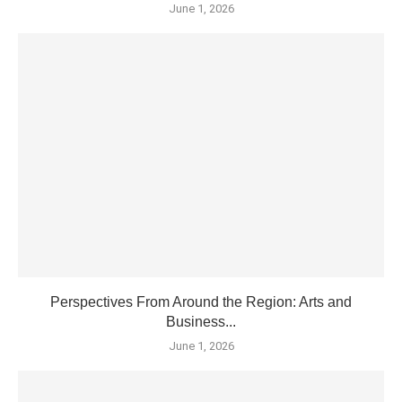
June 1, 2026
Perspectives From Around the Region: Arts and
Business...
June 1, 2026