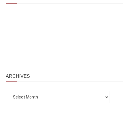
ARCHIVES