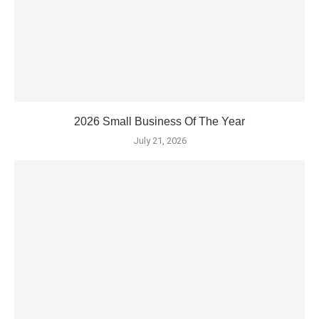
2026 Small Business Of The Year
July 21, 2026