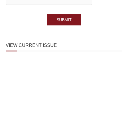
VIEW CURRENT ISSUE