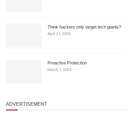
Think hackers only target tech giants?
April 21, 2025
Proactive Protection
March 1, 2025
ADVERTISEMENT