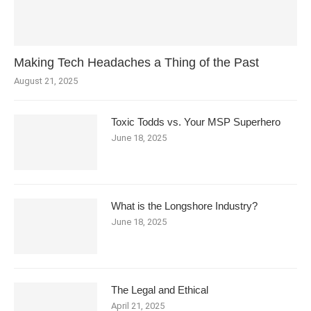
Making Tech Headaches a Thing of the Past
August 21, 2025
Toxic Todds vs. Your MSP Superhero
June 18, 2025
What is the Longshore Industry?
June 18, 2025
The Legal and Ethical
April 21, 2025