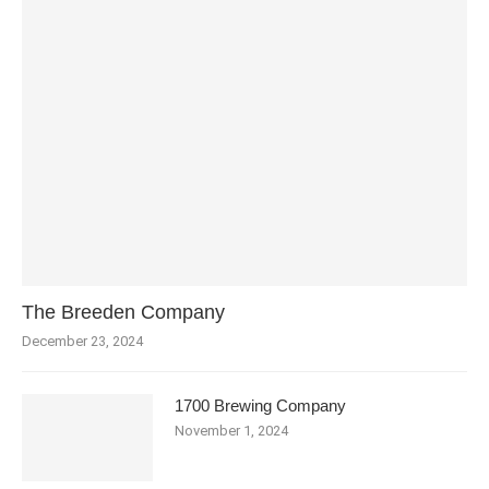
The Breeden Company
December 23, 2024
1700 Brewing Company
November 1, 2024