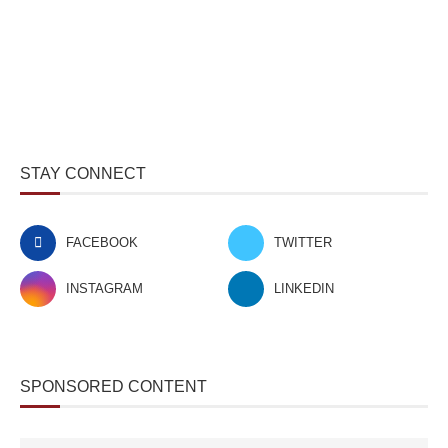
STAY CONNECT
FACEBOOK
TWITTER
INSTAGRAM
LINKEDIN
SPONSORED CONTENT