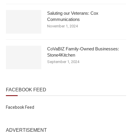
Saluting our Veterans: Cox
Communications
November 1, 2024
CoVaBIZ Family-Owned Businesses:
Stone4Kitchen
September 1, 2024
FACEBOOK FEED
Facebook Feed
ADVERTISEMENT