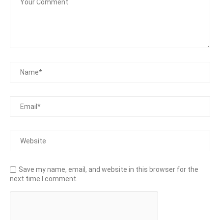
Save my name, email, and website in this browser for the
next time I comment.