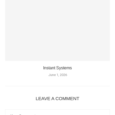
Instant Systems
June 1, 2026
LEAVE A COMMENT