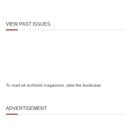
VIEW PAST ISSUES
To read all archived magazines,
view the bookcase
.
ADVERTISEMENT