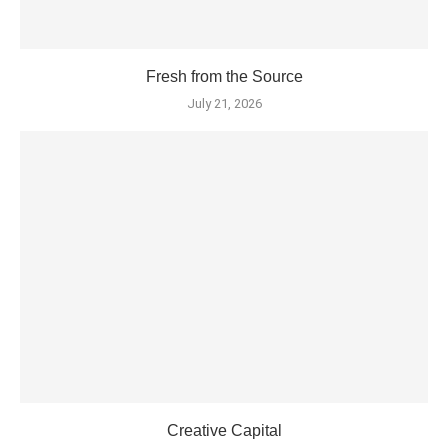
Fresh from the Source
July 21, 2026
Creative Capital