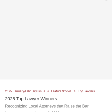
2025 January/February Issue
Feature Stories
Top Lawyers
2025 Top Lawyer Winners
Recognizing Local Attorneys that Raise the Bar