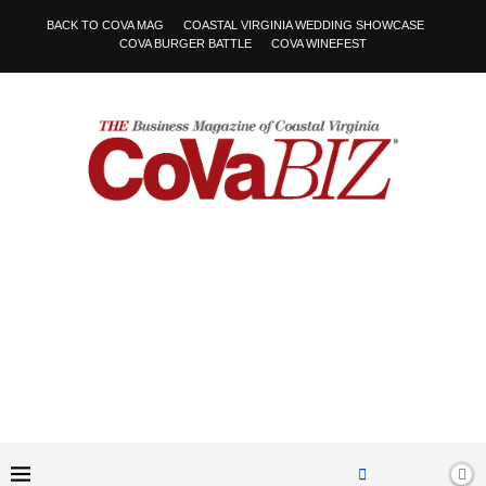
BACK TO COVA MAG
COASTAL VIRGINIA WEDDING SHOWCASE
COVA BURGER BATTLE
COVA WINEFEST