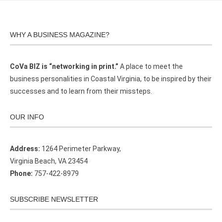
WHY A BUSINESS MAGAZINE?
CoVa BIZ is “networking in print.”
A place to meet the
business personalities in Coastal Virginia, to be inspired by their
successes and to learn from their missteps.
OUR INFO
Address:
1264 Perimeter Parkway,
Virginia Beach, VA 23454
Phone:
757-422-8979
SUBSCRIBE NEWSLETTER