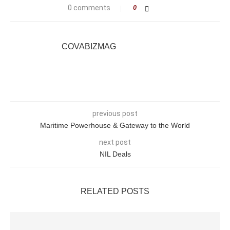
0 comments
0
COVABIZMAG
previous post
Maritime Powerhouse & Gateway to the World
next post
NIL Deals
RELATED POSTS