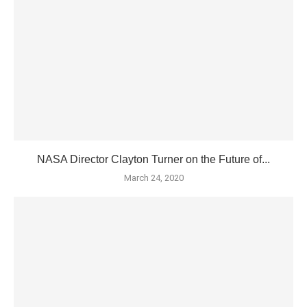
NASA Director Clayton Turner on the Future of...
March 24, 2020