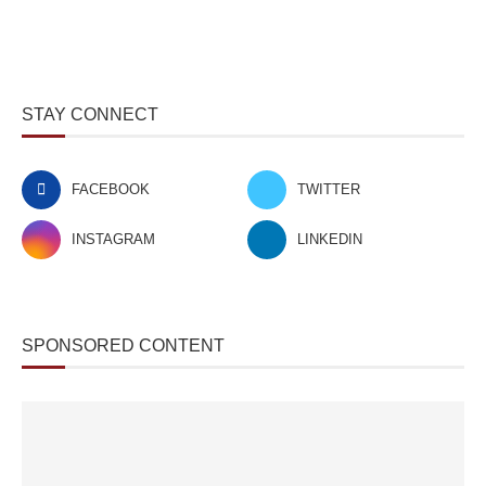
STAY CONNECT
FACEBOOK
TWITTER
INSTAGRAM
LINKEDIN
SPONSORED CONTENT