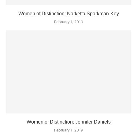
Women of Distinction: Narketta Sparkman-Key
February 1, 2019
Women of Distinction: Jennifer Daniels
February 1, 2019