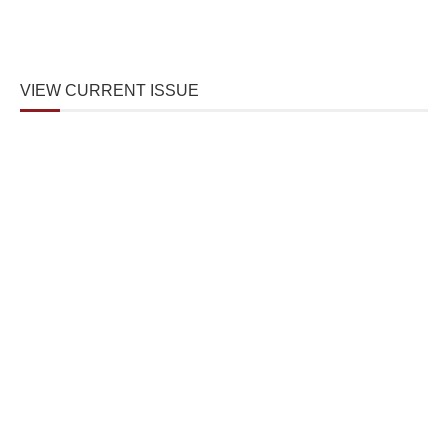
VIEW CURRENT ISSUE