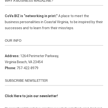
WHY A BUSINESS MAGAZINE?
CoVa BIZ is “networking in print.”
A place to meet the
business personalities in Coastal Virginia, to be inspired by their
successes and to learn from their missteps.
OUR INFO
Address:
1264 Perimeter Parkway,
Virginia Beach, VA 23454
Phone:
757-422-8979
SUBSCRIBE NEWSLETTER
Click Here to join our newsletter!