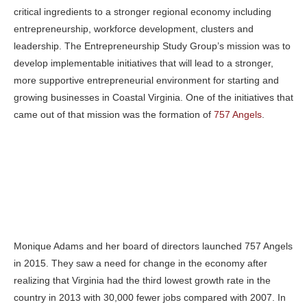
critical ingredients to a stronger regional economy including
entrepreneurship, workforce development, clusters and
leadership. The Entrepreneurship Study Group’s mission was to
develop implementable initiatives that will lead to a stronger,
more supportive entrepreneurial environment for starting and
growing businesses in Coastal Virginia. One of the initiatives that
came out of that mission was the formation of
757 Angels
.
Monique Adams and her board of directors launched 757 Angels
in 2015. They saw a need for change in the economy after
realizing that Virginia had the third lowest growth rate in the
country in 2013 with 30,000 fewer jobs compared with 2007. In