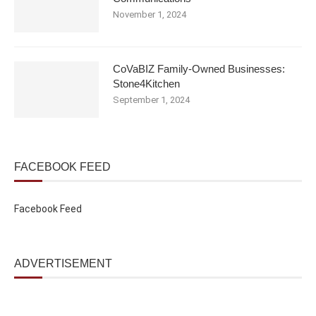
November 1, 2024
CoVaBIZ Family-Owned Businesses:
Stone4Kitchen
September 1, 2024
FACEBOOK FEED
Facebook Feed
ADVERTISEMENT