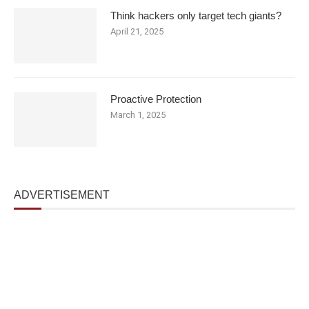
Think hackers only target tech giants?
April 21, 2025
Proactive Protection
March 1, 2025
ADVERTISEMENT