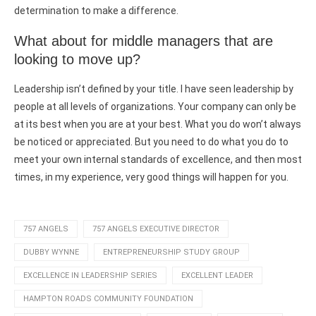
determination to make a difference.
What about for middle managers that are
looking to move up?
Leadership isn’t defined by your title. I have seen leadership by
people at all levels of organizations. Your company can only be
at its best when you are at your best. What you do won’t always
be noticed or appreciated. But you need to do what you do to
meet your own internal standards of excellence, and then most
times, in my experience, very good things will happen for you.
757 ANGELS
757 ANGELS EXECUTIVE DIRECTOR
DUBBY WYNNE
ENTREPRENEURSHIP STUDY GROUP
EXCELLENCE IN LEADERSHIP SERIES
EXCELLENT LEADER
HAMPTON ROADS COMMUNITY FOUNDATION