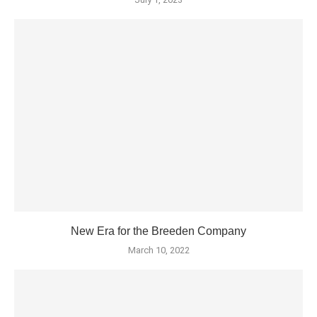
New Era for the Breeden Company
March 10, 2022