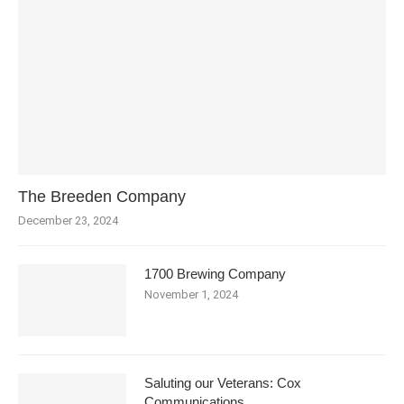
The Breeden Company
December 23, 2024
1700 Brewing Company
November 1, 2024
Saluting our Veterans: Cox
Communications