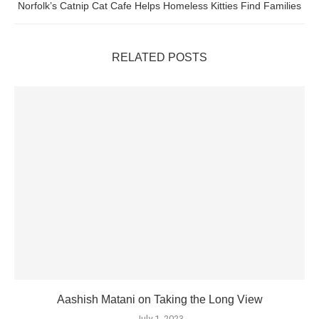
Norfolk’s Catnip Cat Cafe Helps Homeless Kitties Find Families
RELATED POSTS
Aashish Matani on Taking the Long View
July 1, 2023