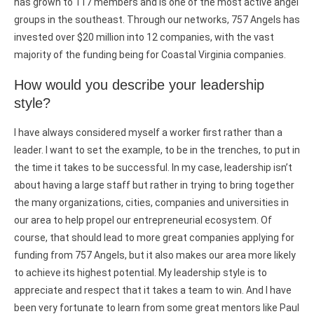
has grown to 117 members and is one of the most active angel
groups in the southeast. Through our networks, 757 Angels has
invested over $20 million into 12 companies, with the vast
majority of the funding being for Coastal Virginia companies.
How would you describe your leadership
style?
I have always considered myself a worker first rather than a
leader. I want to set the example, to be in the trenches, to put in
the time it takes to be successful. In my case, leadership isn’t
about having a large staff but rather in trying to bring together
the many organizations, cities, companies and universities in
our area to help propel our entrepreneurial ecosystem. Of
course, that should lead to more great companies applying for
funding from 757 Angels, but it also makes our area more likely
to achieve its highest potential. My leadership style is to
appreciate and respect that it takes a team to win. And I have
been very fortunate to learn from some great mentors like Paul