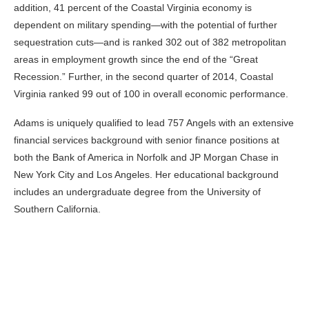
addition, 41 percent of the Coastal Virginia economy is
dependent on military spending—with the potential of further
sequestration cuts—and is ranked 302 out of 382 metropolitan
areas in employment growth since the end of the “Great
Recession.” Further, in the second quarter of 2014, Coastal
Virginia ranked 99 out of 100 in overall economic performance.
Adams is uniquely qualified to lead 757 Angels with an extensive
financial services background with senior finance positions at
both the Bank of America in Norfolk and JP Morgan Chase in
New York City and Los Angeles. Her educational background
includes an undergraduate degree from the University of
Southern California.