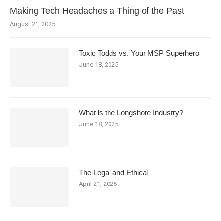
Making Tech Headaches a Thing of the Past
August 21, 2025
Toxic Todds vs. Your MSP Superhero
June 18, 2025
What is the Longshore Industry?
June 18, 2025
The Legal and Ethical
April 21, 2025