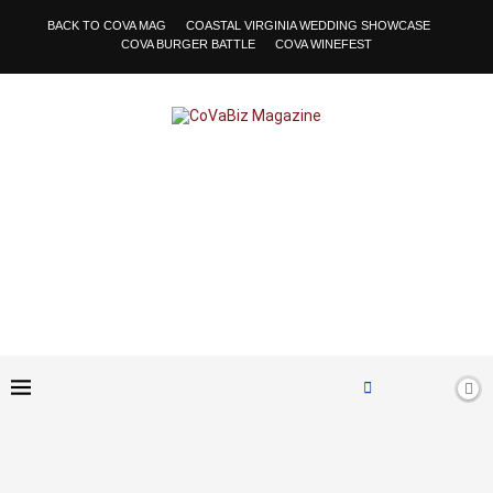
BACK TO COVA MAG
COASTAL VIRGINIA WEDDING SHOWCASE
COVA BURGER BATTLE
COVA WINEFEST