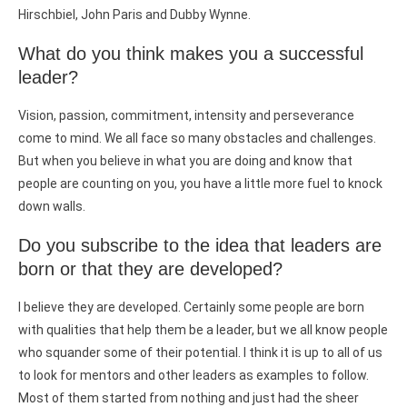
Hirschbiel, John Paris and Dubby Wynne.
What do you think makes you a successful
leader?
Vision, passion, commitment, intensity and perseverance
come to mind. We all face so many obstacles and challenges.
But when you believe in what you are doing and know that
people are counting on you, you have a little more fuel to knock
down walls.
Do you subscribe to the idea that leaders are
born or that they are developed?
I believe they are developed. Certainly some people are born
with qualities that help them be a leader, but we all know people
who squander some of their potential. I think it is up to all of us
to look for mentors and other leaders as examples to follow.
Most of them started from nothing and just had the sheer