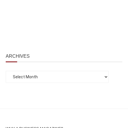
ARCHIVES