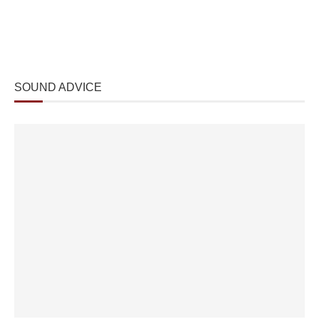
SOUND ADVICE