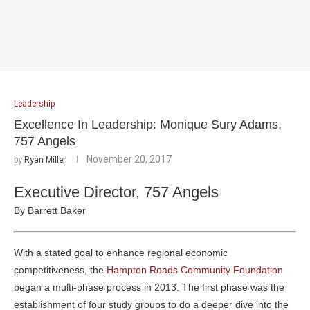
Leadership
Excellence In Leadership: Monique Sury Adams,
757 Angels
November 20, 2017
by
Ryan Miller
Executive Director, 757 Angels
By Barrett Baker
With a stated goal to enhance regional economic
competitiveness, the
Hampton Roads Community Foundation
began a multi-phase process in 2013. The first phase was the
establishment of four study groups to do a deeper dive into the