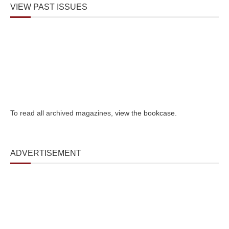
VIEW PAST ISSUES
To read all archived magazines,
view the bookcase
.
ADVERTISEMENT