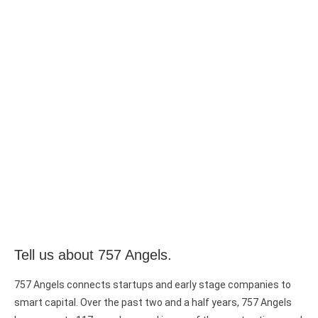
Tell us about 757 Angels.
757 Angels connects startups and early stage companies to
smart capital. Over the past two and a half years, 757 Angels