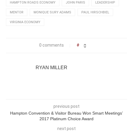
HAMPTON ROADS ECONOMY
JOHN PARIS
LEADERSHIP
MENTOR
MONIQUE SURY ADAMS
PAUL HIRSCHBIEL
VIRGINIA ECONOMY
0 comments
0
RYAN MILLER
previous post
Hampton Convention & Visitor Bureau Won Smart Meetings’
2017 Platinum Choice Award
next post