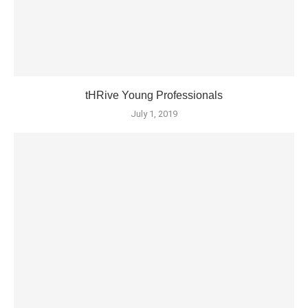
tHRive Young Professionals
July 1, 2019