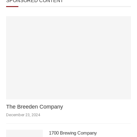
SPONSORED CONTENT
The Breeden Company
December 23, 2024
1700 Brewing Company