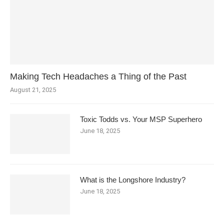
Making Tech Headaches a Thing of the Past
August 21, 2025
Toxic Todds vs. Your MSP Superhero
June 18, 2025
What is the Longshore Industry?
June 18, 2025