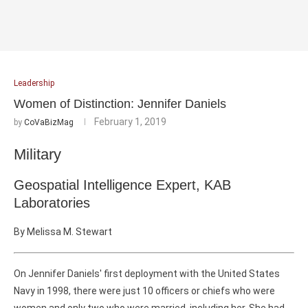
Leadership
Women of Distinction: Jennifer Daniels
February 1, 2019
by
CoVaBizMag
Military
Geospatial Intelligence Expert, KAB
Laboratories
By Melissa M. Stewart
On Jennifer Daniels' first deployment with the United States
Navy in 1998, there were just 10 officers or chiefs who were