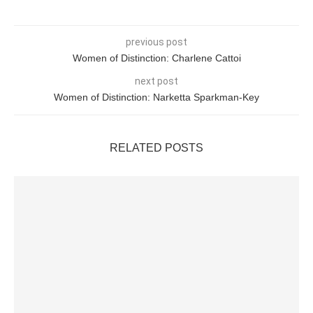
previous post
Women of Distinction: Charlene Cattoi
next post
Women of Distinction: Narketta Sparkman-Key
RELATED POSTS