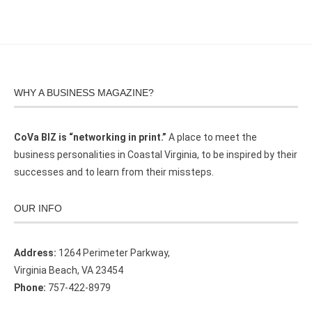
WHY A BUSINESS MAGAZINE?
CoVa BIZ is “networking in print.”
A place to meet the
business personalities in Coastal Virginia, to be inspired by their
successes and to learn from their missteps.
OUR INFO
Address:
1264 Perimeter Parkway,
Virginia Beach, VA 23454
Phone:
757-422-8979