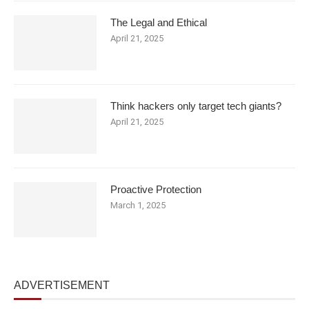
The Legal and Ethical
April 21, 2025
Think hackers only target tech giants?
April 21, 2025
Proactive Protection
March 1, 2025
ADVERTISEMENT