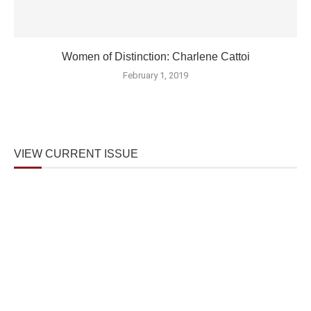
Women of Distinction: Charlene Cattoi
February 1, 2019
VIEW CURRENT ISSUE