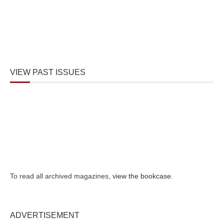
VIEW PAST ISSUES
To read all archived magazines,
view the bookcase
.
ADVERTISEMENT