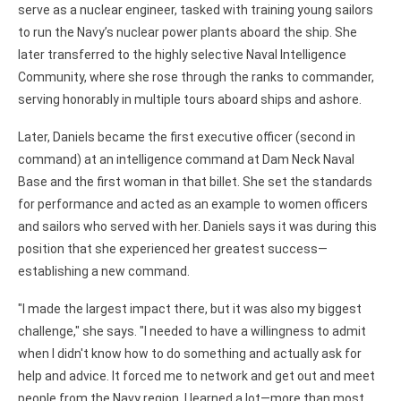
serve as a nuclear engineer, tasked with training young sailors
to run the Navy’s nuclear power plants aboard the ship. She
later transferred to the highly selective Naval Intelligence
Community, where she rose through the ranks to commander,
serving honorably in multiple tours aboard ships and ashore.
Later, Daniels became the first executive officer (second in
command) at an intelligence command at Dam Neck Naval
Base and the first woman in that billet. She set the standards
for performance and acted as an example to women officers
and sailors who served with her. Daniels says it was during this
position that she experienced her greatest success—
establishing a new command.
"I made the largest impact there, but it was also my biggest
challenge," she says. "I needed to have a willingness to admit
when I didn't know how to do something and actually ask for
help and advice. It forced me to network and get out and meet
people from the Navy region. I learned a lot—more than most