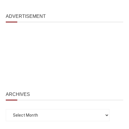
ADVERTISEMENT
ARCHIVES