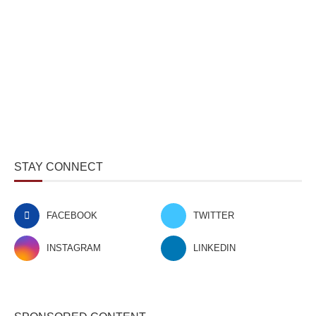
STAY CONNECT
FACEBOOK
TWITTER
INSTAGRAM
LINKEDIN