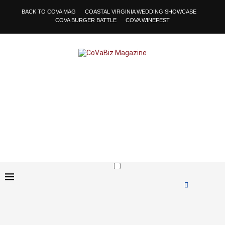
BACK TO COVA MAG
COASTAL VIRGINIA WEDDING SHOWCASE
COVA BURGER BATTLE
COVA WINEFEST