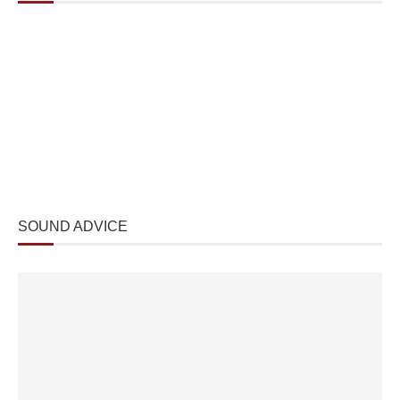
SOUND ADVICE