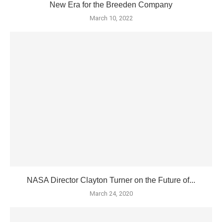
New Era for the Breeden Company
March 10, 2022
NASA Director Clayton Turner on the Future of...
March 24, 2020