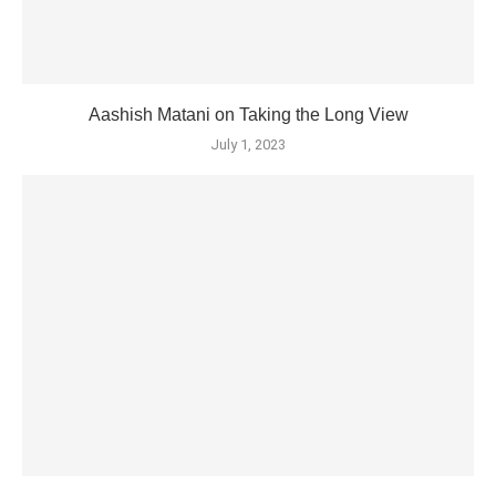
Aashish Matani on Taking the Long View
July 1, 2023