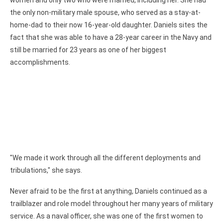
women and only two who were married, including her. She had
the only non-military male spouse, who served as a stay-at-
home-dad to their now 16-year-old daughter. Daniels sites the
fact that she was able to have a 28-year career in the Navy and
still be married for 23 years as one of her biggest
accomplishments.
"We made it work through all the different deployments and
tribulations," she says.
Never afraid to be the first at anything, Daniels continued as a
trailblazer and role model throughout her many years of military
service. As a naval officer, she was one of the first women to