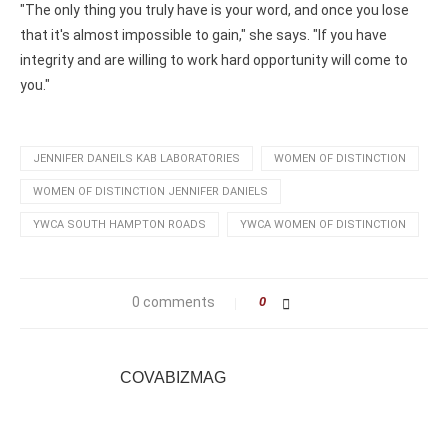
"The only thing you truly have is your word, and once you lose
that it's almost impossible to gain," she says. "If you have
integrity and are willing to work hard opportunity will come to
you."
JENNIFER DANEILS KAB LABORATORIES
WOMEN OF DISTINCTION
WOMEN OF DISTINCTION JENNIFER DANIELS
YWCA SOUTH HAMPTON ROADS
YWCA WOMEN OF DISTINCTION
0 comments
0
COVABIZMAG