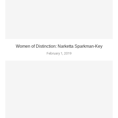
Women of Distinction: Narketta Sparkman-Key
February 1, 2019