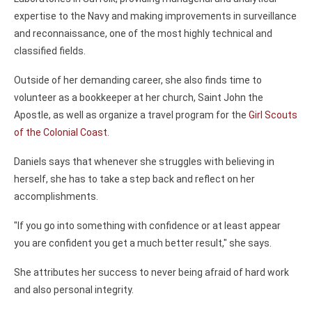
expertise to the Navy and making improvements in surveillance
and reconnaissance, one of the most highly technical and
classified fields.
Outside of her demanding career, she also finds time to
volunteer as a bookkeeper at her church, Saint John the
Apostle, as well as organize a travel program for the
Girl Scouts
of the Colonial Coast
.
Daniels says that whenever she struggles with believing in
herself, she has to take a step back and reflect on her
accomplishments.
"If you go into something with confidence or at least appear
you are confident you get a much better result," she says.
She attributes her success to never being afraid of hard work
and also personal integrity.