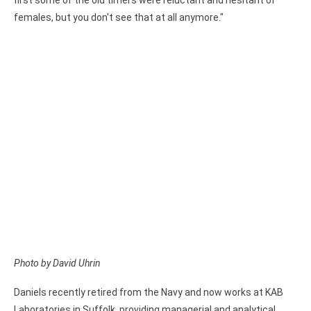
first some of the old timers were reluctant and hesitant of
females, but you don't see that at all anymore."
Photo by David Uhrin
Daniels recently retired from the Navy and now works at KAB
Laboratories in Suffolk, providing managerial and analytical