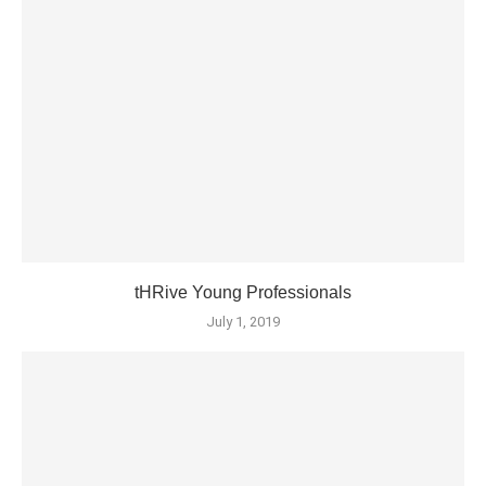
tHRive Young Professionals
July 1, 2019