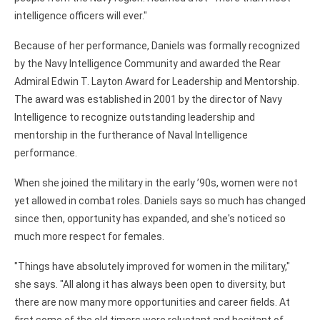
intelligence officers will ever."
Because of her performance, Daniels was formally recognized
by the Navy Intelligence Community and awarded the Rear
Admiral Edwin T. Layton Award for Leadership and Mentorship.
The award was established in 2001 by the director of Navy
Intelligence to recognize outstanding leadership and
mentorship in the furtherance of Naval Intelligence
performance.
When she joined the military in the early ’90s, women were not
yet allowed in combat roles. Daniels says so much has changed
since then, opportunity has expanded, and she's noticed so
much more respect for females.
"Things have absolutely improved for women in the military,"
she says. "All along it has always been open to diversity, but
there are now many more opportunities and career fields. At