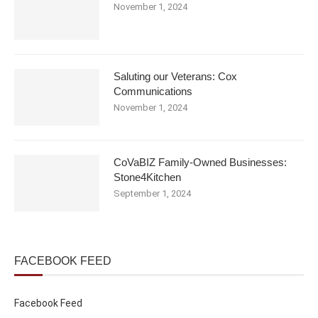
November 1, 2024
Saluting our Veterans: Cox
Communications
November 1, 2024
CoVaBIZ Family-Owned Businesses:
Stone4Kitchen
September 1, 2024
FACEBOOK FEED
Facebook Feed