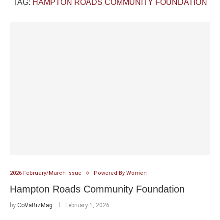
TAG:
HAMPTON ROADS COMMUNITY FOUNDATION
2026 February/March Issue
Powered By Women
Hampton Roads Community Foundation
by
CoVaBizMag
February 1, 2026