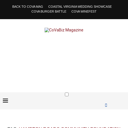
BACK TO COVA MAG
COASTAL VIRGINIA WEDDING SHOWCASE
COVA BURGER BATTLE
COVA WINEFEST