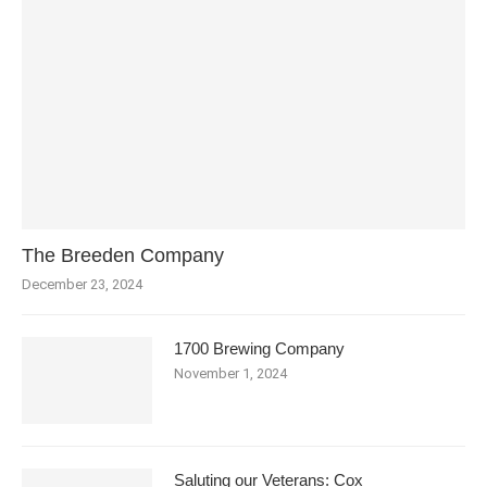
The Breeden Company
December 23, 2024
1700 Brewing Company
November 1, 2024
Saluting our Veterans: Cox