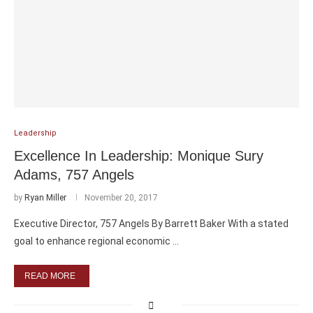
Leadership
Excellence In Leadership: Monique Sury
Adams, 757 Angels
by
Ryan Miller
November 20, 2017
Executive Director, 757 Angels By Barrett Baker With a stated
goal to enhance regional economic …
READ MORE