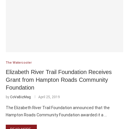
The Watercooler
Elizabeth River Trail Foundation Receives
Grant from Hampton Roads Community
Foundation
by
CoVaBizMag
April 25, 2019
The Elizabeth River Trail Foundation announced that the
Hampton Roads Community Foundation awarded it a …