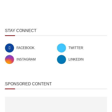
STAY CONNECT
FACEBOOK
TWITTER
INSTAGRAM
LINKEDIN
SPONSORED CONTENT