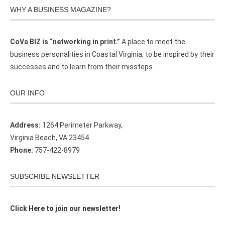
WHY A BUSINESS MAGAZINE?
CoVa BIZ is “networking in print.”
A place to meet the
business personalities in Coastal Virginia, to be inspired by their
successes and to learn from their missteps.
OUR INFO
Address:
1264 Perimeter Parkway,
Virginia Beach, VA 23454
Phone:
757-422-8979
SUBSCRIBE NEWSLETTER
Click Here to join our newsletter!