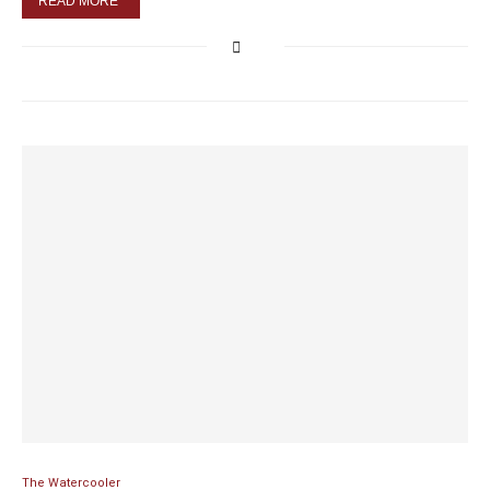
READ MORE
The Watercooler