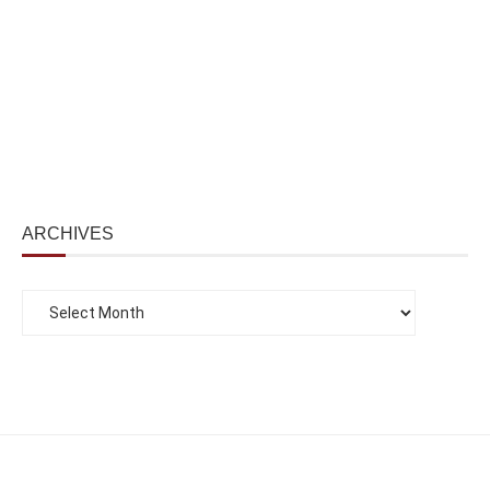
ARCHIVES