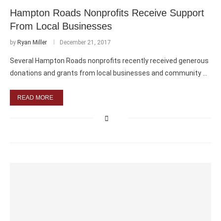
Hampton Roads Nonprofits Receive Support
From Local Businesses
by
Ryan Miller
December 21, 2017
Several Hampton Roads nonprofits recently received generous
donations and grants from local businesses and community …
READ MORE