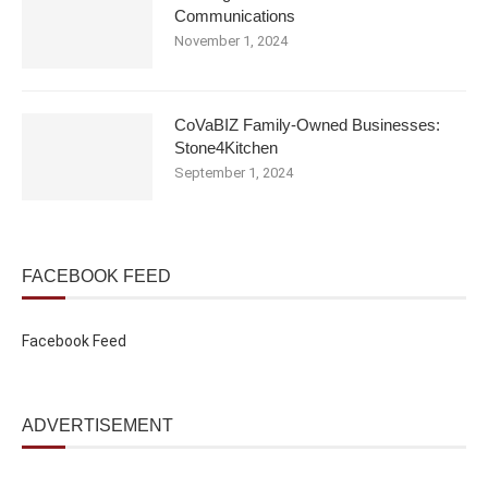
Communications
November 1, 2024
CoVaBIZ Family-Owned Businesses:
Stone4Kitchen
September 1, 2024
FACEBOOK FEED
Facebook Feed
ADVERTISEMENT