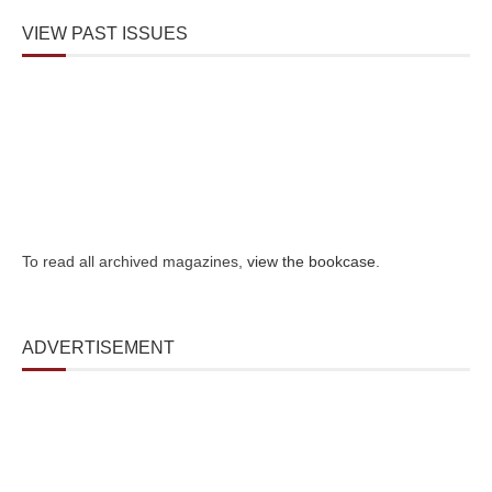
VIEW PAST ISSUES
To read all archived magazines,
view the bookcase
.
ADVERTISEMENT