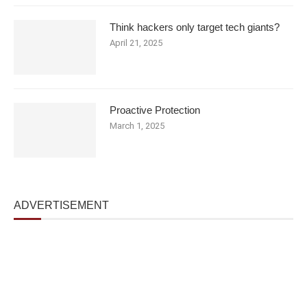
Think hackers only target tech giants?
April 21, 2025
Proactive Protection
March 1, 2025
ADVERTISEMENT