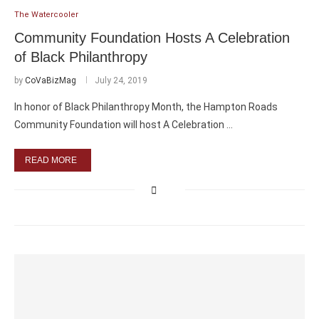
The Watercooler
Community Foundation Hosts A Celebration
of Black Philanthropy
by
CoVaBizMag
July 24, 2019
In honor of Black Philanthropy Month, the Hampton Roads
Community Foundation will host A Celebration …
READ MORE