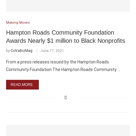
Making Moves
Hampton Roads Community Foundation
Awards Nearly $1 million to Black Nonprofits
by
CoVaBizMag
June 17, 2021
From a press releases issued by the Hampton Roads
Community Foundation The Hampton Roads Community …
READ MORE