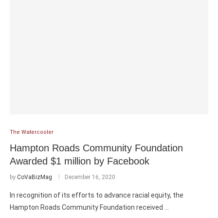
The Watercooler
Hampton Roads Community Foundation
Awarded $1 million by Facebook
by
CoVaBizMag
December 16, 2020
In recognition of its efforts to advance racial equity, the
Hampton Roads Community Foundation received …