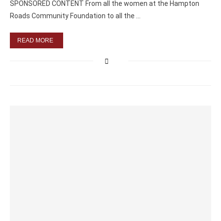
SPONSORED CONTENT From all the women at the Hampton
Roads Community Foundation to all the …
READ MORE