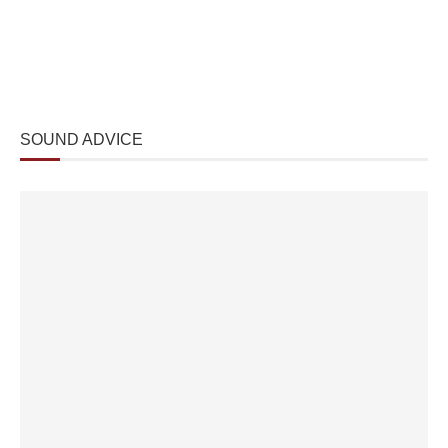
SOUND ADVICE