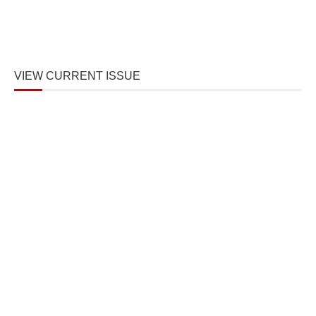
VIEW CURRENT ISSUE