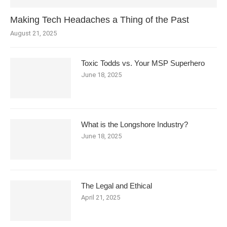
Making Tech Headaches a Thing of the Past
August 21, 2025
Toxic Todds vs. Your MSP Superhero
June 18, 2025
What is the Longshore Industry?
June 18, 2025
The Legal and Ethical
April 21, 2025