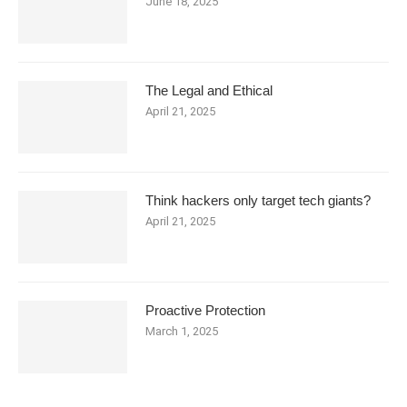
June 18, 2025
The Legal and Ethical
April 21, 2025
Think hackers only target tech giants?
April 21, 2025
Proactive Protection
March 1, 2025