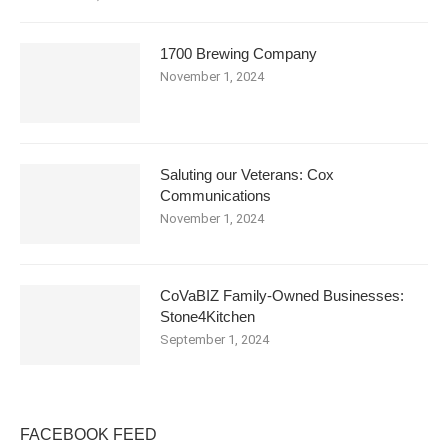
1700 Brewing Company
November 1, 2024
Saluting our Veterans: Cox
Communications
November 1, 2024
CoVaBIZ Family-Owned Businesses:
Stone4Kitchen
September 1, 2024
FACEBOOK FEED