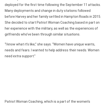
deployed for the first time following the September 11 attacks.
Many deployments and change in duty stations followed
before Harvey and her family settled in Hampton Roads in 2015.
She decided to start Patriot Woman Coaching based in part on
her experience with the military, as well as the experiences of
girlfriends who’ve been through similar situations.
“I know what it’s like,” she says. “Women have unique wants,
needs and fears. I wanted to help address their needs. Women
need extra support.”
Patriot Woman Coaching, which is a part of the women’s