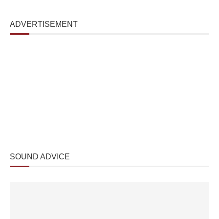
ADVERTISEMENT
SOUND ADVICE