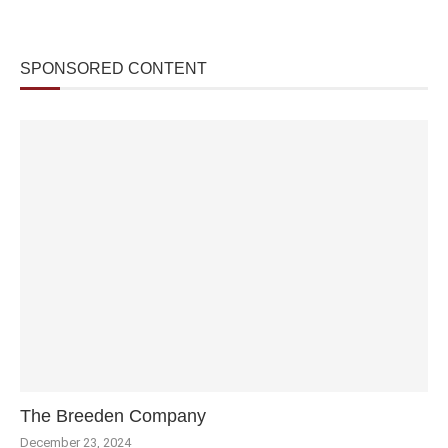
SPONSORED CONTENT
The Breeden Company
December 23, 2024