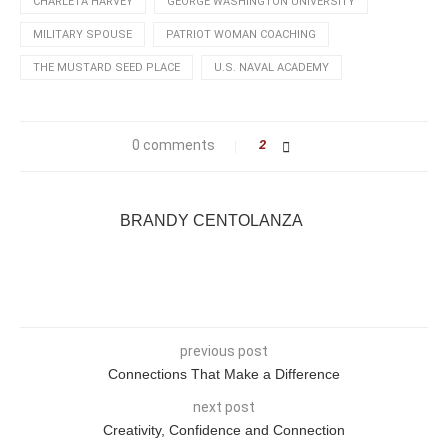
CHARLETA HARVEY
GEORGE WASHINGTON UNIVERSITY
MILITARY SPOUSE
PATRIOT WOMAN COACHING
THE MUSTARD SEED PLACE
U.S. NAVAL ACADEMY
0 comments
2
BRANDY CENTOLANZA
previous post
Connections That Make a Difference
next post
Creativity, Confidence and Connection