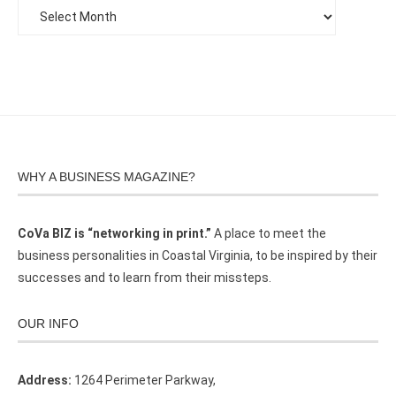
WHY A BUSINESS MAGAZINE?
CoVa BIZ is “networking in print.”
A place to meet the
business personalities in Coastal Virginia, to be inspired by their
successes and to learn from their missteps.
OUR INFO
Address:
1264 Perimeter Parkway,