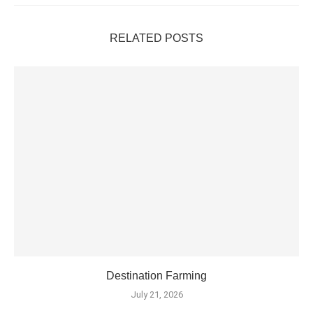
RELATED POSTS
Destination Farming
July 21, 2026