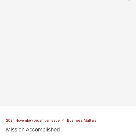
2024 November/December Issue
Business Matters
Mission Accomplished