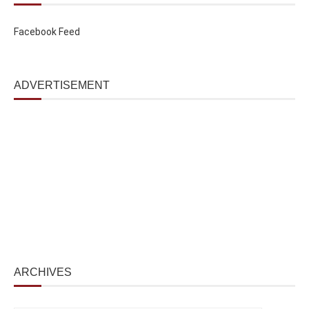
Facebook Feed
ADVERTISEMENT
ARCHIVES