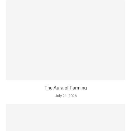
The Aura of Farming
July 21, 2026