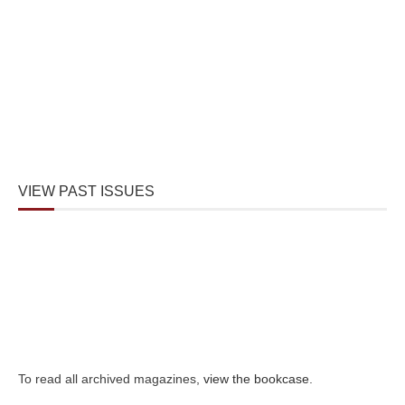
VIEW PAST ISSUES
To read all archived magazines,
view the bookcase
.