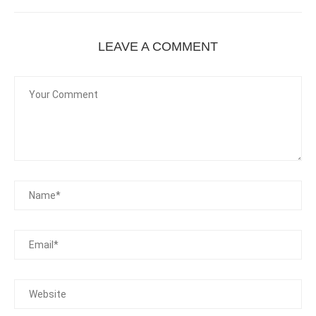
LEAVE A COMMENT