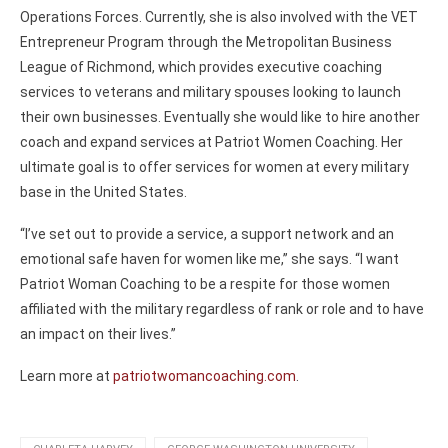
Operations Forces. Currently, she is also involved with the VET
Entrepreneur Program through the Metropolitan Business
League of Richmond, which provides executive coaching
services to veterans and military spouses looking to launch
their own businesses. Eventually she would like to hire another
coach and expand services at Patriot Women Coaching. Her
ultimate goal is to offer services for women at every military
base in the United States.
“I’ve set out to provide a service, a support network and an
emotional safe haven for women like me,” she says. “I want
Patriot Woman Coaching to be a respite for those women
affiliated with the military regardless of rank or role and to have
an impact on their lives.”
Learn more at
patriotwomancoaching.com
.