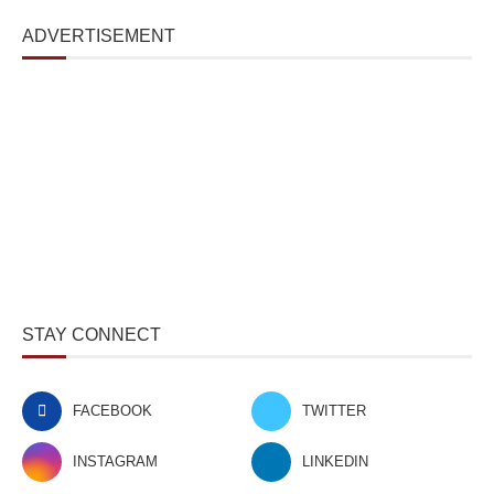
ADVERTISEMENT
STAY CONNECT
FACEBOOK
TWITTER
INSTAGRAM
LINKEDIN