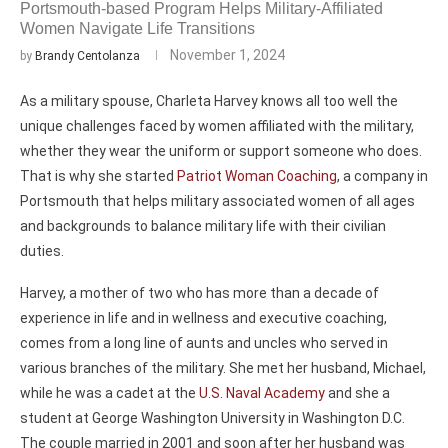
Portsmouth-based Program Helps Military-Affiliated
Women Navigate Life Transitions
November 1, 2024
by
Brandy Centolanza
As a military spouse, Charleta Harvey knows all too well the
unique challenges faced by women affiliated with the military,
whether they wear the uniform or support someone who does.
That is why she started
Patriot Woman Coaching
, a company in
Portsmouth that helps military associated women of all ages
and backgrounds to balance military life with their civilian
duties.
Harvey, a mother of two who has more than a decade of
experience in life and in wellness and executive coaching,
comes from a long line of aunts and uncles who served in
various branches of the military. She met her husband, Michael,
while he was a cadet at the
U.S. Naval Academy
and she a
student at George Washington University in Washington D.C.
The couple married in 2001 and soon after her husband was