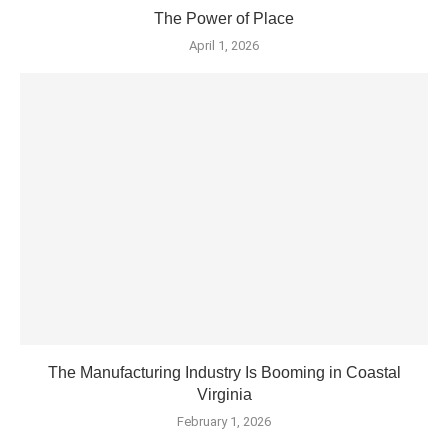
The Power of Place
April 1, 2026
The Manufacturing Industry Is Booming in Coastal
Virginia
February 1, 2026