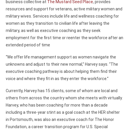
business collective at
The Mustard Seed Place
, provides
resources and support for veterans, active military women and
military wives. Services include life and wellness coaching for
women as they transition to civilian life after leaving the
military, as well as executive coaching as they seek
employment for the first time or reenter the workforce after an
extended period of time
“We offer life management support as women navigate the
unknowns and adjust to their new normal,” Harvey says. “The
executive coaching pathway is about helping them find their
voice and where they fit in as they enter the workforce.”
Currently, Harvey has 15 clients, some of whom are local and
others from across the country whom she meets with virtually.
Harvey, who has been coaching for more than a decade
including a three-year stint as a goal coach at the HER shelter
in Portsmouth, was also an executive coach for The Honor
Foundation, a career transition program for U.S. Special