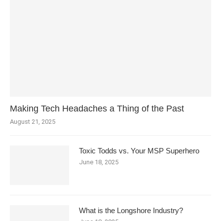
Making Tech Headaches a Thing of the Past
August 21, 2025
Toxic Todds vs. Your MSP Superhero
June 18, 2025
What is the Longshore Industry?