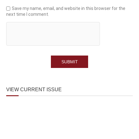
Save my name, email, and website in this browser for the
next time I comment.
VIEW CURRENT ISSUE