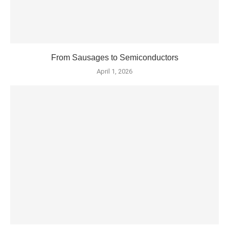
From Sausages to Semiconductors
April 1, 2026