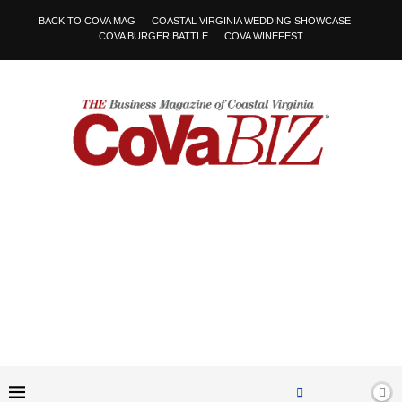
BACK TO COVA MAG
COASTAL VIRGINIA WEDDING SHOWCASE
COVA BURGER BATTLE
COVA WINEFEST