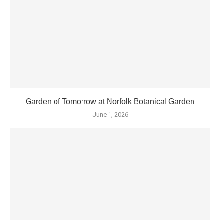
Garden of Tomorrow at Norfolk Botanical Garden
June 1, 2026