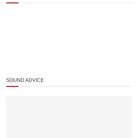
SOUND ADVICE