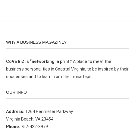
WHY A BUSINESS MAGAZINE?
CoVa BIZ is “networking in print.”
A place to meet the
business personalities in Coastal Virginia, to be inspired by their
successes and to learn from their missteps.
OUR INFO
Address:
1264 Perimeter Parkway,
Virginia Beach, VA 23454
Phone:
757-422-8979