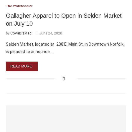
The Watercooler
Gallagher Apparel to Open in Selden Market
on July 10
by
CoVaBizMag
June 24, 2020
Selden Market, located at 208 E. Main St. in Downtown Norfolk,
is pleased to announce …
READ MORE