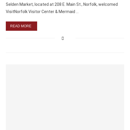
Selden Market, located at 208 E. Main St., Norfolk, welcomed
VisitNorfolk Visitor Center & Mermaid …
READ MORE