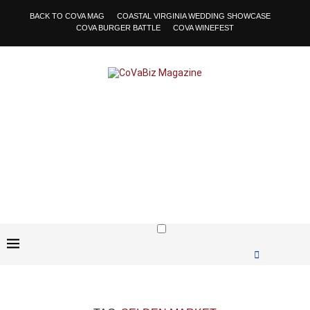
BACK TO COVA MAG
COASTAL VIRGINIA WEDDING SHOWCASE
COVA BURGER BATTLE
COVA WINEFEST