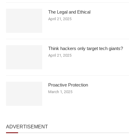
The Legal and Ethical
April 21, 2025
Think hackers only target tech giants?
April 21, 2025
Proactive Protection
March 1, 2025
ADVERTISEMENT