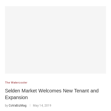
The Watercooler
Selden Market Welcomes New Tenant and
Expansion
by
CoVaBizMag
May 14, 2019