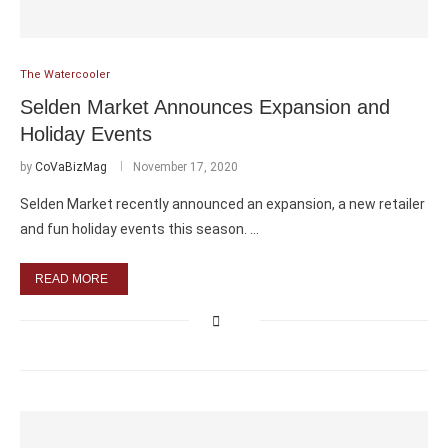
The Watercooler
Selden Market Announces Expansion and
Holiday Events
by
CoVaBizMag
November 17, 2020
Selden Market recently announced an expansion, a new retailer
and fun holiday events this season. …
READ MORE