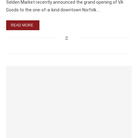
Selden Market recently announced the grand opening of VA
Goods to the one-of-a-kind downtown Norfolk …
READ MORE