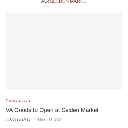
TAG:
SELDEN MARKET
The Watercooler
VA Goods to Open at Selden Market
by
CoVaBizMag
March 11, 2021