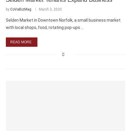
by
CoVaBizMag
March 3, 2020
Selden Market in Downtown Norfolk, a small business market
with local shops, food, rotating pop-ups …
READ MORE