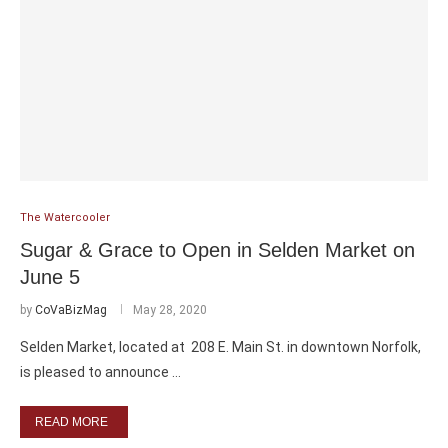
The Watercooler
Sugar & Grace to Open in Selden Market on
June 5
by
CoVaBizMag
May 28, 2020
Selden Market, located at 208 E. Main St. in downtown Norfolk,
is pleased to announce …
READ MORE