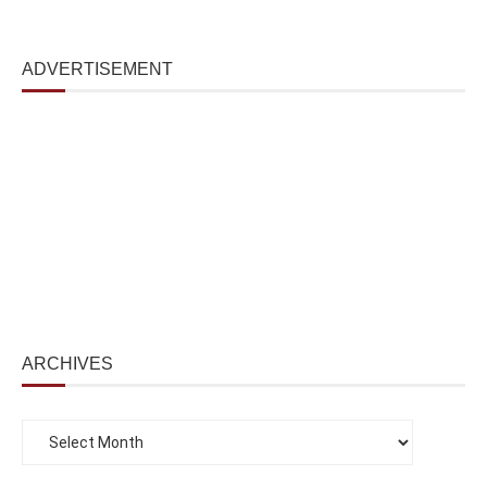
ADVERTISEMENT
ARCHIVES