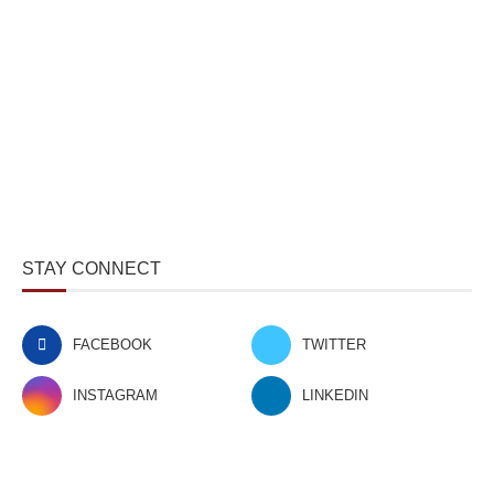
STAY CONNECT
FACEBOOK
TWITTER
INSTAGRAM
LINKEDIN