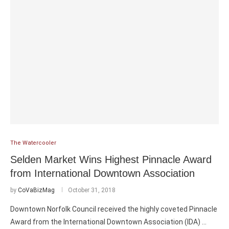
The Watercooler
Selden Market Wins Highest Pinnacle Award
from International Downtown Association
by
CoVaBizMag
October 31, 2018
Downtown Norfolk Council received the highly coveted Pinnacle
Award from the International Downtown Association (IDA) …