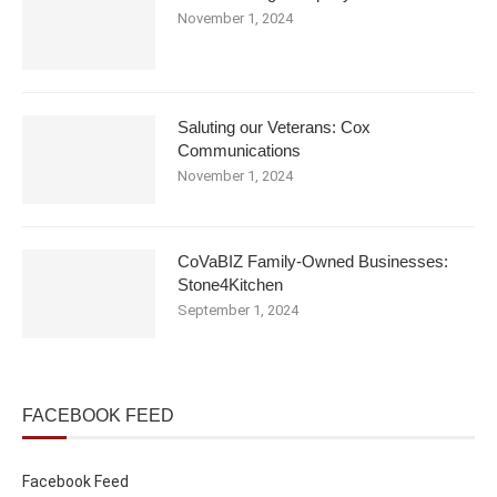
November 1, 2024
Saluting our Veterans: Cox
Communications
November 1, 2024
CoVaBIZ Family-Owned Businesses:
Stone4Kitchen
September 1, 2024
FACEBOOK FEED
Facebook Feed