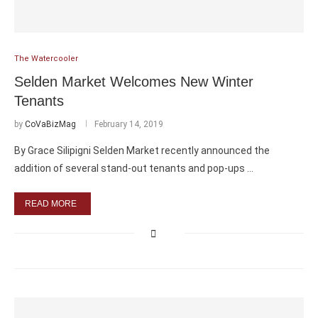
The Watercooler
Selden Market Welcomes New Winter
Tenants
by
CoVaBizMag
February 14, 2019
By Grace Silipigni Selden Market recently announced the
addition of several stand-out tenants and pop-ups …
READ MORE