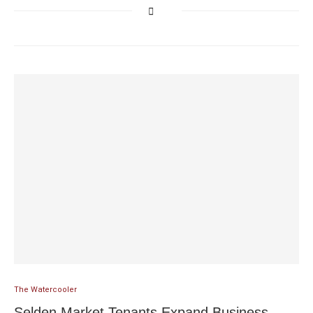
The Watercooler
Selden Market Tenants Expand Business