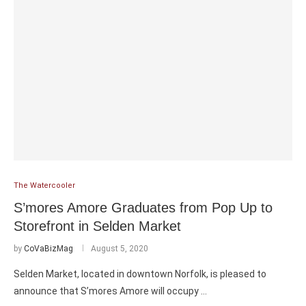
The Watercooler
S’mores Amore Graduates from Pop Up to
Storefront in Selden Market
by
CoVaBizMag
August 5, 2020
Selden Market, located in downtown Norfolk, is pleased to
announce that S’mores Amore will occupy …