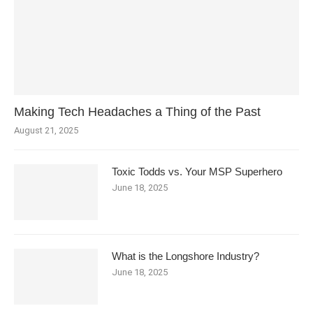
Making Tech Headaches a Thing of the Past
August 21, 2025
Toxic Todds vs. Your MSP Superhero
June 18, 2025
What is the Longshore Industry?
June 18, 2025