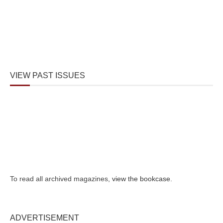
VIEW PAST ISSUES
To read all archived magazines,
view the bookcase
.
ADVERTISEMENT