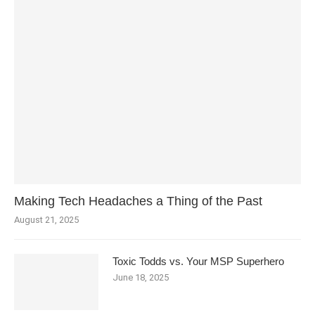
Making Tech Headaches a Thing of the Past
August 21, 2025
Toxic Todds vs. Your MSP Superhero
June 18, 2025