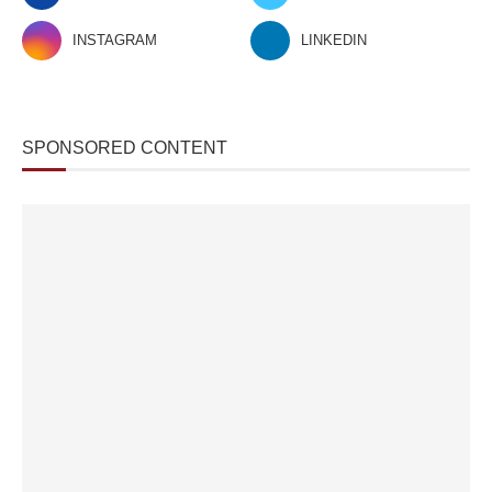
INSTAGRAM
LINKEDIN
SPONSORED CONTENT