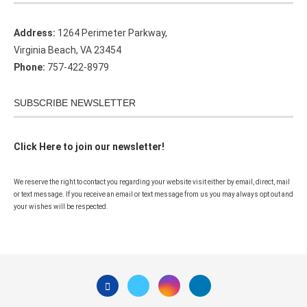
Address:
1264 Perimeter Parkway,
Virginia Beach, VA 23454
Phone:
757-422-8979
SUBSCRIBE NEWSLETTER
Click Here to join our newsletter!
We reserve the right to contact you regarding your website visit either by email, direct, mail
or text message. If you receive an email or text message from us you may always opt out and
your wishes will be respected.