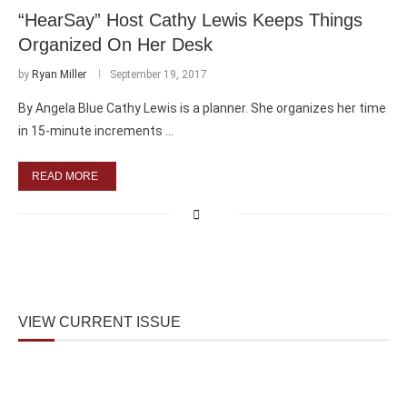
“HearSay” Host Cathy Lewis Keeps Things
Organized On Her Desk
by
Ryan Miller
September 19, 2017
By Angela Blue Cathy Lewis is a planner. She organizes her time
in 15-minute increments …
READ MORE
VIEW CURRENT ISSUE