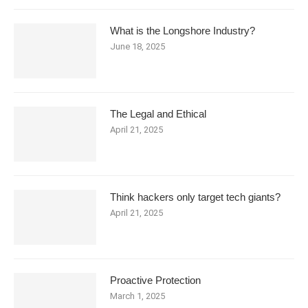
What is the Longshore Industry?
June 18, 2025
The Legal and Ethical
April 21, 2025
Think hackers only target tech giants?
April 21, 2025
Proactive Protection
March 1, 2025