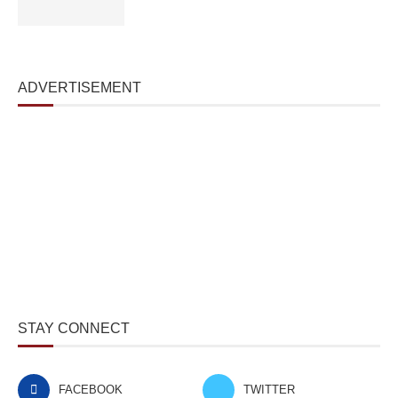
ADVERTISEMENT
STAY CONNECT
FACEBOOK
TWITTER