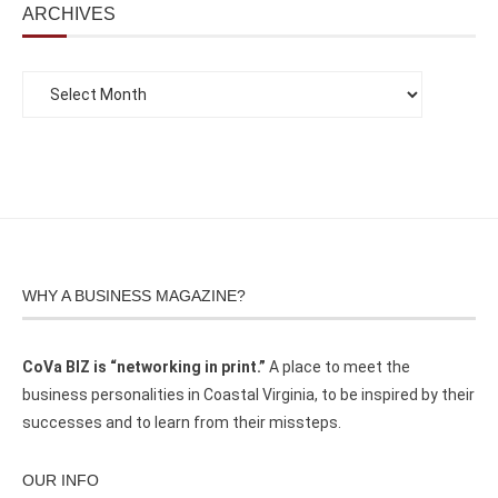
ARCHIVES
WHY A BUSINESS MAGAZINE?
CoVa BIZ is “networking in print.”
A place to meet the
business personalities in Coastal Virginia, to be inspired by their
successes and to learn from their missteps.
OUR INFO