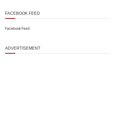
FACEBOOK FEED
Facebook Feed
ADVERTISEMENT