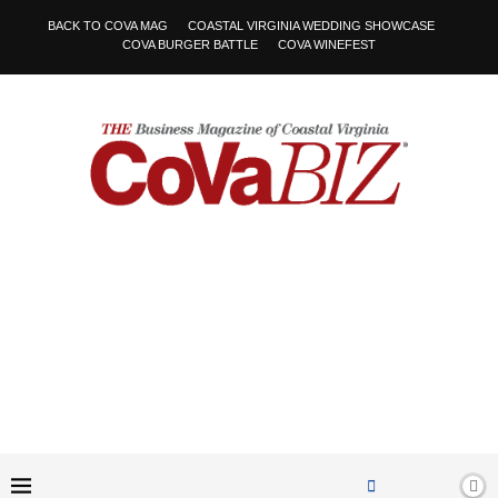
BACK TO COVA MAG
COASTAL VIRGINIA WEDDING SHOWCASE
COVA BURGER BATTLE
COVA WINEFEST