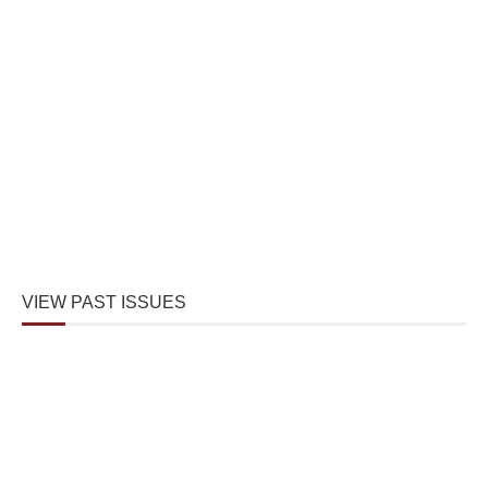
VIEW PAST ISSUES