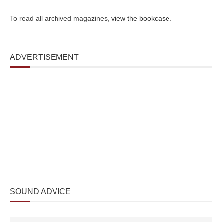
To read all archived magazines,
view the bookcase
.
ADVERTISEMENT
SOUND ADVICE