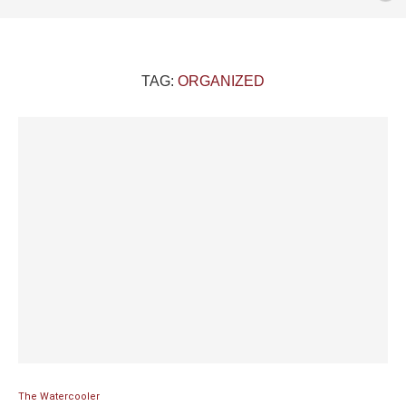
TAG:
ORGANIZED
The Watercooler