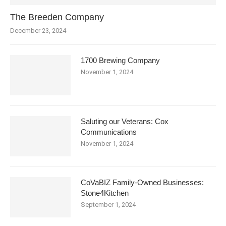
The Breeden Company
December 23, 2024
1700 Brewing Company
November 1, 2024
Saluting our Veterans: Cox
Communications
November 1, 2024
CoVaBIZ Family-Owned Businesses:
Stone4Kitchen
September 1, 2024