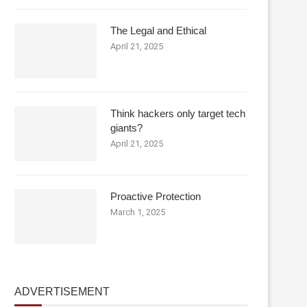
The Legal and Ethical
April 21, 2025
Think hackers only target tech
giants?
April 21, 2025
Proactive Protection
March 1, 2025
ADVERTISEMENT