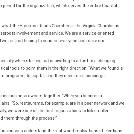
h period for the
organization, which
serves the entire Coastal
ate what the Hampton Roads Chamber or the Virginia Chamber is
grassroots involvement and
service.
W
e
are a service-oriented
d we are just hoping to connect everyone and make our
cially when starting out or pivoting to adjust
to a changing
ical tools to
point them in the right direction:
“What we found is
nt programs, to capital,
and they need
more
concierge-
bring
business owners together. “When you become a
lains. “So,
restaurants,
for example,
are in a peer network and we
ally, we were one of
the
first
organizations
to link smaller
d them through the process.”
businesses understand the real-world implications of elections