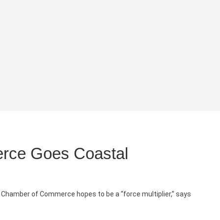
rce Goes Coastal
a Chamber of Commerce hopes to be a “force multiplier,” says