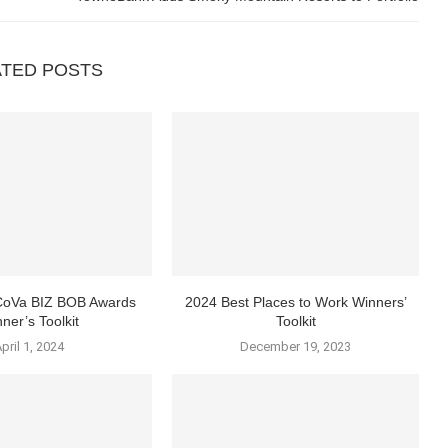
ATED POSTS
 CoVa BIZ BOB Awards
2024 Best Places to Work Winners’
ner’s Toolkit
Toolkit
pril 1, 2024
December 19, 2023