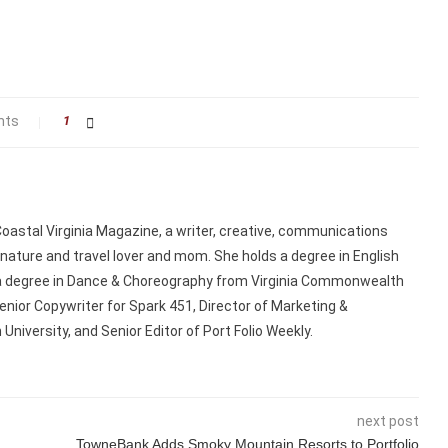
nts
1
 Coastal Virginia Magazine, a writer, creative, communications
 nature and travel lover and mom. She holds a degree in English
a degree in Dance & Choreography from Virginia Commonwealth
enior Copywriter for Spark 451, Director of Marketing &
niversity, and Senior Editor of Port Folio Weekly.
next post
TowneBank Adds Smoky Mountain Resorts to Portfolio