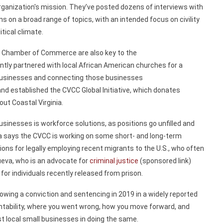
rganization's mission.
They’ve
posted dozens of interviews with
ons on a
broad range of topics, with an intended focus on civility
litical climate.
ic Chamber of Commerce are also key to the
ntly partnered with local
African American churches for a
usinesses and connecting those businesses
and
established
the CVCC Global Initiative, which
donates
ut Coastal Virginia.
businesses
is
workforce solutions, as positions go
unfilled
and
va says the CVCC
is
working on some
short-
and long-term
tions
for
legally
employing
recent migrants
to the U.S.,
who often
ueva,
who is an advocate for
criminal justice
(sponsored link)
 for
individuals recently
released
from prison.
lowing a conviction and sentencing in
2019 in
a widely reported
untability, where you went wrong, how you move forward, and
st
local small businesses in doing the same.