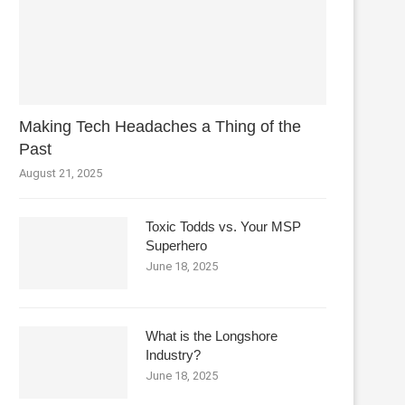
Making Tech Headaches a Thing of the
Past
August 21, 2025
Toxic Todds vs. Your MSP
Superhero
June 18, 2025
What is the Longshore
Industry?
June 18, 2025