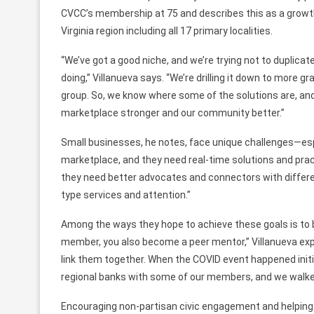
CVCC’s membership at 75
and describes
this as
a growt
Virginia region including all 17 primary localities.
“We’ve got a good niche, and we’re trying not to duplic
doing,” Villanueva says. “We’re drilling it down to more 
group. So, we know where some of the solutions are, an
marketplace
stronger and
our community better.”
Small businesses, he notes, face unique challenges—espe
marketplace, and they need real-time solutions and pract
they need better advocates and connectors with differe
type
services and attention.”
Among the ways they hope to achieve these goals is
to
member,
you also become a peer mentor,” Villanueva
exp
link them together. When
the COVID event happened initi
regional
banks
with some of our members,
and we walke
Encouraging non-partisan civic engagement and helping 