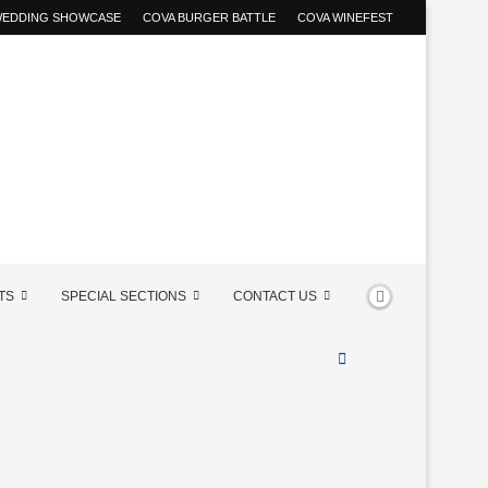
 WEDDING SHOWCASE
COVA BURGER BATTLE
COVA WINEFEST
TS
SPECIAL SECTIONS
CONTACT US