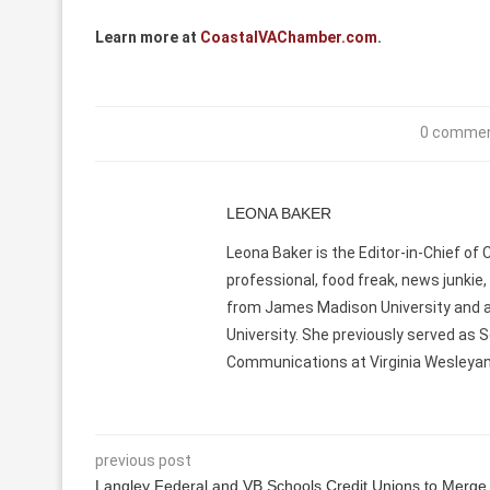
Learn more at
CoastalVAChamber.com
.
0 comme
LEONA BAKER
Leona Baker is the Editor-in-Chief of
professional, food freak, news junkie,
from James Madison University and 
University. She previously served as S
Communications at Virginia Wesleyan U
previous post
Langley Federal and VB Schools Credit Unions to Merge