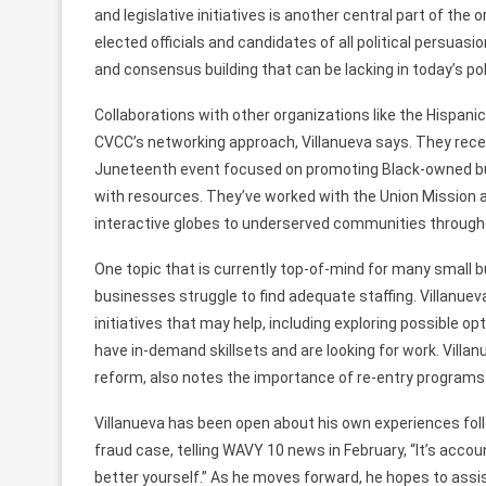
and legislative
initiatives
is another central
part
of
the o
elected officials and candidates of all political persuasi
and consensus building that
can be
lacking
in today’s po
Collaborations
with
other
organizations
like the Hispan
CVCC’s
networking
approach,
Villanueva
says. They rece
Juneteenth event focused on promoting Black-owned b
with
resources.
They’ve
worked
with the Union Mission 
interactive globes to underserved communities througho
One topic that is
currently
top-of-mind for
many
small 
businesses
struggle
to
find adequate staffing. Villanue
initiatives that may help,
including
exploring
possible op
have in-demand skillsets and
are looking for work.
Villan
reform,
also
notes the importance of re-entry programs
Villanueva has
been open about
his own
experiences
fol
fraud case, telling WAVY
10 news in February,
“It’s acco
better yourself.”
As he moves forward, he hopes to
assi