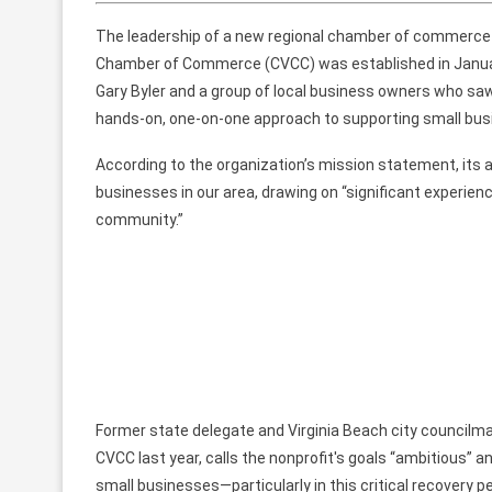
The leadership of
a new regional
chamber of commerce is 
Chamber of Commerce
(CVCC)
was
established
in Janu
Gary Byler and
a group of
local business
owners who saw
hands-on, one-on-one approach to supporting small bus
According to the organization’s mission statement, its 
businesses
in our area,
drawing on
“significant experien
community.”
Former state delegate and Virginia Beach city
councilm
CVCC
last year, calls
the nonprofit's goals
“ambitious”
an
small businesses—particularly in this
critical
recovery
pe