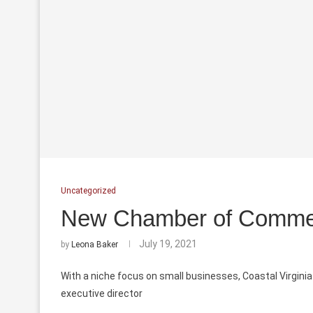
Uncategorized
New Chamber of Comme
July 19, 2021
by
Leona Baker
With a niche focus on small businesses, Coastal Virgini
executive
director