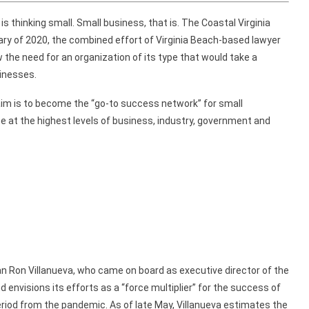
thinking small. Small business, that is.
The Coastal Virginia
ary of 2020,
the
combined
effort of Virginia Beach-based lawyer
 the need for
an organization
of its type
that would take a
inesses.
aim is to become the
“go-to success network”
for small
ce
at the highest levels of business, industry, government
and
an
Ron Villanueva, who came on board as executive director
of the
d envisions its
efforts
as a
“force multiplier” for the success of
riod from
the pandemic.
As of
late May, Villanueva estimates
the