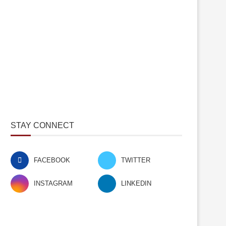
STAY CONNECT
FACEBOOK
TWITTER
INSTAGRAM
LINKEDIN