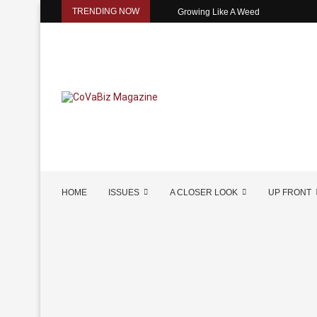
TRENDING NOW
Growing Like A Weed
HOME
ISSUES
A CLOSER LOOK
UP FRONT