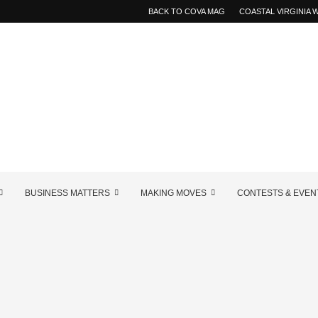
BACK TO COVA MAG
COASTAL VIRGINIA
BUSINESS MATTERS
MAKING MOVES
CONTESTS & EVEN