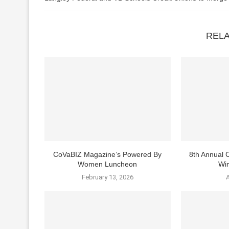
REL
CoVaBIZ Magazine’s Powered By
8th Annual
Women Luncheon
Win
February 13, 2026
A