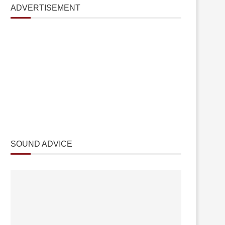
ADVERTISEMENT
SOUND ADVICE