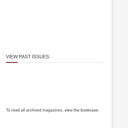
VIEW PAST ISSUES
To read all archived magazines,
view the bookcase
.