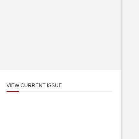
VIEW CURRENT ISSUE