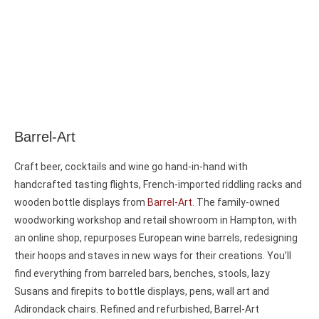
Barrel-Art
Craft beer, cocktails and wine go hand-in-hand with
handcrafted tasting flights, French-imported riddling racks and
wooden bottle displays from
Barrel-Art
. The family-owned
woodworking workshop and retail showroom in Hampton, with
an online shop, repurposes European wine barrels, redesigning
their hoops and staves in new ways for their creations. You’ll
find everything from barreled bars, benches, stools, lazy
Susans and firepits to bottle displays, pens, wall art and
Adirondack chairs. Refined and refurbished, Barrel-Art