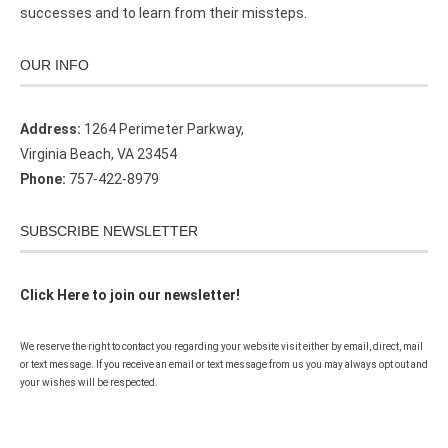
successes and to learn from their missteps.
OUR INFO
Address:
1264 Perimeter Parkway,
Virginia Beach, VA 23454
Phone:
757-422-8979
SUBSCRIBE NEWSLETTER
Click Here to join our newsletter!
We reserve the right to contact you regarding your website visit either by email, direct, mail
or text message. If you receive an email or text message from us you may always opt out and
your wishes will be respected.