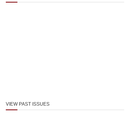
VIEW PAST ISSUES