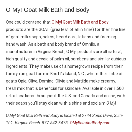
O My! Goat Milk Bath and Body
One could contend that
O My! Goat Milk Bath and Body
products are the GOAT (greatest of all in time) for their fine line
of goat milk soaps, balms, beard care, lotions and foaming
hand wash. As a bath and body brand of Omniio, a
manufacturer in Virginia Beach, O My! products are all natural,
high quality and devoid of palm oil, parabens and similar dubious
ingredients. They make use of a homegrown recipe from their
family-run goat farm in Knott’s Island, N.C., where their tribe of
goats Opie, Olive, Domino, Olivia and Matilda make creamy,
fresh milk that is beneficial for skincare. Available in over 1,500
retail locations throughout the U.S. and Canada and online, with
their soaps you’ll stay clean with a shine and exclaim
O My
!
O My! Goat Milk Bath and Body is located at 2744 Sonic Drive, Suite
101, Virginia Beach. 877-842-5478.
OMyBathAndBody.com