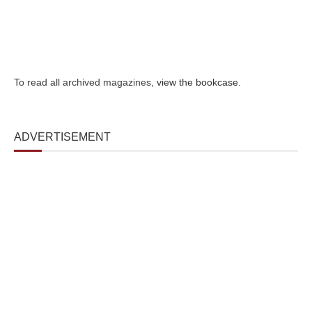
To read all archived magazines,
view the bookcase
.
ADVERTISEMENT