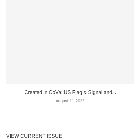
Created in CoVa: US Flag & Signal and...
August 11, 2022
VIEW CURRENT ISSUE