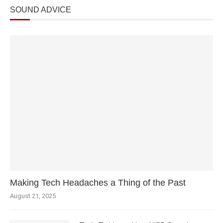
SOUND ADVICE
Making Tech Headaches a Thing of the Past
August 21, 2025