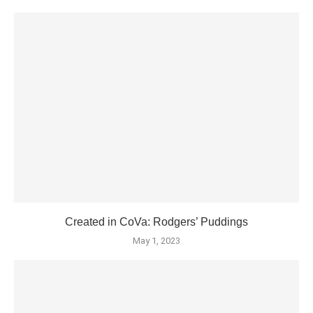
Created in CoVa: Rodgers’ Puddings
May 1, 2023