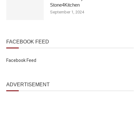
Stone4Kitchen
September 1, 2024
FACEBOOK FEED
Facebook Feed
ADVERTISEMENT