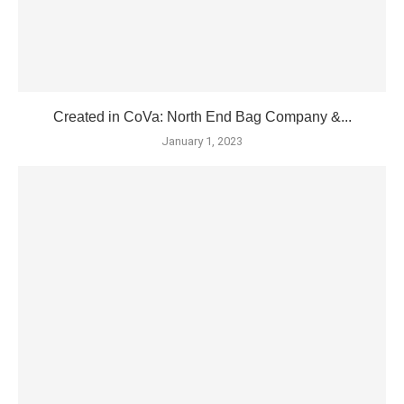
Created in CoVa: North End Bag Company &...
January 1, 2023