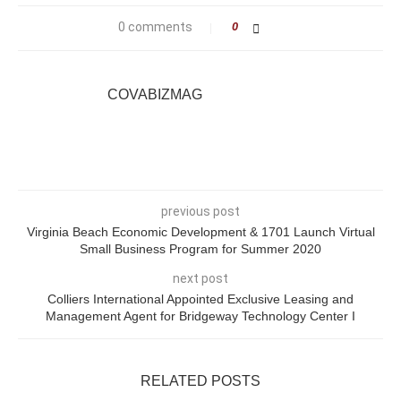
0 comments
0
COVABIZMAG
previous post
Virginia Beach Economic Development & 1701 Launch Virtual
Small Business Program for Summer 2020
next post
Colliers International Appointed Exclusive Leasing and
Management Agent for Bridgeway Technology Center I
RELATED POSTS