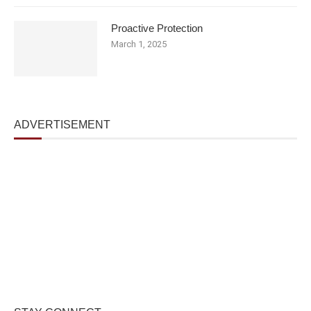
Proactive Protection
March 1, 2025
ADVERTISEMENT