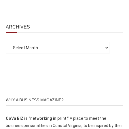
ARCHIVES
WHY A BUSINESS MAGAZINE?
CoVa BIZ is “networking in print.”
A place to meet the
business personalities in Coastal Virginia, to be inspired by their