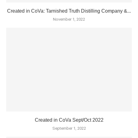
Created in CoVa: Tarnished Truth Distilling Company &...
November 1, 2022
Created in CoVa Sept/Oct 2022
September 1, 2022