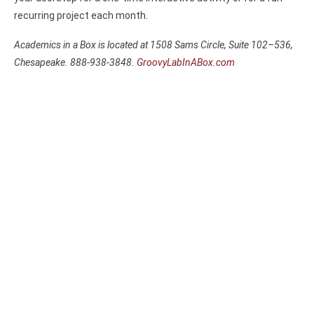
recurring project each month.
Academics in a Box is located at 1508 Sams Circle, Suite 102–536,
Chesapeake. 888-938-3848.
GroovyLabInABox.com