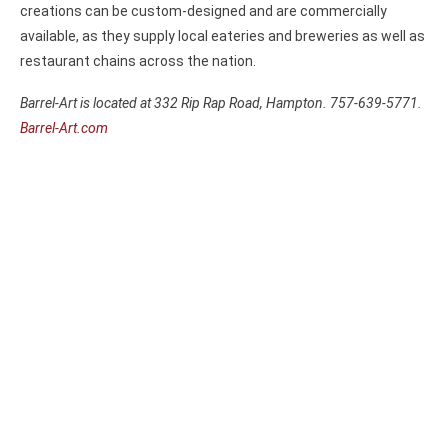
creations can be custom-designed and are commercially
available, as they supply local eateries and breweries as well as
restaurant chains across the nation.
Barrel-Art is located at 332 Rip Rap Road, Hampton. 757-639-5771.
Barrel-Art.com