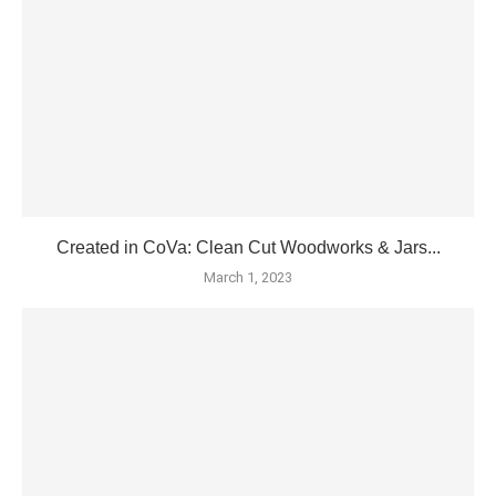
Created in CoVa: Clean Cut Woodworks & Jars...
March 1, 2023