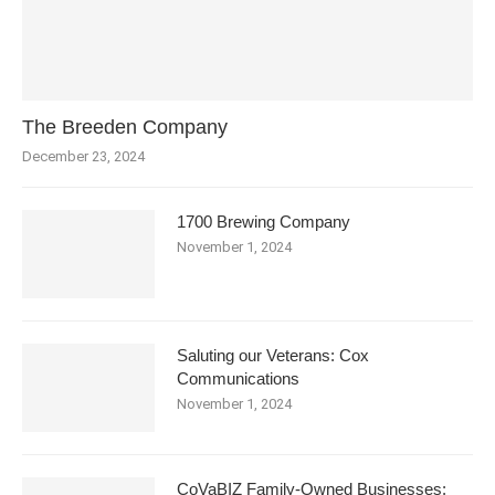
The Breeden Company
December 23, 2024
1700 Brewing Company
November 1, 2024
Saluting our Veterans: Cox
Communications
November 1, 2024
CoVaBIZ Family-Owned Businesses: