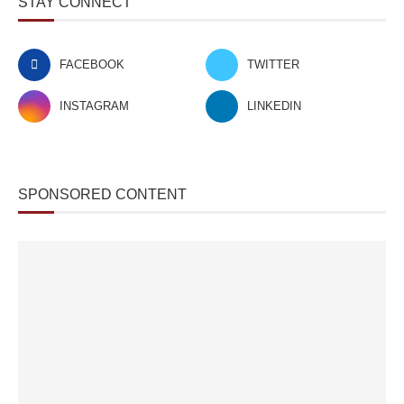
STAY CONNECT
FACEBOOK
TWITTER
INSTAGRAM
LINKEDIN
SPONSORED CONTENT