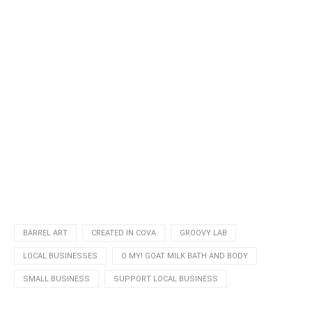
BARREL ART
CREATED IN COVA
GROOVY LAB
LOCAL BUSINESSES
O MY! GOAT MILK BATH AND BODY
SMALL BUSINESS
SUPPORT LOCAL BUSINESS