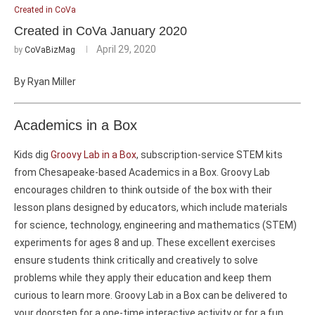
Created in CoVa
Created in CoVa January 2020
April 29, 2020
by
CoVaBizMag
By Ryan Miller
Academics in a Box
Kids dig
Groovy Lab in a Box
, subscription-service STEM kits
from Chesapeake-based Academics in a Box. Groovy Lab
encourages children to think outside of the box with their
lesson plans designed by educators, which include materials
for science, technology, engineering and mathematics (STEM)
experiments for ages 8 and up. These excellent exercises
ensure students think critically and creatively to solve
problems while they apply their education and keep them
curious to learn more. Groovy Lab in a Box can be delivered to
your doorstep for a one-time interactive activity or for a fun