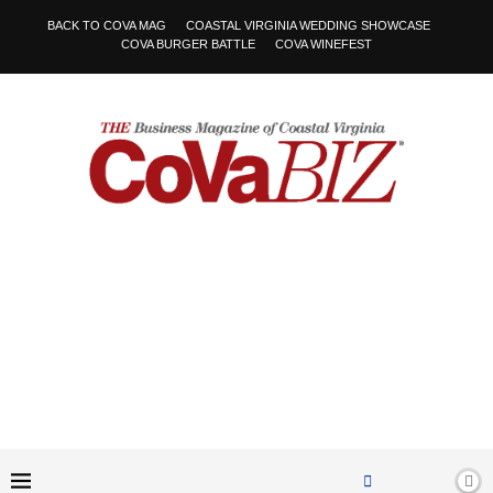
BACK TO COVA MAG
COASTAL VIRGINIA WEDDING SHOWCASE
COVA BURGER BATTLE
COVA WINEFEST