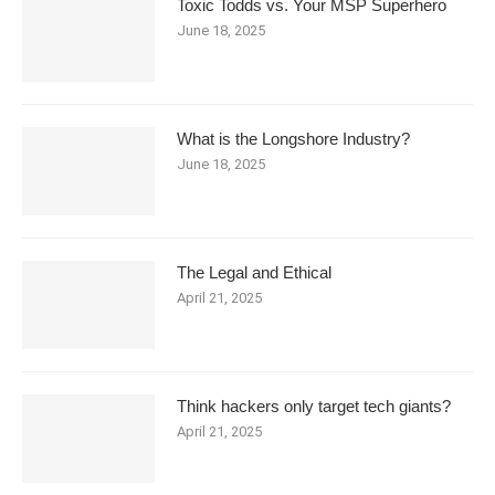
Toxic Todds vs. Your MSP Superhero
June 18, 2025
What is the Longshore Industry?
June 18, 2025
The Legal and Ethical
April 21, 2025
Think hackers only target tech giants?
April 21, 2025