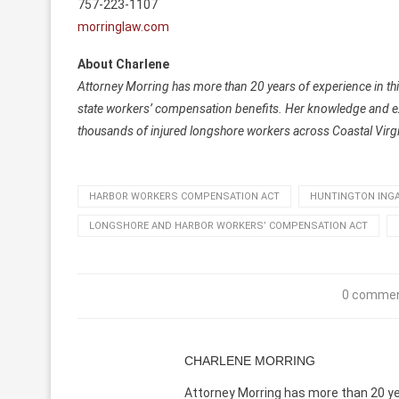
757-223-1107
morringlaw.com
About Charlene
Attorney Morring has more than 20 years of experience in thi
state workers’ compensation benefits. Her knowledge and expe
thousands of injured longshore workers across Coastal Virgi
HARBOR WORKERS COMPENSATION ACT
HUNTINGTON INGA
LONGSHORE AND HARBOR WORKERS’ COMPENSATION ACT
0 comme
CHARLENE MORRING
Attorney Morring has more than 20 yea