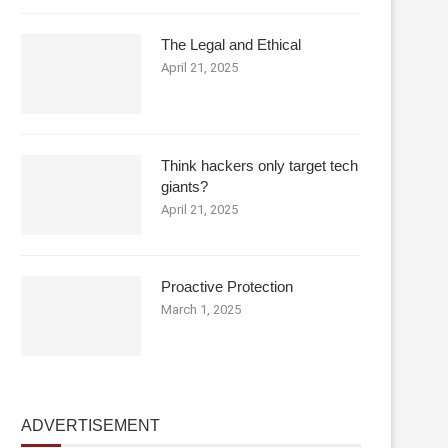
The Legal and Ethical
April 21, 2025
Think hackers only target tech
giants?
April 21, 2025
Proactive Protection
March 1, 2025
ADVERTISEMENT