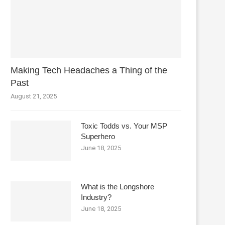
Making Tech Headaches a Thing of the
Past
August 21, 2025
Toxic Todds vs. Your MSP
Superhero
June 18, 2025
What is the Longshore
Industry?
June 18, 2025