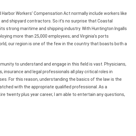
d Harbor Workers’ Compensation Act normally include workers like
nd shipyard contractors. So it’s no surprise that Coastal
o its strong maritime and shipping industry. With Huntington Ingalls
ploying more than 25,000 employees; and Virginia’s ports
d, our region is one of the few in the country that boasts both a
unity to understand and engage in this field is vast. Physicians,
insurance and legal professionals all play critical roles in
es. For this reason, understanding the basics of the law is the
atched with the appropriate qualified professional. As a
tire twenty plus year career, I am able to entertain any questions,