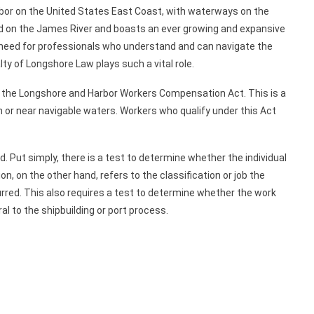
rbor on the United States East Coast, with waterways on the
ned on the James River and boasts an ever growing and expansive
he need for professionals who understand and can navigate the
lty of Longshore Law plays such a vital role.
er the Longshore and Harbor Workers Compensation Act. This is a
n or near navigable waters. Workers who qualify under this Act
d. Put simply, there is a test to determine whether the individual
on, on the other hand, refers to the classification or job the
rred. This also requires a test to determine whether the work
al to the shipbuilding or port process.