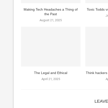
Making Tech Headaches a Thing of
Toxic Todds 
the Past
J
August 21, 2025
The Legal and Ethical
Think hackers 
April 21, 2025
A
LEAV