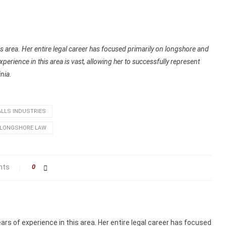
s area. Her entire legal career has focused primarily on longshore and
rience in this area is vast, allowing her to successfully represent
nia.
LLS INDUSTRIES
LONGSHORE LAW
nts
0
rs of experience in this area. Her entire legal career has focused