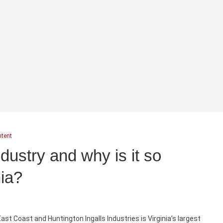
ntent
dustry and why is it so
nia?
ast Coast and Huntington Ingalls Industries is Virginia’s largest