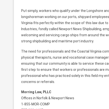
Put simply, workers who qualify under the Longshore an
longshoreman working on our ports, shipyard employees a
Virginia fits perfectly within the scope of this law due t
Industries, fondly called Newport News Shipbuilding, em
welcoming and servicing cargo ships from around the worl
strong shipbuilding and maritime port industry.
The need for professionals and the Coastal Virginia comm
physical therapists, nurse and vocational case managers, 
ensuring that our community is able to service these cas
first step to ensure that workers or professionals are m
professional who has practiced solely in this field my en
concerns or referrals.
Morring Law, PLLC
Offices in Norfolk & Newport News
1-855-MOR-COMP