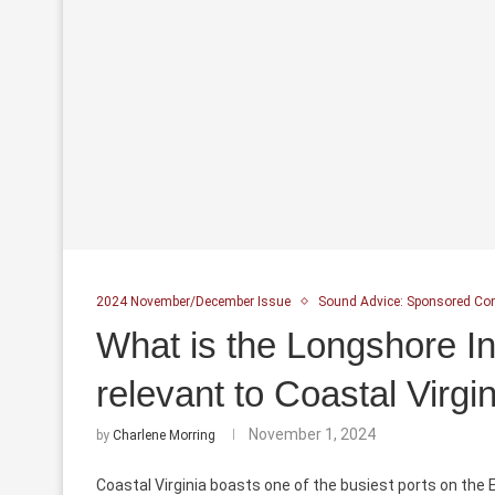
2024 November/December Issue
Sound Advice: Sponsored Co
What is the Longshore In
relevant to Coastal Virgi
November 1, 2024
by
Charlene Morring
Coastal Virginia boasts one of the busiest ports on the E