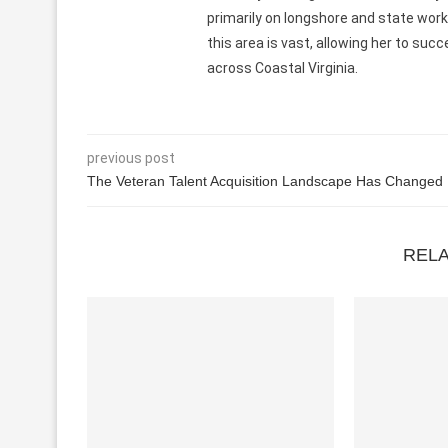
primarily on longshore and state wor
this area is vast, allowing her to su
across Coastal Virginia.
previous post
The Veteran Talent Acquisition Landscape Has Changed
REL