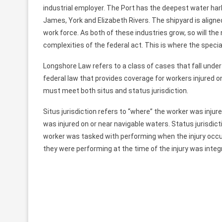
industrial employer. The Port has the deepest water ha
James, York and Elizabeth Rivers. The shipyard is alig
work force. As both of these industries grow, so will t
complexities of the federal act. This is where the specia
Longshore Law refers to a class of cases that fall und
federal law that provides coverage for workers injured o
must meet both situs and status jurisdiction.
Situs jurisdiction refers to “where” the worker was injure
was injured on or near navigable waters. Status jurisdicti
worker was tasked with performing when the injury occu
they were performing at the time of the injury was integr