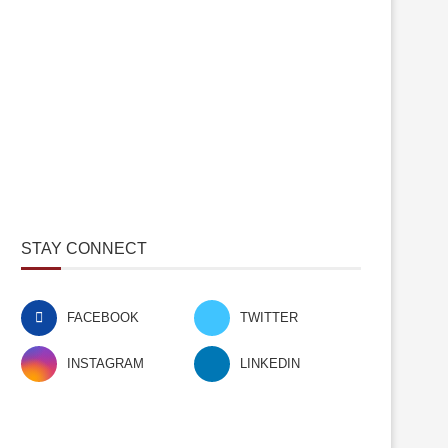
STAY CONNECT
FACEBOOK
TWITTER
INSTAGRAM
LINKEDIN