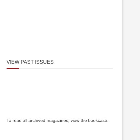
VIEW PAST ISSUES
To read all archived magazines,
view the bookcase
.