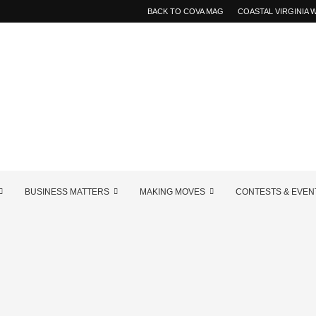
BACK TO COVA MAG
COASTAL VIRGINIA
BUSINESS MATTERS
MAKING MOVES
CONTESTS & EVEN