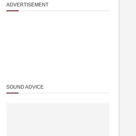
ADVERTISEMENT
SOUND ADVICE