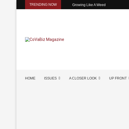
TRENDING NOW
Growing Like A Weed
HOME
ISSUES
A CLOSER LOOK
UP FRONT