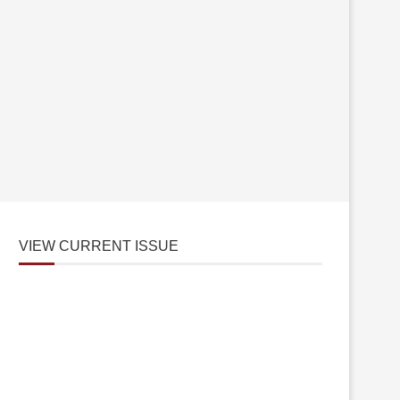
VIEW CURRENT ISSUE