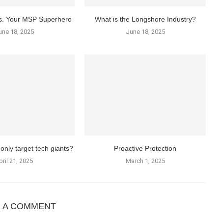
vs. Your MSP Superhero
What is the Longshore Industry?
une 18, 2025
June 18, 2025
only target tech giants?
Proactive Protection
pril 21, 2025
March 1, 2025
E A COMMENT