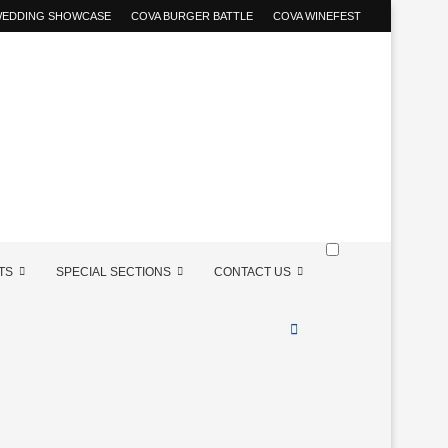
 WEDDING SHOWCASE
COVA BURGER BATTLE
COVA WINEFEST
TS
SPECIAL SECTIONS
CONTACT US