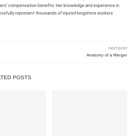
kers’ compensation benefits. Her knowledge and experience in
ccessfully represent thousands of injured longshore workers
next post
Anatomy of a Merger
ATED POSTS