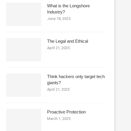
What is the Longshore
Industry?
June 18, 2025
The Legal and Ethical
April 21, 2025
Think hackers only target tech
giants?
April 21, 2025
Proactive Protection
March 1, 2025