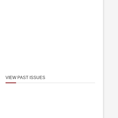
VIEW PAST ISSUES