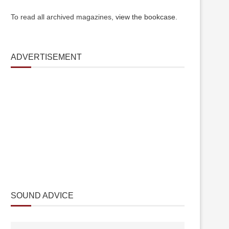
To read all archived magazines,
view the bookcase
.
ADVERTISEMENT
SOUND ADVICE