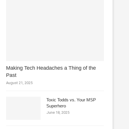
Making Tech Headaches a Thing of the
Past
August 21, 2025
Toxic Todds vs. Your MSP
Superhero
June 18, 2025