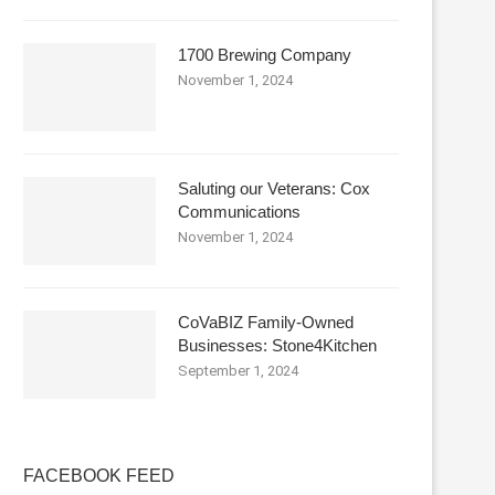
1700 Brewing Company
November 1, 2024
Saluting our Veterans: Cox
Communications
November 1, 2024
CoVaBIZ Family-Owned
Businesses: Stone4Kitchen
September 1, 2024
FACEBOOK FEED