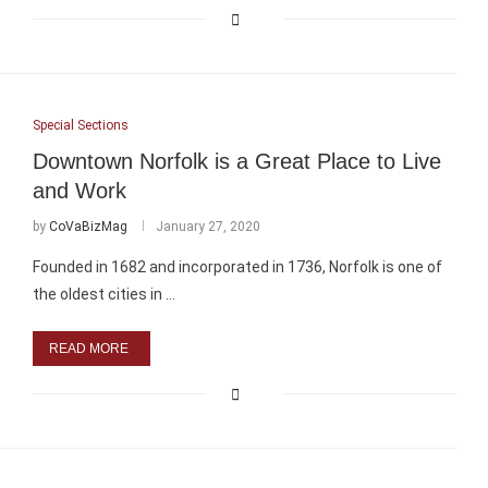
Special Sections
Downtown Norfolk is a Great Place to Live
and Work
by
CoVaBizMag
January 27, 2020
Founded in 1682 and incorporated in 1736, Norfolk is one of
the oldest cities in …
READ MORE