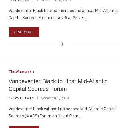
by
CoVaBizMag
November 18, 2019
Vandeventer Black hosted their second annual Mid-Atlantic
Capital Sources Forum on Nov. 6 at Slover …
READ MORE
The Watercooler
Vandeventer Black to Host Mid-Atlantic
Capital Sources Forum
by
CoVaBizMag
November 1, 2019
Vandeventer Black will host its second Mid-Atlantic Capital
Sources (MACS) Forum on Nov. 6 from …