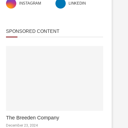
INSTAGRAM
LINKEDIN
SPONSORED CONTENT
The Breeden Company
December 23, 2024