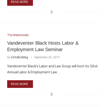
READ MORE
The Watercooler
Vandeventer Black Hosts Labor &
Employment Law Seminar
by
CoVaBizMag
September 25, 2019
Vandeventer Black’s Labor and Law Group will host its 32nd
Annual Labor & Employment Law …
READ MORE