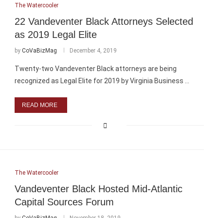
The Watercooler
22 Vandeventer Black Attorneys Selected
as 2019 Legal Elite
by
CoVaBizMag
December 4, 2019
Twenty-two Vandeventer Black attorneys are being
recognized as Legal Elite for 2019 by Virginia Business …
READ MORE
The Watercooler
Vandeventer Black Hosted Mid-Atlantic
Capital Sources Forum