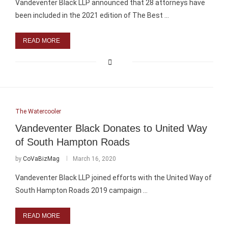
Vandeventer Black LLP announced that 28 attorneys have
been included in the 2021 edition of The Best …
READ MORE
The Watercooler
Vandeventer Black Donates to United Way
of South Hampton Roads
by
CoVaBizMag
March 16, 2020
Vandeventer Black LLP joined efforts with the United Way of
South Hampton Roads 2019 campaign …
READ MORE