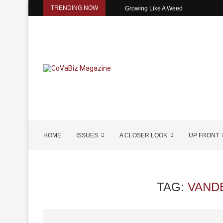
TRENDING NOW
Growing Like A Weed
HOME
ISSUES
A CLOSER LOOK
UP FRONT
TAG:
VAND