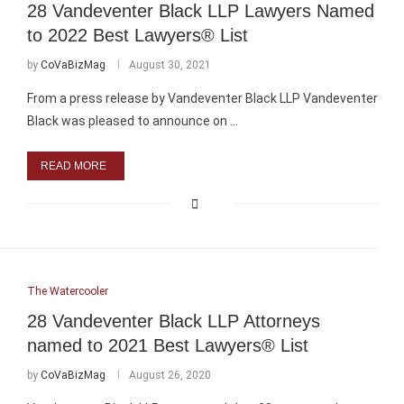
28 Vandeventer Black LLP Lawyers Named
to 2022 Best Lawyers® List
by
CoVaBizMag
August 30, 2021
From a press release by Vandeventer Black LLP Vandeventer
Black was pleased to announce on …
READ MORE
The Watercooler
28 Vandeventer Black LLP Attorneys
named to 2021 Best Lawyers® List
by
CoVaBizMag
August 26, 2020