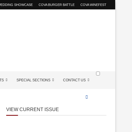
 WEDDING SHOWCASE
COVA BURGER BATTLE
COVA WINEFEST
TS
SPECIAL SECTIONS
CONTACT US
VIEW CURRENT ISSUE