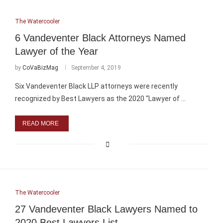
The Watercooler
6 Vandeventer Black Attorneys Named
Lawyer of the Year
by
CoVaBizMag
September 4, 2019
Six Vandeventer Black LLP attorneys were recently
recognized by Best Lawyers as the 2020 “Lawyer of …
READ MORE
The Watercooler
27 Vandeventer Black Lawyers Named to
2020 Best Lawyers List