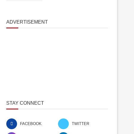
ADVERTISEMENT
STAY CONNECT
FACEBOOK
TWITTER