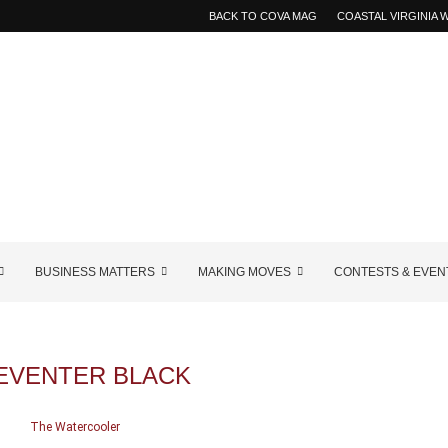
BACK TO COVA MAG
COASTAL VIRGINIA
BUSINESS MATTERS
MAKING MOVES
CONTESTS & EVEN
EVENTER BLACK
The Watercooler