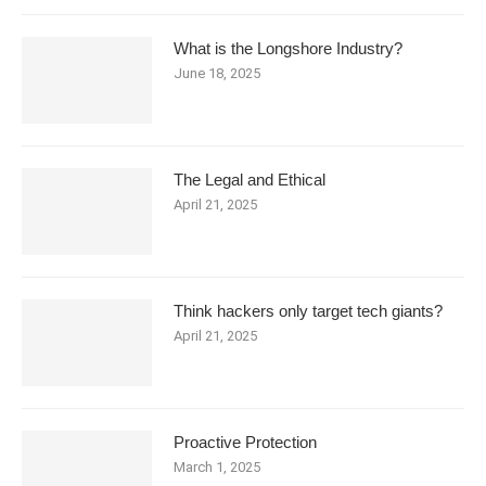
What is the Longshore Industry?
June 18, 2025
The Legal and Ethical
April 21, 2025
Think hackers only target tech giants?
April 21, 2025
Proactive Protection
March 1, 2025