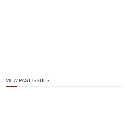
VIEW PAST ISSUES