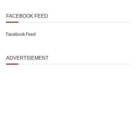
FACEBOOK FEED
Facebook Feed
ADVERTISEMENT