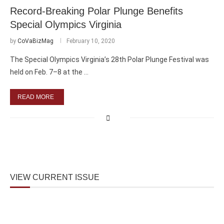
Record-Breaking Polar Plunge Benefits
Special Olympics Virginia
by
CoVaBizMag
February 10, 2020
The Special Olympics Virginia’s 28th Polar Plunge Festival was
held on Feb. 7–8 at the …
READ MORE
VIEW CURRENT ISSUE