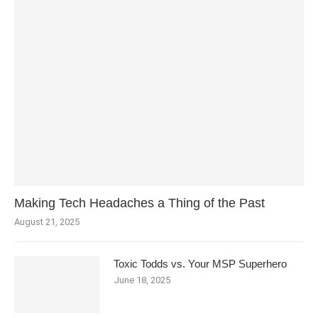
Making Tech Headaches a Thing of the Past
August 21, 2025
Toxic Todds vs. Your MSP Superhero
June 18, 2025