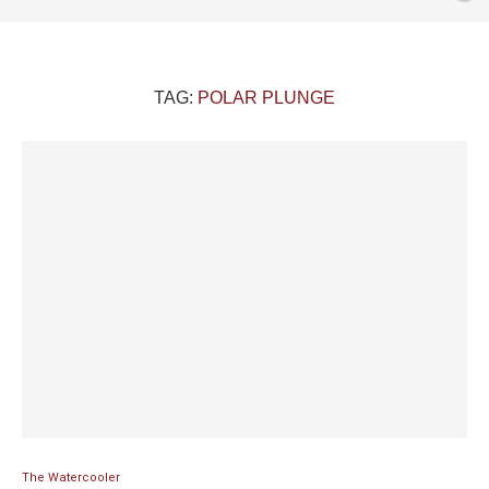
TAG:
POLAR PLUNGE
The Watercooler