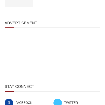
ADVERTISEMENT
STAY CONNECT
FACEBOOK
TWITTER