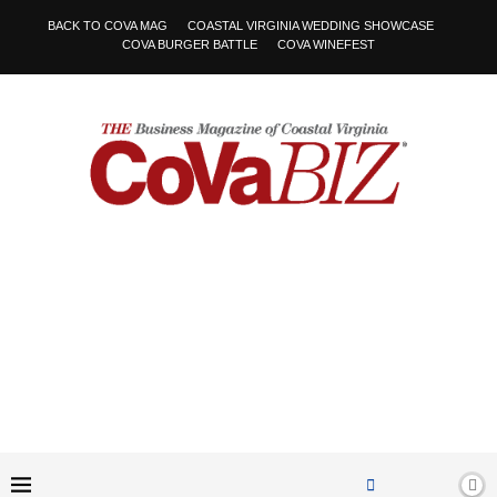
BACK TO COVA MAG
COASTAL VIRGINIA WEDDING SHOWCASE
COVA BURGER BATTLE
COVA WINEFEST