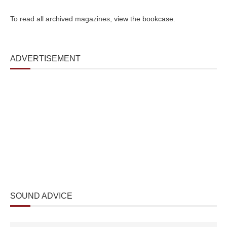
To read all archived magazines,
view the bookcase
.
ADVERTISEMENT
SOUND ADVICE