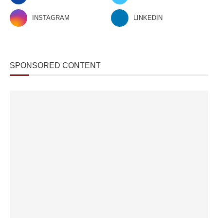
INSTAGRAM
LINKEDIN
SPONSORED CONTENT