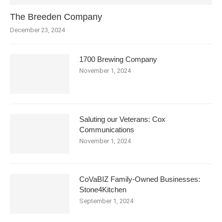
The Breeden Company
December 23, 2024
1700 Brewing Company
November 1, 2024
Saluting our Veterans: Cox
Communications
November 1, 2024
CoVaBIZ Family-Owned Businesses:
Stone4Kitchen
September 1, 2024