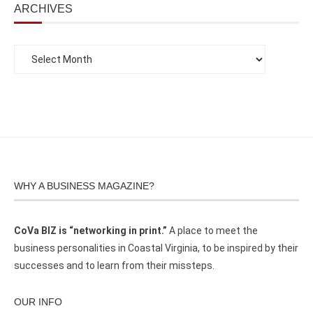
ARCHIVES
WHY A BUSINESS MAGAZINE?
CoVa BIZ is “networking in print.”
A place to meet the
business personalities in Coastal Virginia, to be inspired by their
successes and to learn from their missteps.
OUR INFO