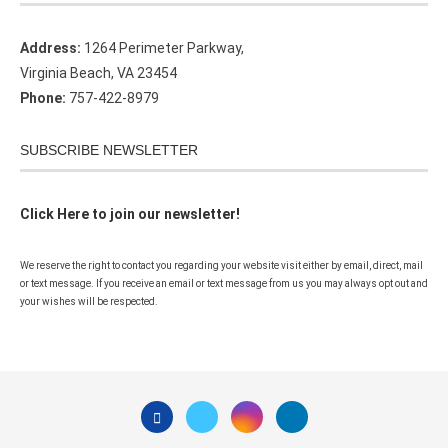
Address:
1264 Perimeter Parkway,
Virginia Beach, VA 23454
Phone:
757-422-8979
SUBSCRIBE NEWSLETTER
Click Here to join our newsletter!
We reserve the right to contact you regarding your website visit either by email, direct, mail
or text message. If you receive an email or text message from us you may always opt out and
your wishes will be respected.