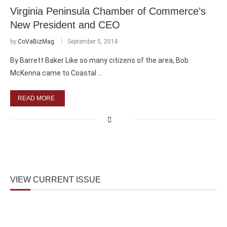
Virginia Peninsula Chamber of Commerce’s
New President and CEO
by
CoVaBizMag
September 5, 2018
By Barrett Baker Like so many citizens of the area, Bob
McKenna came to Coastal …
READ MORE
VIEW CURRENT ISSUE