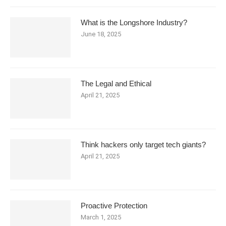
What is the Longshore Industry?
June 18, 2025
The Legal and Ethical
April 21, 2025
Think hackers only target tech giants?
April 21, 2025
Proactive Protection
March 1, 2025