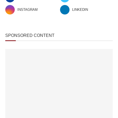
INSTAGRAM
LINKEDIN
SPONSORED CONTENT