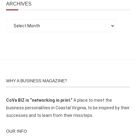
ARCHIVES
WHY A BUSINESS MAGAZINE?
CoVa BIZ is “networking in print.”
A place to meet the
business personalities in Coastal Virginia, to be inspired by their
successes and to learn from their missteps.
OUR INFO