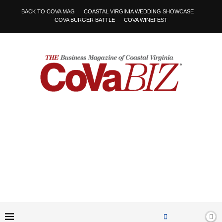
BACK TO COVA MAG
COASTAL VIRGINIA WEDDING SHOWCASE
COVA BURGER BATTLE
COVA WINEFEST