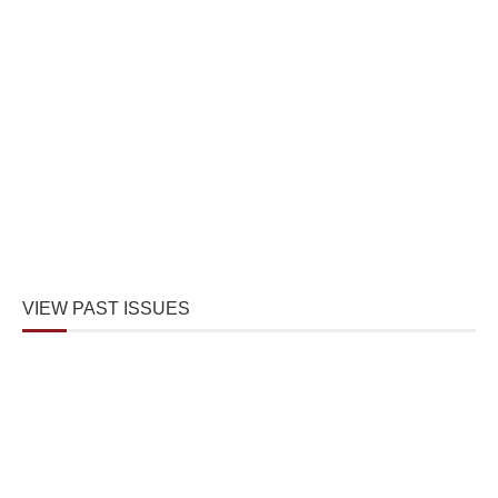
VIEW PAST ISSUES