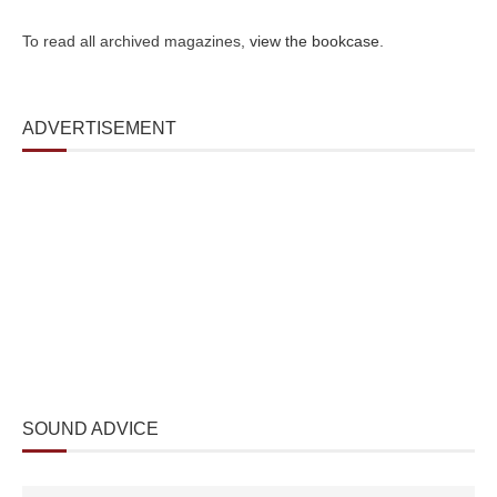
To read all archived magazines,
view the bookcase
.
ADVERTISEMENT
SOUND ADVICE