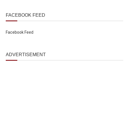
FACEBOOK FEED
Facebook Feed
ADVERTISEMENT