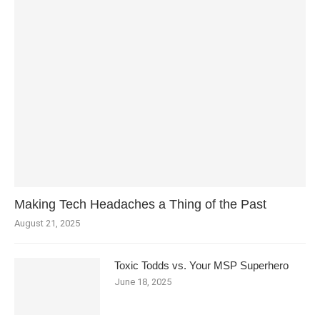
Making Tech Headaches a Thing of the Past
August 21, 2025
Toxic Todds vs. Your MSP Superhero
June 18, 2025