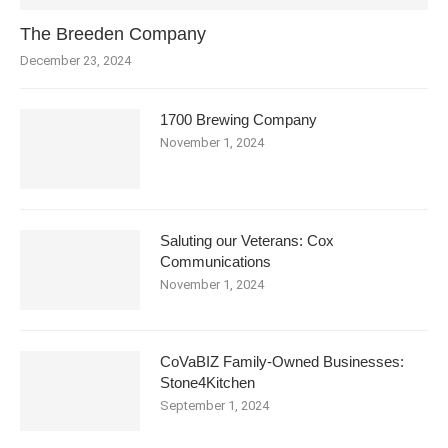
The Breeden Company
December 23, 2024
1700 Brewing Company
November 1, 2024
Saluting our Veterans: Cox
Communications
November 1, 2024
CoVaBIZ Family-Owned Businesses:
Stone4Kitchen
September 1, 2024