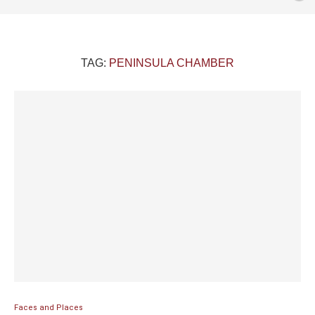
TAG:
PENINSULA CHAMBER
Faces and Places