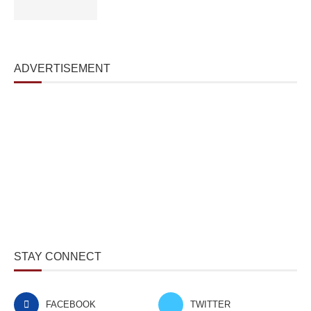
ADVERTISEMENT
STAY CONNECT
FACEBOOK
TWITTER