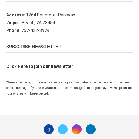
Address:
1264 Perimeter Parkway,
Virginia Beach, VA 23454
Phone:
757-422-8979
SUBSCRIBE NEWSLETTER
Click Here to join our newsletter!
We reserve the right to contact you regarding your website visit either by email, direct, mail
or text message. If you receive an email or text message from us you may always opt out and
your wishes will be respected.