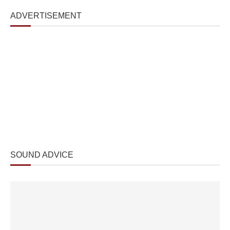
ADVERTISEMENT
SOUND ADVICE