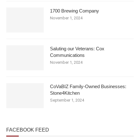
1700 Brewing Company
November 1, 2024
Saluting our Veterans: Cox
Communications
November 1, 2024
CoVaBIZ Family-Owned Businesses:
Stone4Kitchen
September 1, 2024
FACEBOOK FEED