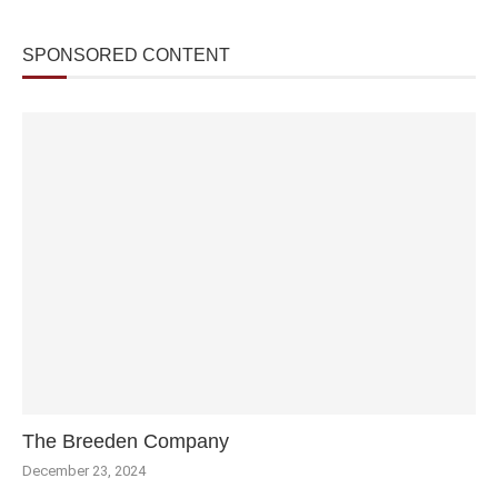
SPONSORED CONTENT
The Breeden Company
December 23, 2024