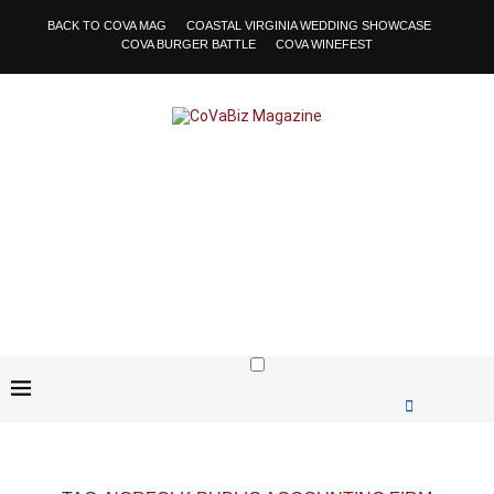
BACK TO COVA MAG
COASTAL VIRGINIA WEDDING SHOWCASE
COVA BURGER BATTLE
COVA WINEFEST