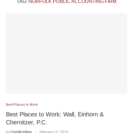
TAG:
NORFOLK PUBLIC ACCOUNTING FIRM
Best Places to Work
Best Places to Work: Wall, Einhorn &
Chernitzer, P.C.
by
CoVaBizMag
February 13, 2018