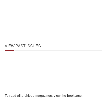
VIEW PAST ISSUES
To read all archived magazines,
view the bookcase
.