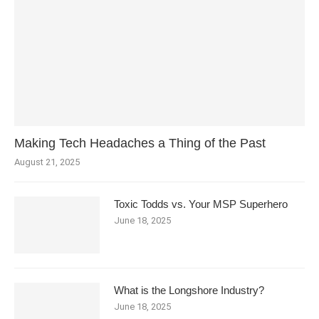
Making Tech Headaches a Thing of the Past
August 21, 2025
Toxic Todds vs. Your MSP Superhero
June 18, 2025
What is the Longshore Industry?
June 18, 2025