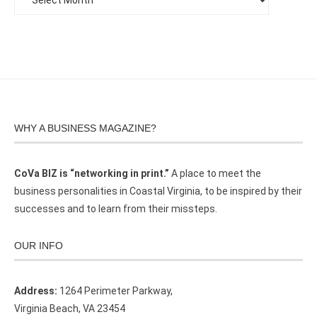
WHY A BUSINESS MAGAZINE?
CoVa BIZ is “networking in print.”
A place to meet the
business personalities in Coastal Virginia, to be inspired by their
successes and to learn from their missteps.
OUR INFO
Address:
1264 Perimeter Parkway,
Virginia Beach, VA 23454