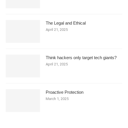
The Legal and Ethical
April 21, 2025
Think hackers only target tech giants?
April 21, 2025
Proactive Protection
March 1, 2025