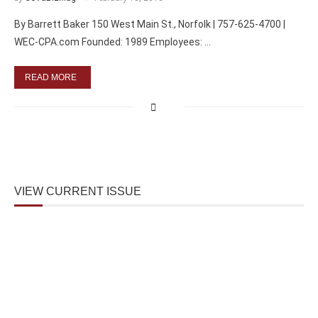
By Barrett Baker 150 West Main St., Norfolk | 757-625-4700 |
WEC-CPA.com Founded: 1989 Employees: …
READ MORE
VIEW CURRENT ISSUE