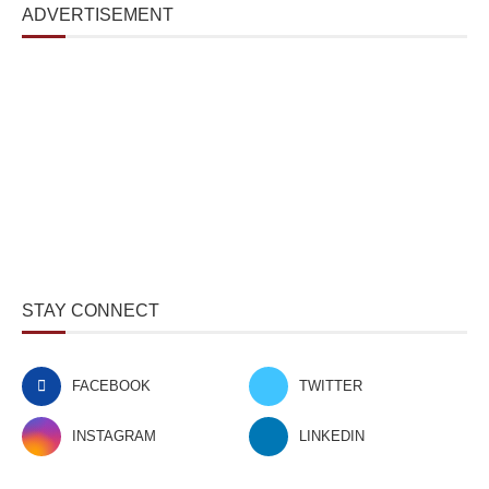
ADVERTISEMENT
STAY CONNECT
FACEBOOK
TWITTER
INSTAGRAM
LINKEDIN