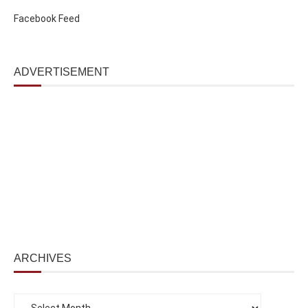
Facebook Feed
ADVERTISEMENT
ARCHIVES