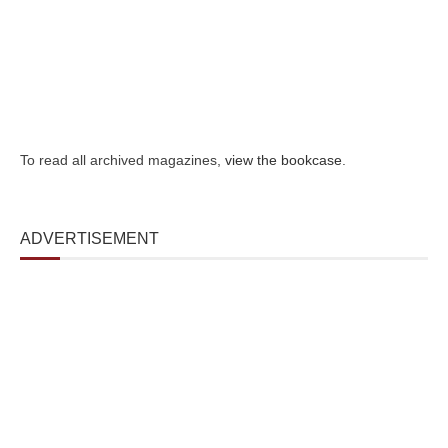
To read all archived magazines,
view the bookcase
.
ADVERTISEMENT