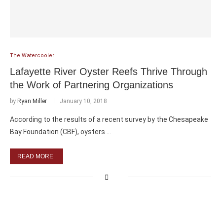
The Watercooler
Lafayette River Oyster Reefs Thrive Through
the Work of Partnering Organizations
by
Ryan Miller
January 10, 2018
According to the results of a recent survey by the Chesapeake
Bay Foundation (CBF), oysters …
READ MORE