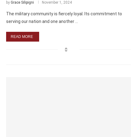
by
Grace Silipigni
November 1, 2024
The military community is fiercely loyal. Its commitment to
serving our nation and one another …
READ MORE