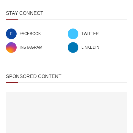
STAY CONNECT
FACEBOOK
TWITTER
INSTAGRAM
LINKEDIN
SPONSORED CONTENT