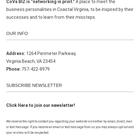
CoVa BIZ is “networking in print.”
A place to meet the
business personalities in Coastal Virginia, to be inspired by their
successes and to learn from their missteps.
OUR INFO
Address:
1264 Perimeter Parkway,
Virginia Beach, VA 23454
Phone:
757-422-8979
SUBSCRIBE NEWSLETTER
Click Here to join our newsletter!
We reserve the right to contact you regarding your website visit either by email, direct, mail
or text message. If you receive an email or text message from us you may always opt out and
your wishes will be respected.