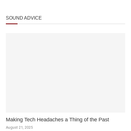
SOUND ADVICE
Making Tech Headaches a Thing of the Past
August 21, 2025