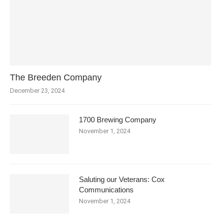
The Breeden Company
December 23, 2024
1700 Brewing Company
November 1, 2024
Saluting our Veterans: Cox
Communications
November 1, 2024