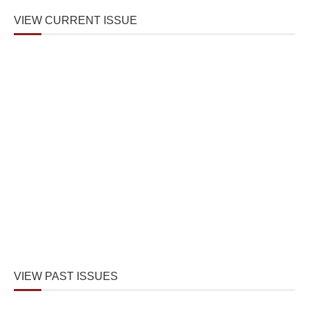
VIEW CURRENT ISSUE
VIEW PAST ISSUES