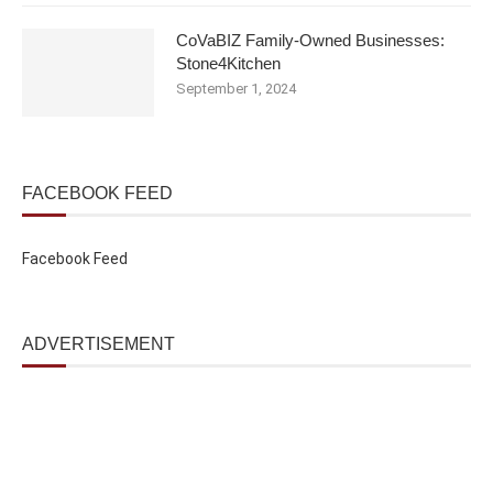
CoVaBIZ Family-Owned Businesses:
Stone4Kitchen
September 1, 2024
FACEBOOK FEED
Facebook Feed
ADVERTISEMENT