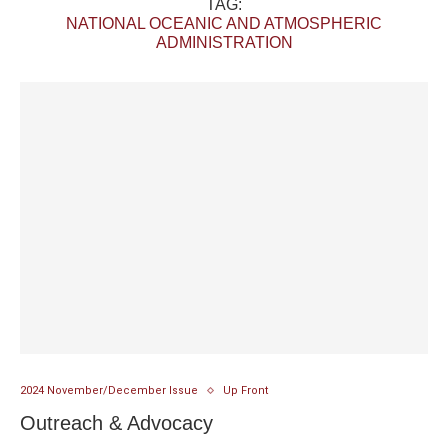
TAG:
NATIONAL OCEANIC AND ATMOSPHERIC
ADMINISTRATION
2024 November/December Issue
Up Front
Outreach & Advocacy