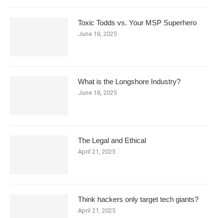
Toxic Todds vs. Your MSP Superhero
June 18, 2025
What is the Longshore Industry?
June 18, 2025
The Legal and Ethical
April 21, 2025
Think hackers only target tech giants?
April 21, 2025