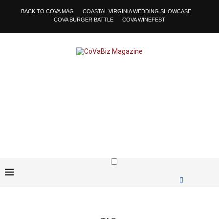
BACK TO COVA MAG
COASTAL VIRGINIA WEDDING SHOWCASE
COVA BURGER BATTLE
COVA WINEFEST