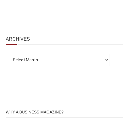
ARCHIVES
WHY A BUSINESS MAGAZINE?