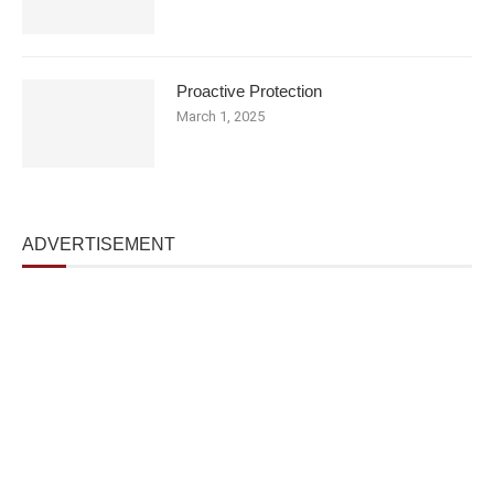
Proactive Protection
March 1, 2025
ADVERTISEMENT