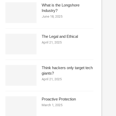
What is the Longshore
Industry?
June 18, 2025
The Legal and Ethical
April 21, 2025
Think hackers only target tech
giants?
April 21, 2025
Proactive Protection
March 1, 2025