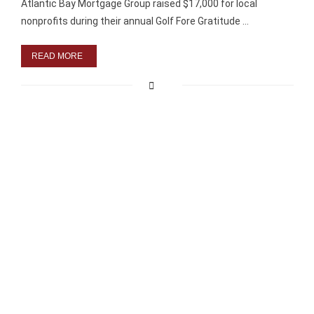
Atlantic Bay Mortgage Group raised $17,000 for local
nonprofits during their annual Golf Fore Gratitude …
READ MORE