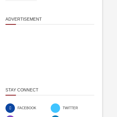
ADVERTISEMENT
STAY CONNECT
FACEBOOK
TWITTER