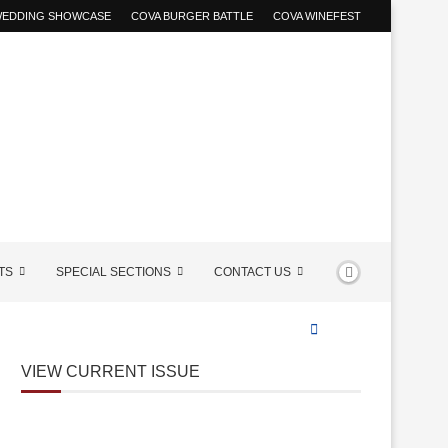
 WEDDING SHOWCASE
COVA BURGER BATTLE
COVA WINEFEST
TS
SPECIAL SECTIONS
CONTACT US
VIEW CURRENT ISSUE