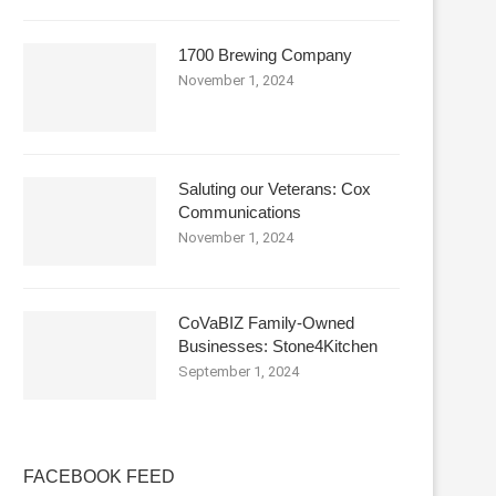
1700 Brewing Company
November 1, 2024
Saluting our Veterans: Cox
Communications
November 1, 2024
CoVaBIZ Family-Owned
Businesses: Stone4Kitchen
September 1, 2024
FACEBOOK FEED