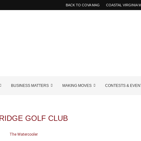
BACK TO COVA MAG
COASTAL VIRGINIA
BUSINESS MATTERS
MAKING MOVES
CONTESTS & EVEN
RIDGE GOLF CLUB
The Watercooler