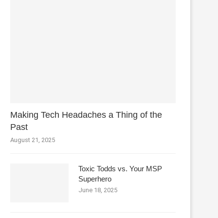
Making Tech Headaches a Thing of the
Past
August 21, 2025
Toxic Todds vs. Your MSP
Superhero
June 18, 2025