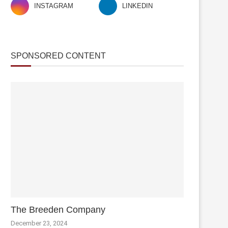
INSTAGRAM
LINKEDIN
SPONSORED CONTENT
The Breeden Company
December 23, 2024