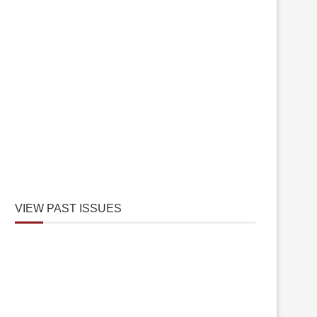
VIEW PAST ISSUES