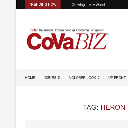
TRENDING NOW
Growing Like A Weed
HOME
ISSUES
A CLOSER LOOK
UP FRONT
TAG:
HERON 