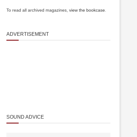
To read all archived magazines,
view the bookcase
.
ADVERTISEMENT
SOUND ADVICE