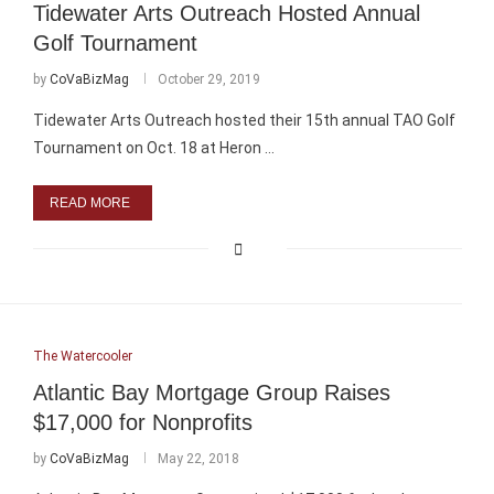
Tidewater Arts Outreach Hosted Annual
Golf Tournament
by
CoVaBizMag
October 29, 2019
Tidewater Arts Outreach hosted their 15th annual TAO Golf
Tournament on Oct. 18 at Heron …
READ MORE
The Watercooler
Atlantic Bay Mortgage Group Raises
$17,000 for Nonprofits
by
CoVaBizMag
May 22, 2018