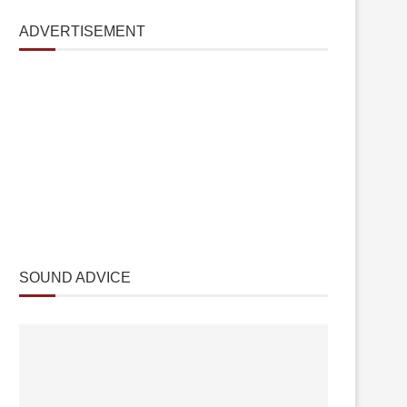
ADVERTISEMENT
SOUND ADVICE