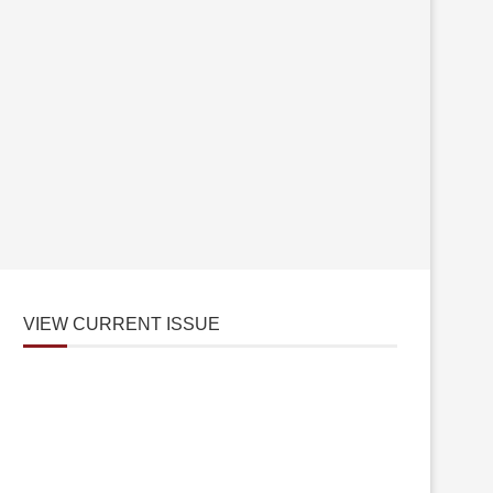
VIEW CURRENT ISSUE