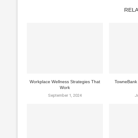
REL
Workplace Wellness Strategies That
TowneBank 
Work
September 1, 2024
J