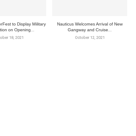
rFest to Display Military
Nauticus Welcomes Arrival of New
tion on Opening...
Gangway and Cruise...
ober 18, 2021
October 12, 2021