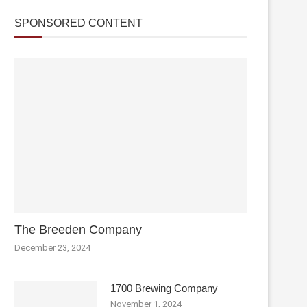
SPONSORED CONTENT
The Breeden Company
December 23, 2024
1700 Brewing Company
November 1, 2024