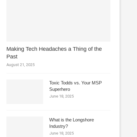
Making Tech Headaches a Thing of the
Past
August 21, 2025
Toxic Todds vs. Your MSP
Superhero
June 18, 2025
What is the Longshore
Industry?
June 18, 2025