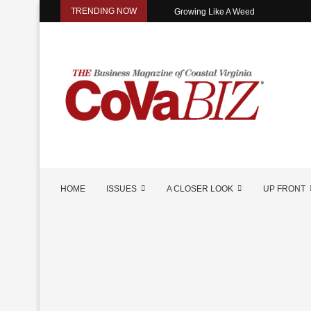
TRENDING NOW
Growing Like A Weed
HOME
ISSUES
A CLOSER LOOK
UP FRONT