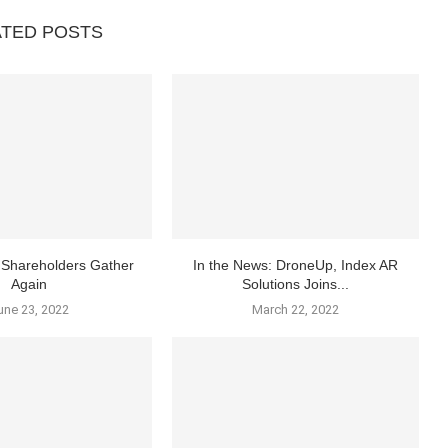
ATED POSTS
Shareholders Gather
In the News: DroneUp, Index AR
Again
Solutions Joins...
une 23, 2022
March 22, 2022