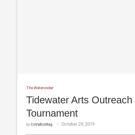
The Watercooler
Tidewater Arts Outreach
Tournament
October 29, 2019
by
CoVaBizMag