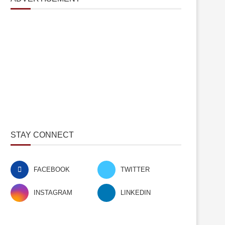
STAY CONNECT
FACEBOOK
TWITTER
INSTAGRAM
LINKEDIN