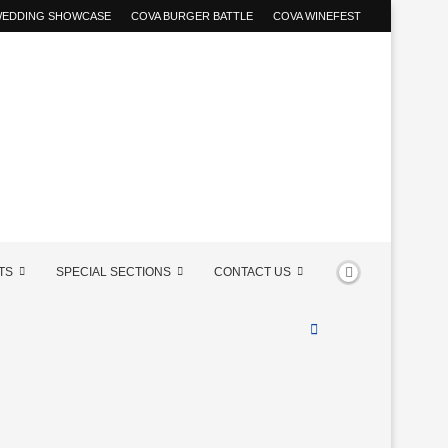
 WEDDING SHOWCASE
COVA BURGER BATTLE
COVA WINEFEST
TS
SPECIAL SECTIONS
CONTACT US