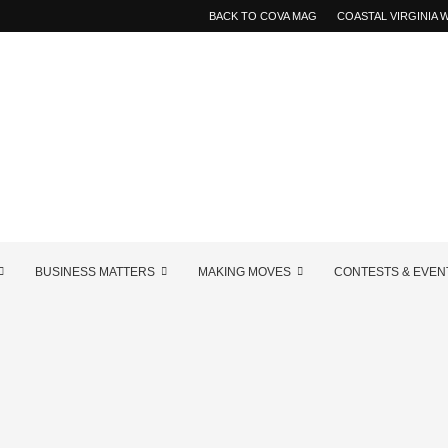
BACK TO COVA MAG
COASTAL VIRGINIA
BUSINESS MATTERS
MAKING MOVES
CONTESTS & EVEN