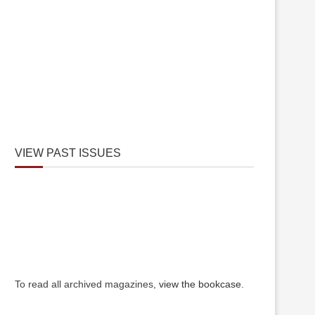
VIEW PAST ISSUES
To read all archived magazines,
view the bookcase
.