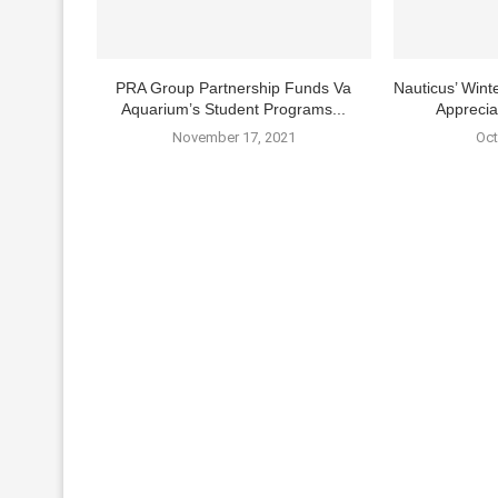
PRA Group Partnership Funds Va
Nauticus’ Winte
Aquarium’s Student Programs...
Apprecia
November 17, 2021
Oct