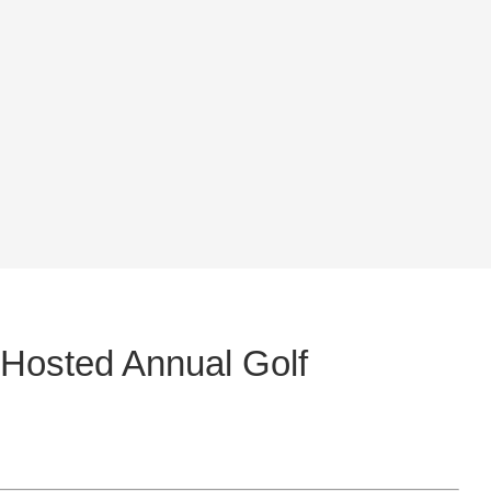
 Hosted Annual Golf