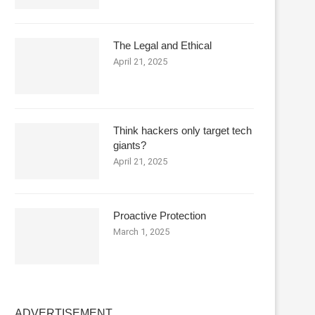
The Legal and Ethical
April 21, 2025
Think hackers only target tech
giants?
April 21, 2025
Proactive Protection
March 1, 2025
ADVERTISEMENT