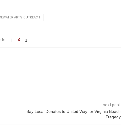
DEWATER ARTS OUTREACH
nts
0
next post
Bay Local Donates to United Way for Virginia Beach
Tragedy