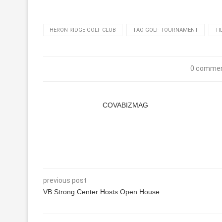
HERON RIDGE GOLF CLUB
TAO GOLF TOURNAMENT
TI
0 comme
COVABIZMAG
previous post
VB Strong Center Hosts Open House