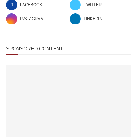
FACEBOOK
TWITTER
INSTAGRAM
LINKEDIN
SPONSORED CONTENT