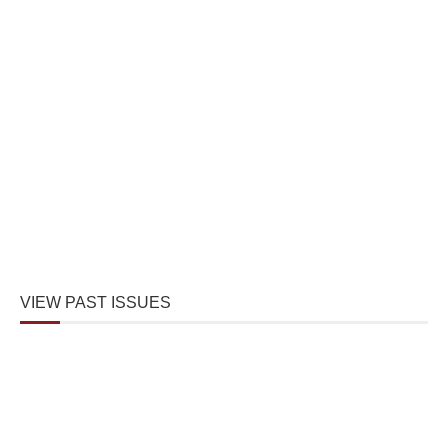
VIEW PAST ISSUES