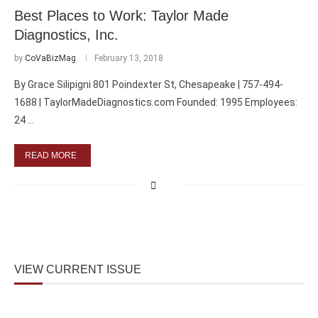
Best Places to Work: Taylor Made
Diagnostics, Inc.
by
CoVaBizMag
February 13, 2018
By Grace Silipigni 801 Poindexter St, Chesapeake | 757-494-
1688 | TaylorMadeDiagnostics.com Founded: 1995 Employees:
24 …
READ MORE
VIEW CURRENT ISSUE