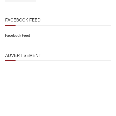
FACEBOOK FEED
Facebook Feed
ADVERTISEMENT