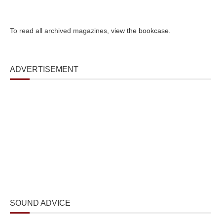
To read all archived magazines,
view the bookcase
.
ADVERTISEMENT
SOUND ADVICE