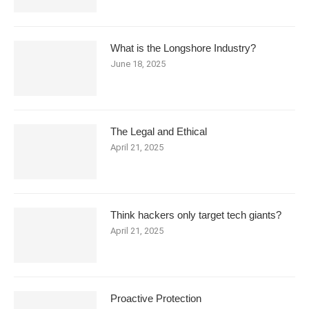
What is the Longshore Industry?
June 18, 2025
The Legal and Ethical
April 21, 2025
Think hackers only target tech giants?
April 21, 2025
Proactive Protection