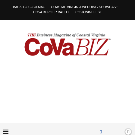
BACK TO COVA MAG
COASTAL VIRGINIA WEDDING SHOWCASE
COVA BURGER BATTLE
COVA WINEFEST