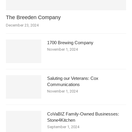
The Breeden Company
December 23, 2024
1700 Brewing Company
November 1, 2024
Saluting our Veterans: Cox
Communications
November 1, 2024
CoVaBIZ Family-Owned Businesses:
Stone4Kitchen
September 1, 2024