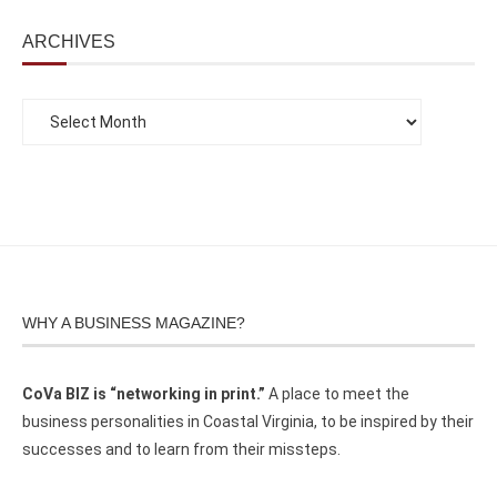
ARCHIVES
WHY A BUSINESS MAGAZINE?
CoVa BIZ is “networking in print.”
A place to meet the
business personalities in Coastal Virginia, to be inspired by their
successes and to learn from their missteps.