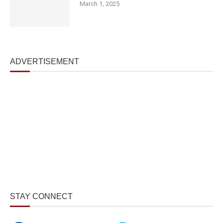
March 1, 2025
ADVERTISEMENT
STAY CONNECT