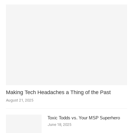
Making Tech Headaches a Thing of the Past
August 21, 2025
Toxic Todds vs. Your MSP Superhero
June 18, 2025