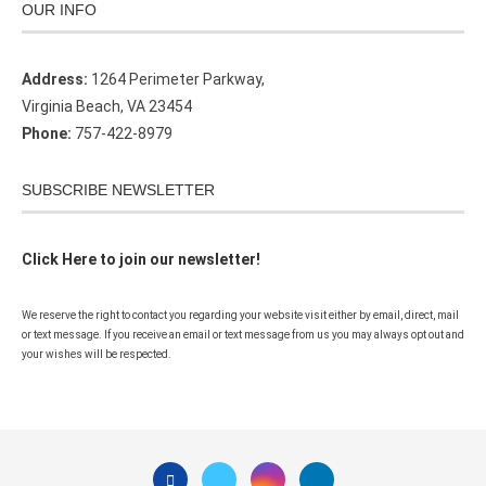
OUR INFO
Address:
1264 Perimeter Parkway,
Virginia Beach, VA 23454
Phone:
757-422-8979
SUBSCRIBE NEWSLETTER
Click Here to join our newsletter!
We reserve the right to contact you regarding your website visit either by email, direct, mail
or text message. If you receive an email or text message from us you may always opt out and
your wishes will be respected.