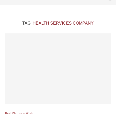
TAG:
HEALTH SERVICES COMPANY
Best Places to Work