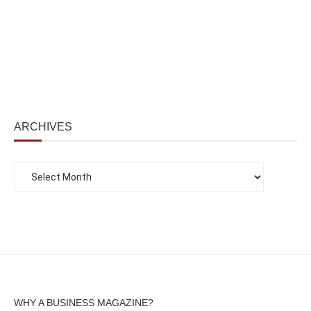
ARCHIVES
WHY A BUSINESS MAGAZINE?