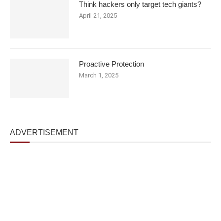
Think hackers only target tech giants?
April 21, 2025
Proactive Protection
March 1, 2025
ADVERTISEMENT