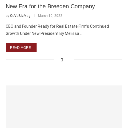
New Era for the Breeden Company
by
CoVaBizMag
March 10, 2022
CEO and Founder Ready for Real Estate Firm’s Continued
Growth Under New President By Melissa …
READ MORE