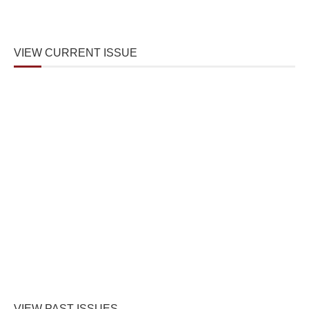
VIEW CURRENT ISSUE
VIEW PAST ISSUES