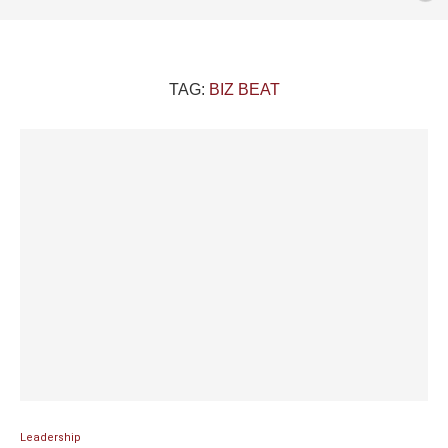
TAG:
BIZ BEAT
Leadership