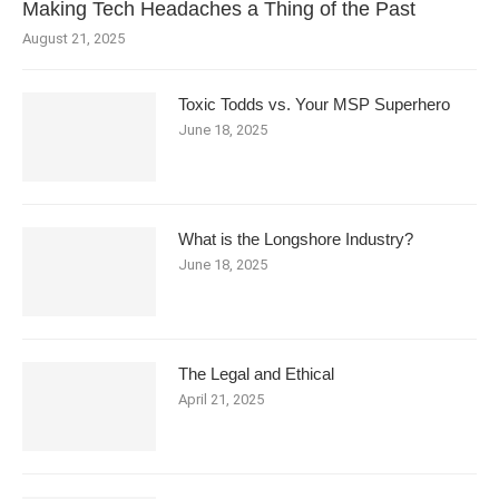
Making Tech Headaches a Thing of the Past
August 21, 2025
Toxic Todds vs. Your MSP Superhero
June 18, 2025
What is the Longshore Industry?
June 18, 2025
The Legal and Ethical
April 21, 2025