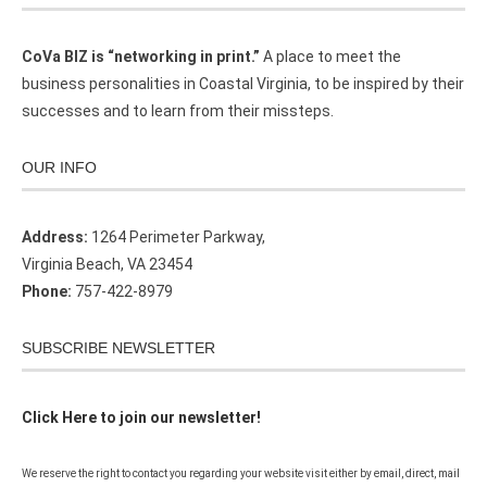
CoVa BIZ is “networking in print.”
A place to meet the
business personalities in Coastal Virginia, to be inspired by their
successes and to learn from their missteps.
OUR INFO
Address:
1264 Perimeter Parkway,
Virginia Beach, VA 23454
Phone:
757-422-8979
SUBSCRIBE NEWSLETTER
Click Here to join our newsletter!
We reserve the right to contact you regarding your website visit either by email, direct, mail