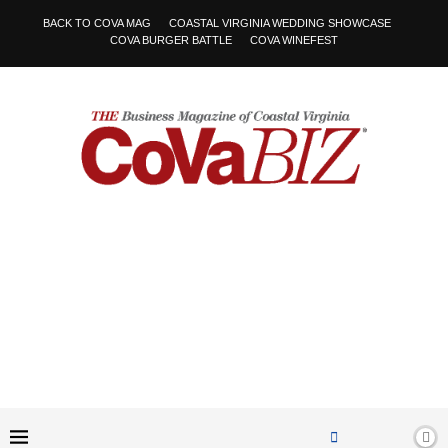
BACK TO COVA MAG
COASTAL VIRGINIA WEDDING SHOWCASE
COVA BURGER BATTLE
COVA WINEFEST