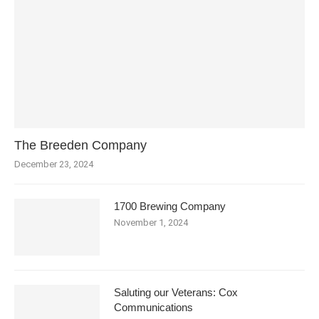
The Breeden Company
December 23, 2024
1700 Brewing Company
November 1, 2024
Saluting our Veterans: Cox
Communications