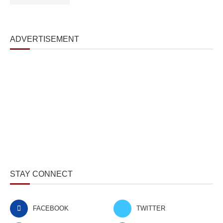
ADVERTISEMENT
STAY CONNECT
FACEBOOK
TWITTER