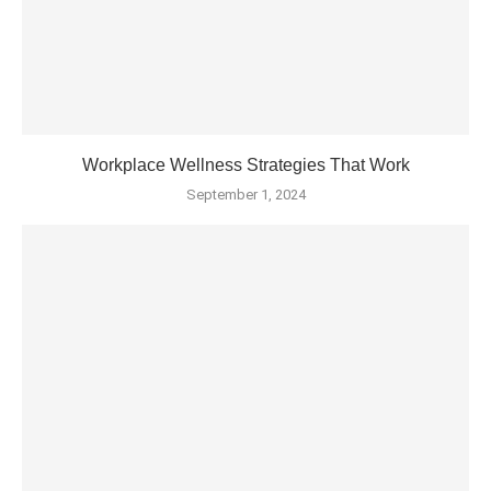
Workplace Wellness Strategies That Work
September 1, 2024