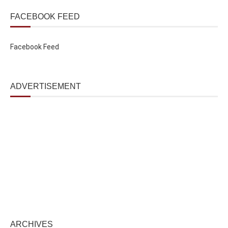
FACEBOOK FEED
Facebook Feed
ADVERTISEMENT
ARCHIVES