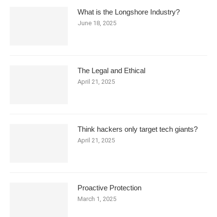
What is the Longshore Industry?
June 18, 2025
The Legal and Ethical
April 21, 2025
Think hackers only target tech giants?
April 21, 2025
Proactive Protection
March 1, 2025