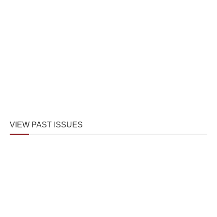
VIEW PAST ISSUES