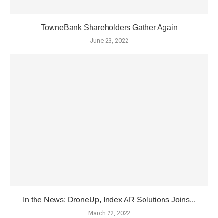
TowneBank Shareholders Gather Again
June 23, 2022
In the News: DroneUp, Index AR Solutions Joins...
March 22, 2022