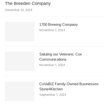
The Breeden Company
December 23, 2024
1700 Brewing Company
November 1, 2024
Saluting our Veterans: Cox
Communications
November 1, 2024
CoVaBIZ Family-Owned Businesses:
Stone4Kitchen
September 1, 2024