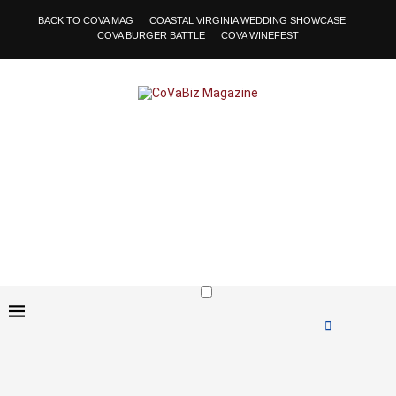
BACK TO COVA MAG
COASTAL VIRGINIA WEDDING SHOWCASE
COVA BURGER BATTLE
COVA WINEFEST