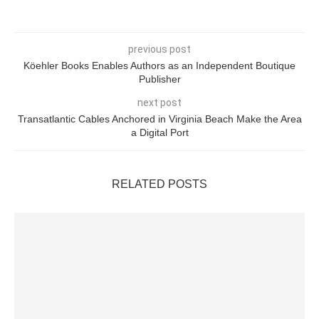
previous post
Köehler Books Enables Authors as an Independent Boutique
Publisher
next post
Transatlantic Cables Anchored in Virginia Beach Make the Area
a Digital Port
RELATED POSTS