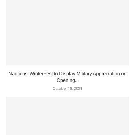
Nauticus’ WinterFest to Display Military Appreciation on
Opening...
October 18, 2021