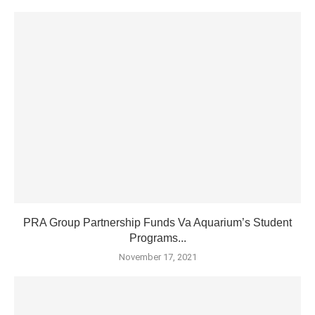
PRA Group Partnership Funds Va Aquarium’s Student
Programs...
November 17, 2021