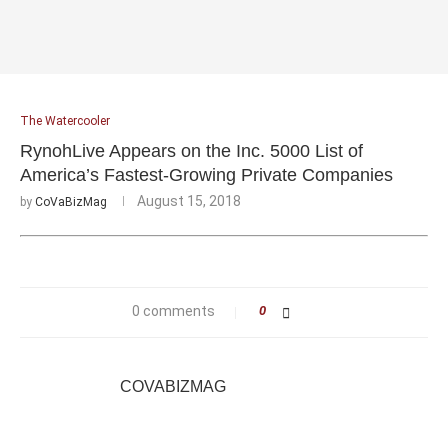
The Watercooler
RynohLive Appears on the Inc. 5000 List of
America’s Fastest-Growing Private Companies
August 15, 2018
by
CoVaBizMag
0 comments
0
COVABIZMAG