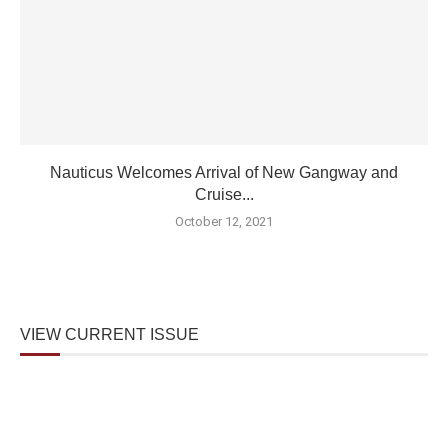
Nauticus Welcomes Arrival of New Gangway and
Cruise...
October 12, 2021
VIEW CURRENT ISSUE