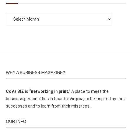
WHY A BUSINESS MAGAZINE?
CoVa BIZ is “networking in print.”
A place to meet the
business personalities in Coastal Virginia, to be inspired by their
successes and to learn from their missteps.
OUR INFO