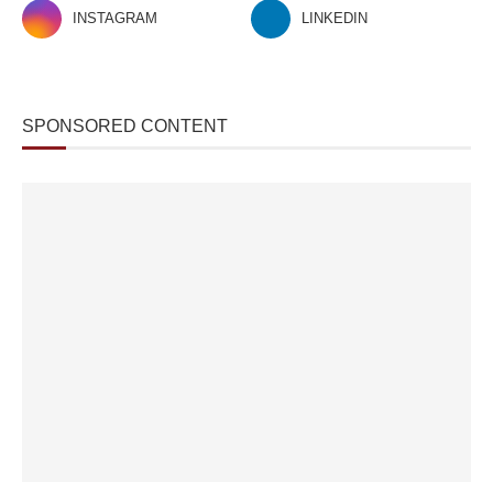
INSTAGRAM
LINKEDIN
SPONSORED CONTENT