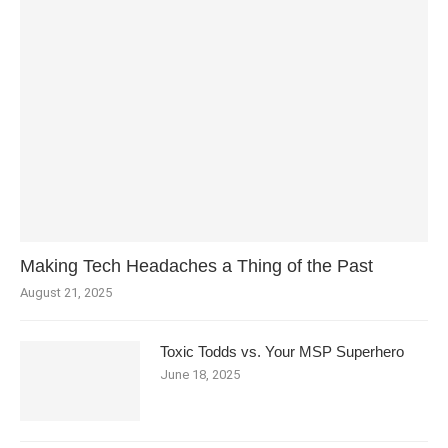
Making Tech Headaches a Thing of the Past
August 21, 2025
Toxic Todds vs. Your MSP Superhero
June 18, 2025