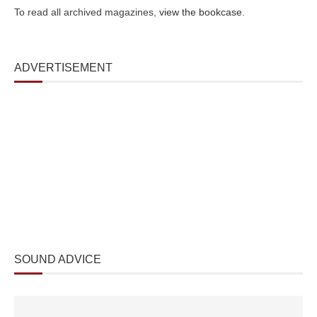
To read all archived magazines,
view the bookcase
.
ADVERTISEMENT
SOUND ADVICE