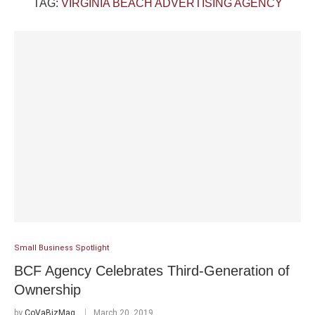
TAG:
VIRGINIA BEACH ADVERTISING AGENCY
Small Business Spotlight
BCF Agency Celebrates Third-Generation of
Ownership
by
CoVaBizMag
March 20, 2019