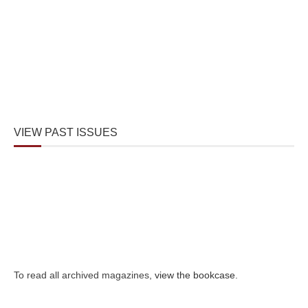
VIEW PAST ISSUES
To read all archived magazines,
view the bookcase
.