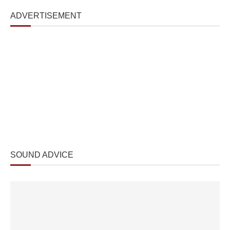
ADVERTISEMENT
SOUND ADVICE