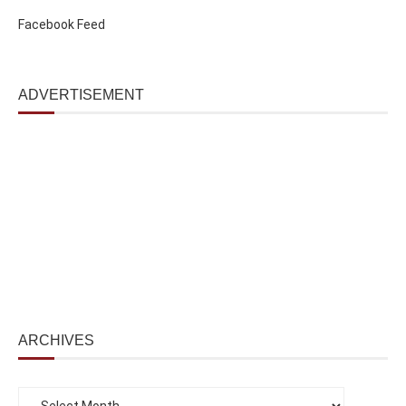
Facebook Feed
ADVERTISEMENT
ARCHIVES