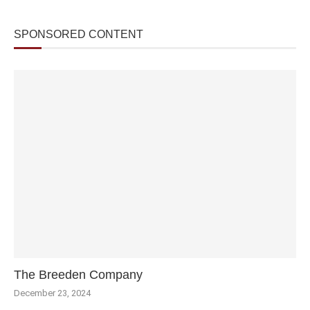
SPONSORED CONTENT
The Breeden Company
December 23, 2024