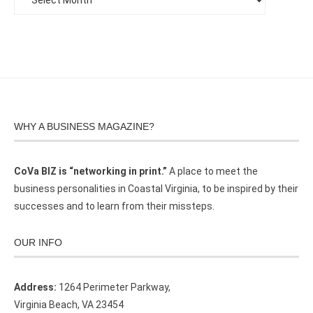
WHY A BUSINESS MAGAZINE?
CoVa BIZ is “networking in print.”
A place to meet the
business personalities in Coastal Virginia, to be inspired by their
successes and to learn from their missteps.
OUR INFO
Address:
1264 Perimeter Parkway,
Virginia Beach, VA 23454