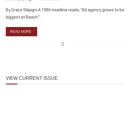
By Grace Silipigni A 1986 headline reads, “Ad agency grows to be
biggest at Beach.” …
READ MORE
VIEW CURRENT ISSUE