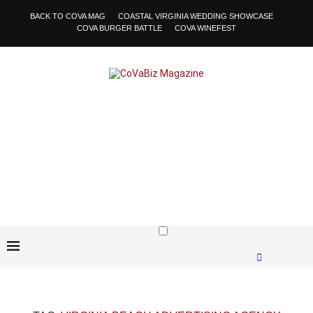
BACK TO COVA MAG
COASTAL VIRGINIA WEDDING SHOWCASE
COVA BURGER BATTLE
COVA WINEFEST