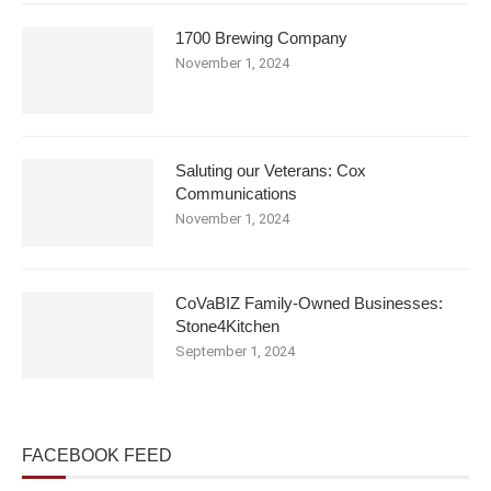
1700 Brewing Company
November 1, 2024
Saluting our Veterans: Cox
Communications
November 1, 2024
CoVaBIZ Family-Owned Businesses:
Stone4Kitchen
September 1, 2024
FACEBOOK FEED