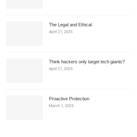
The Legal and Ethical
April 21, 2025
Think hackers only target tech giants?
April 21, 2025
Proactive Protection
March 1, 2025