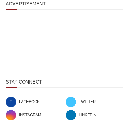
ADVERTISEMENT
STAY CONNECT
FACEBOOK
TWITTER
INSTAGRAM
LINKEDIN