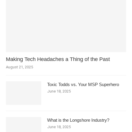
Making Tech Headaches a Thing of the Past
August 21, 2025
Toxic Todds vs. Your MSP Superhero
June 18, 2025
What is the Longshore Industry?
June 18, 2025