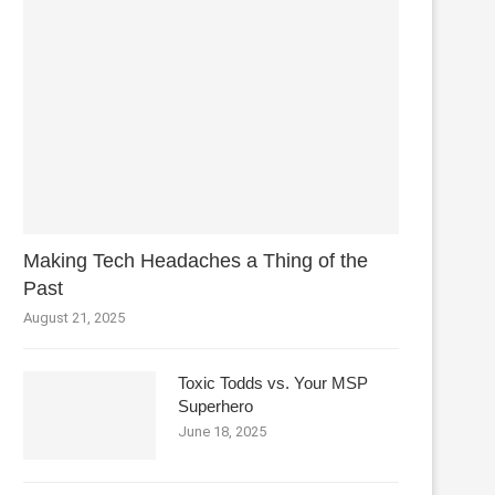
Making Tech Headaches a Thing of the
Past
August 21, 2025
Toxic Todds vs. Your MSP
Superhero
June 18, 2025