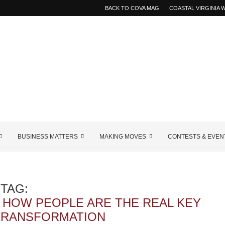
BACK TO COVA MAG
COASTAL VIRGINIA
BUSINESS MATTERS
MAKING MOVES
CONTESTS & EVEN
TAG:
 HOW PEOPLE ARE THE REAL KEY
 TRANSFORMATION