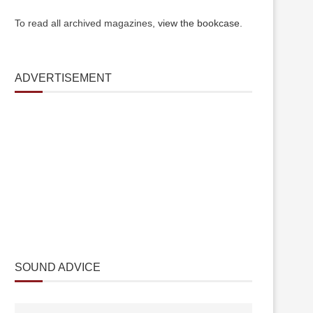
To read all archived magazines,
view the bookcase
.
ADVERTISEMENT
SOUND ADVICE