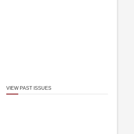
VIEW PAST ISSUES