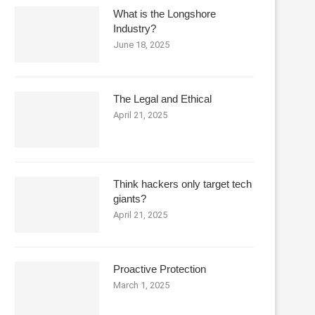
What is the Longshore
Industry?
June 18, 2025
The Legal and Ethical
April 21, 2025
Think hackers only target tech
giants?
April 21, 2025
Proactive Protection
March 1, 2025