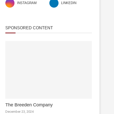
INSTAGRAM
LINKEDIN
SPONSORED CONTENT
The Breeden Company
December 23, 2024