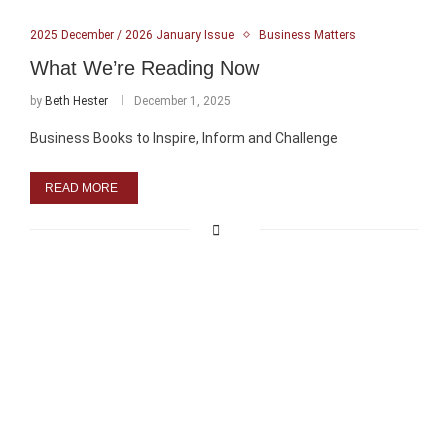
2025 December / 2026 January Issue
Business Matters
What We’re Reading Now
by
Beth Hester
December 1, 2025
Business Books to Inspire, Inform and Challenge
READ MORE