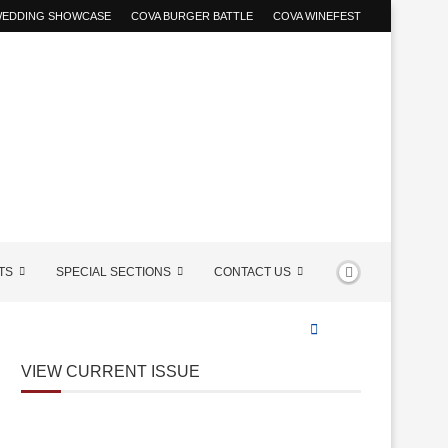
 WEDDING SHOWCASE
COVA BURGER BATTLE
COVA WINEFEST
TS
SPECIAL SECTIONS
CONTACT US
VIEW CURRENT ISSUE