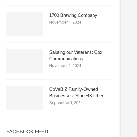
1700 Brewing Company
November 1, 2024
Saluting our Veterans: Cox
Communications
November 1, 2024
CoVaBIZ Family-Owned
Businesses: Stone4Kitchen
September 1, 2024
FACEBOOK FEED