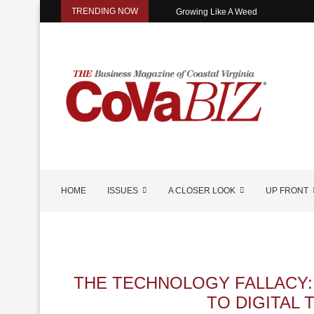
TRENDING NOW
Growing Like A Weed
HOME
ISSUES
A CLOSER LOOK
UP FRONT
THE TECHNOLOGY FALLACY:
TO DIGITAL