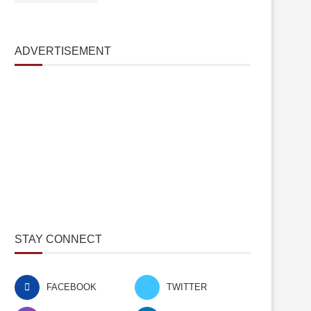
ADVERTISEMENT
STAY CONNECT
FACEBOOK
TWITTER