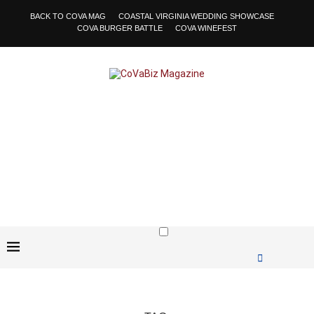
BACK TO COVA MAG
COASTAL VIRGINIA WEDDING SHOWCASE
COVA BURGER BATTLE
COVA WINEFEST