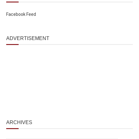
Facebook Feed
ADVERTISEMENT
ARCHIVES