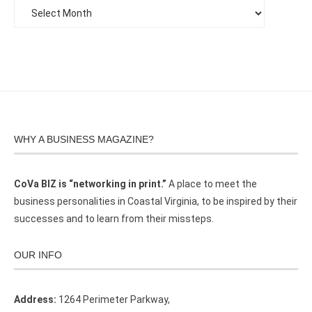
WHY A BUSINESS MAGAZINE?
CoVa BIZ is “networking in print.”
A place to meet the
business personalities in Coastal Virginia, to be inspired by their
successes and to learn from their missteps.
OUR INFO
Address:
1264 Perimeter Parkway,