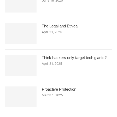
June 18, 2025
The Legal and Ethical
April 21, 2025
Think hackers only target tech giants?
April 21, 2025
Proactive Protection
March 1, 2025