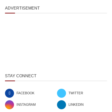
ADVERTISEMENT
STAY CONNECT
FACEBOOK
TWITTER
INSTAGRAM
LINKEDIN