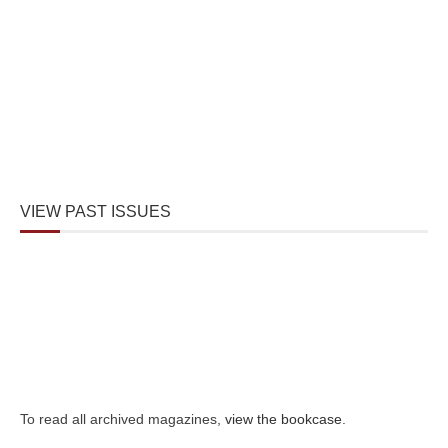
VIEW PAST ISSUES
To read all archived magazines,
view the bookcase
.