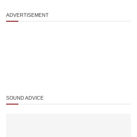
ADVERTISEMENT
SOUND ADVICE