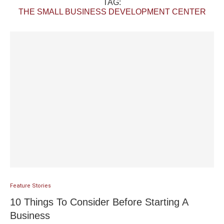
TAG:
THE SMALL BUSINESS DEVELOPMENT CENTER
Feature Stories
10 Things To Consider Before Starting A
Business