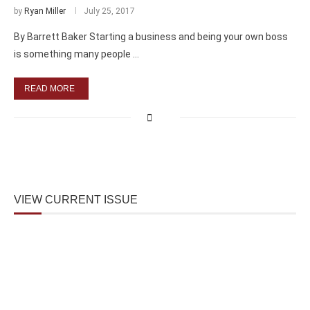
by
Ryan Miller
July 25, 2017
By Barrett Baker Starting a business and being your own boss
is something many people …
READ MORE
VIEW CURRENT ISSUE