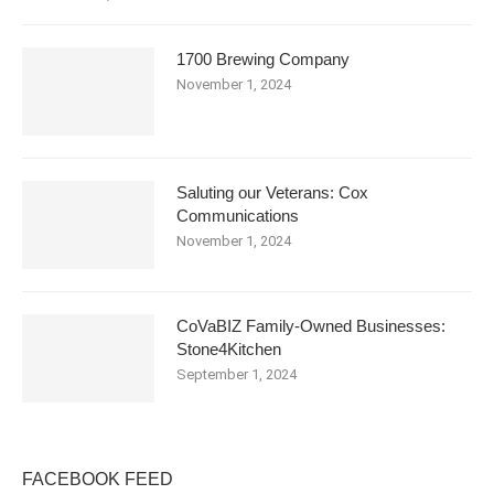
1700 Brewing Company
November 1, 2024
Saluting our Veterans: Cox
Communications
November 1, 2024
CoVaBIZ Family-Owned Businesses:
Stone4Kitchen
September 1, 2024
FACEBOOK FEED