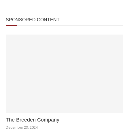
SPONSORED CONTENT
The Breeden Company
December 23, 2024