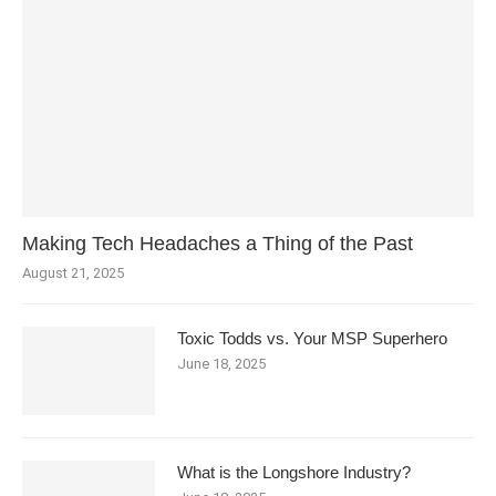
Making Tech Headaches a Thing of the Past
August 21, 2025
Toxic Todds vs. Your MSP Superhero
June 18, 2025
What is the Longshore Industry?