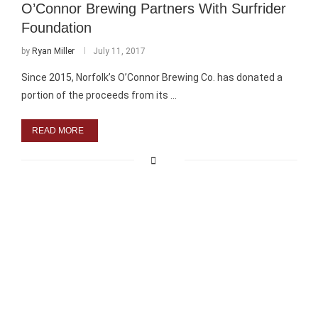
O’Connor Brewing Partners With Surfrider
Foundation
by
Ryan Miller
July 11, 2017
Since 2015, Norfolk’s O’Connor Brewing Co. has donated a
portion of the proceeds from its …
READ MORE