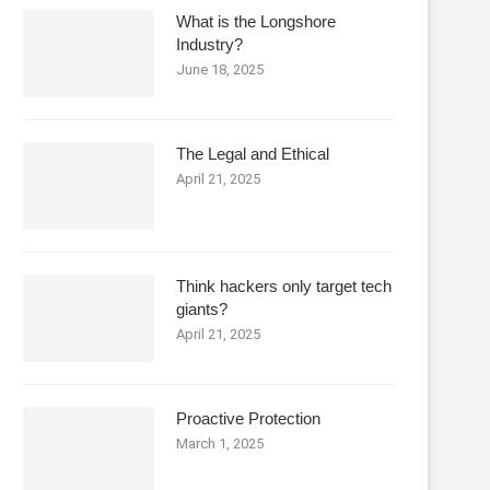
What is the Longshore
Industry?
June 18, 2025
The Legal and Ethical
April 21, 2025
Think hackers only target tech
giants?
April 21, 2025
Proactive Protection
March 1, 2025