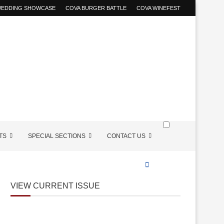
 WEDDING SHOWCASE
COVA BURGER BATTLE
COVA WINEFEST
TS
SPECIAL SECTIONS
CONTACT US
VIEW CURRENT ISSUE