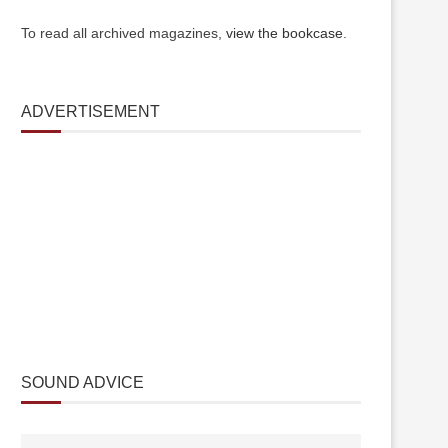
To read all archived magazines,
view the bookcase
.
ADVERTISEMENT
SOUND ADVICE