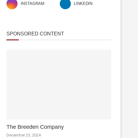
INSTAGRAM
LINKEDIN
SPONSORED CONTENT
The Breeden Company
December 23, 2024