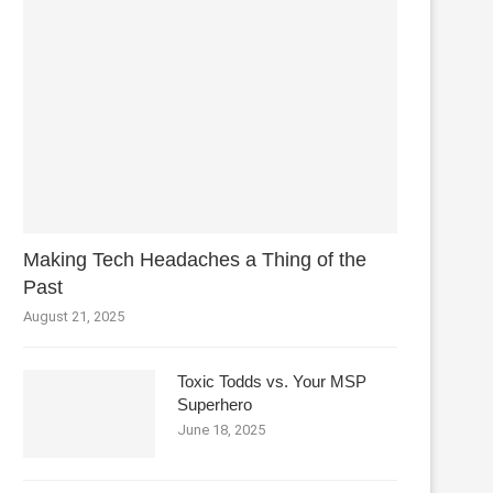
Making Tech Headaches a Thing of the
Past
August 21, 2025
Toxic Todds vs. Your MSP
Superhero
June 18, 2025