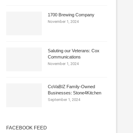
1700 Brewing Company
November 1, 2024
Saluting our Veterans: Cox
Communications
November 1, 2024
CoVaBIZ Family-Owned
Businesses: Stone4Kitchen
September 1, 2024
FACEBOOK FEED