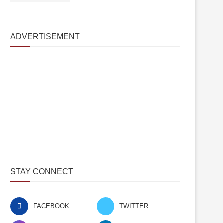
ADVERTISEMENT
STAY CONNECT
FACEBOOK
TWITTER