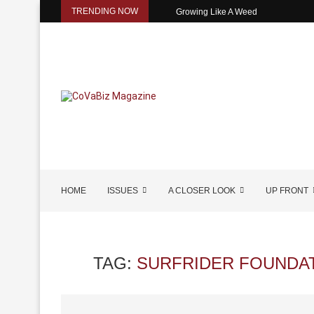
TRENDING NOW
Growing Like A Weed
HOME
ISSUES
A CLOSER LOOK
UP FRONT
TAG:
SURFRIDER FOUNDAT