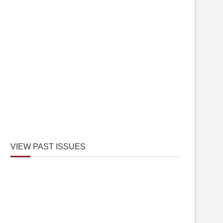
VIEW PAST ISSUES