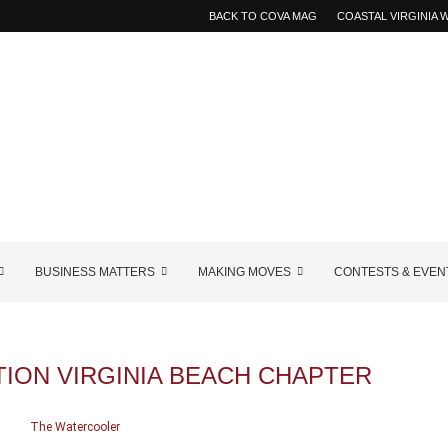
BACK TO COVA MAG
COASTAL VIRGINIA
BUSINESS MATTERS
MAKING MOVES
CONTESTS & EVEN
ION VIRGINIA BEACH CHAPTER
The Watercooler