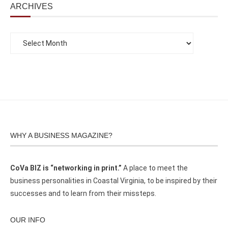
ARCHIVES
WHY A BUSINESS MAGAZINE?
CoVa BIZ is “networking in print.”
A place to meet the
business personalities in Coastal Virginia, to be inspired by their
successes and to learn from their missteps.
OUR INFO