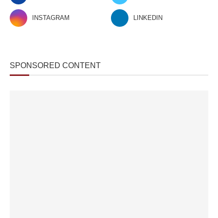
INSTAGRAM
LINKEDIN
SPONSORED CONTENT