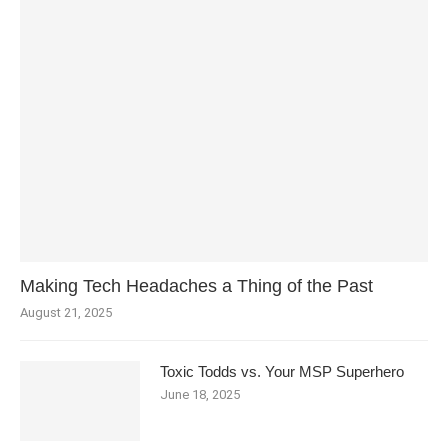
Making Tech Headaches a Thing of the Past
August 21, 2025
Toxic Todds vs. Your MSP Superhero
June 18, 2025