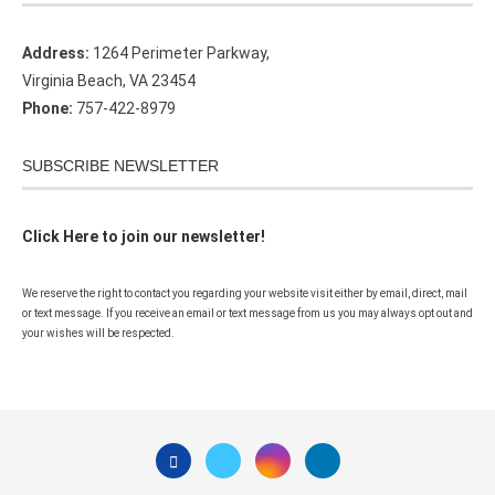
Address:
1264 Perimeter Parkway,
Virginia Beach, VA 23454
Phone:
757-422-8979
SUBSCRIBE NEWSLETTER
Click Here to join our newsletter!
We reserve the right to contact you regarding your website visit either by email, direct, mail
or text message. If you receive an email or text message from us you may always opt out and
your wishes will be respected.