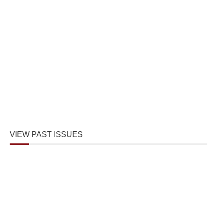
VIEW PAST ISSUES