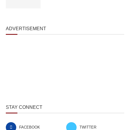
ADVERTISEMENT
STAY CONNECT
FACEBOOK
TWITTER