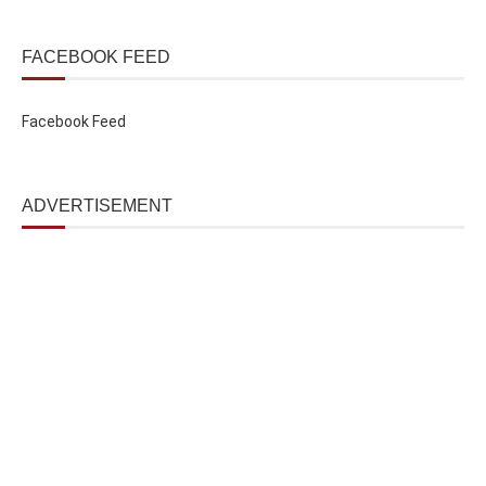
FACEBOOK FEED
Facebook Feed
ADVERTISEMENT