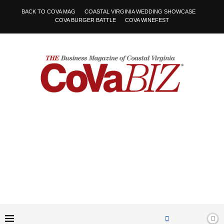
BACK TO COVA MAG
COASTAL VIRGINIA WEDDING SHOWCASE
COVA BURGER BATTLE
COVA WINEFEST