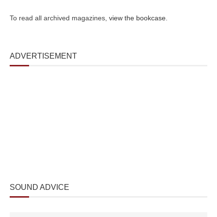
To read all archived magazines,
view the bookcase
.
ADVERTISEMENT
SOUND ADVICE