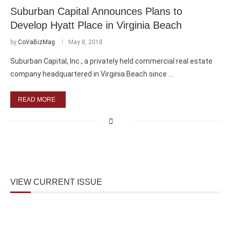
Suburban Capital Announces Plans to
Develop Hyatt Place in Virginia Beach
by
CoVaBizMag
May 8, 2018
Suburban Capital, Inc., a privately held commercial real estate
company headquartered in Virginia Beach since …
READ MORE
VIEW CURRENT ISSUE