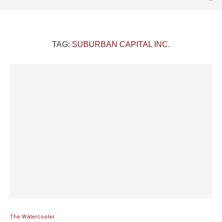
TAG:
SUBURBAN CAPITAL INC.
The Watercooler