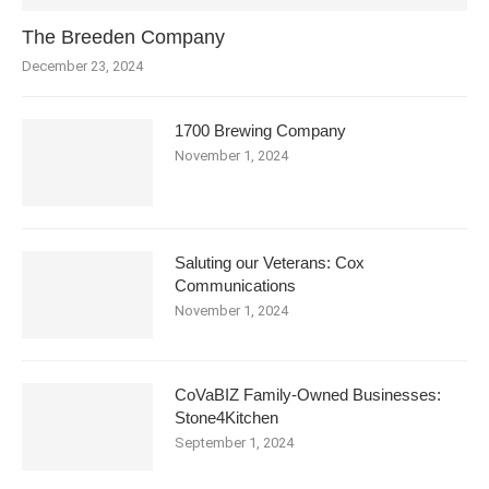
The Breeden Company
December 23, 2024
1700 Brewing Company
November 1, 2024
Saluting our Veterans: Cox
Communications
November 1, 2024
CoVaBIZ Family-Owned Businesses:
Stone4Kitchen
September 1, 2024