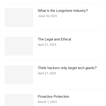
What is the Longshore Industry?
June 18, 2025
The Legal and Ethical
April 21, 2025
Think hackers only target tech giants?
April 21, 2025
Proactive Protection
March 1, 2025