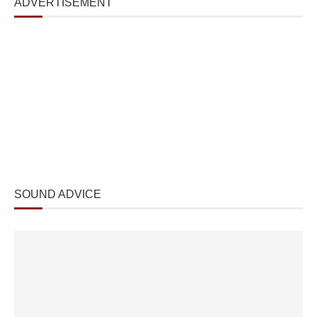
ADVERTISEMENT
SOUND ADVICE