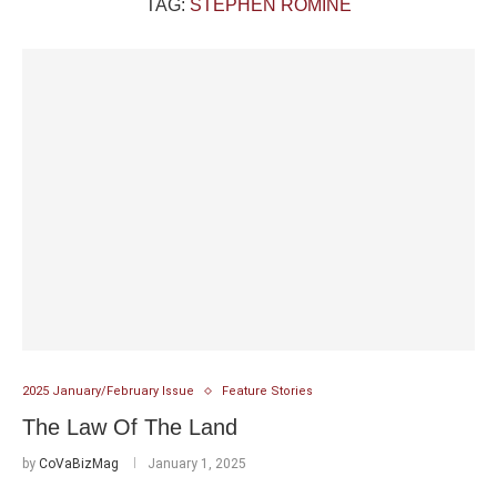
TAG:
STEPHEN ROMINE
2025 January/February Issue
Feature Stories
The Law Of The Land
by
CoVaBizMag
January 1, 2025