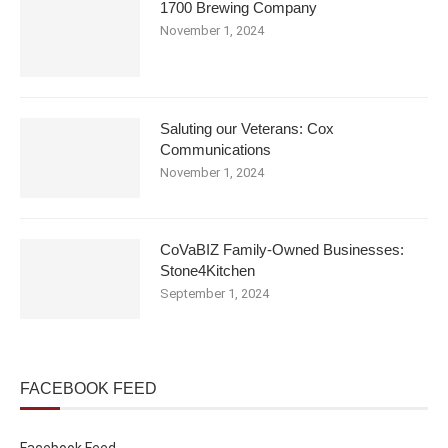
1700 Brewing Company
November 1, 2024
Saluting our Veterans: Cox
Communications
November 1, 2024
CoVaBIZ Family-Owned Businesses:
Stone4Kitchen
September 1, 2024
FACEBOOK FEED
Facebook Feed