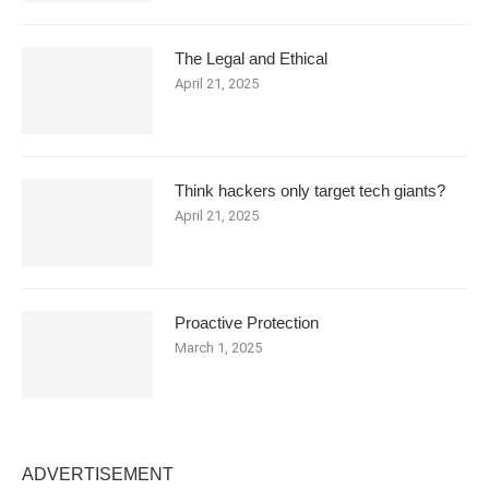
The Legal and Ethical
April 21, 2025
Think hackers only target tech giants?
April 21, 2025
Proactive Protection
March 1, 2025
ADVERTISEMENT