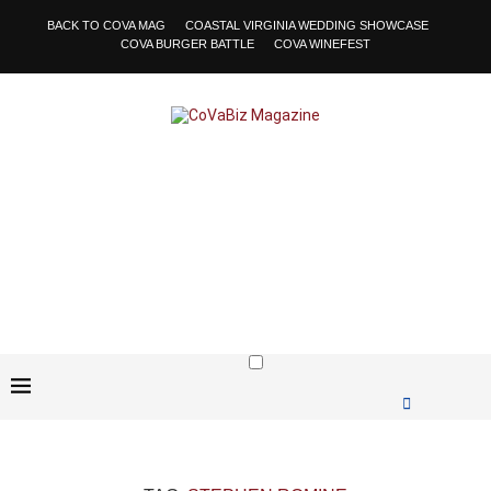
BACK TO COVA MAG
COASTAL VIRGINIA WEDDING SHOWCASE
COVA BURGER BATTLE
COVA WINEFEST