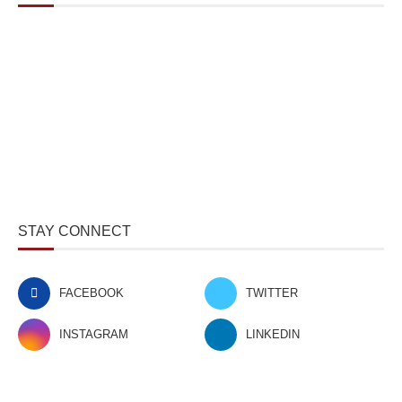
STAY CONNECT
FACEBOOK
TWITTER
INSTAGRAM
LINKEDIN