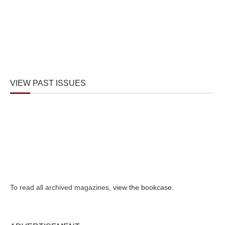
VIEW PAST ISSUES
To read all archived magazines,
view the bookcase
.