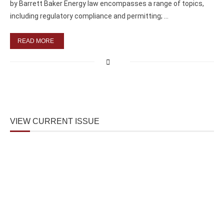
by Barrett Baker Energy law encompasses a range of topics,
including regulatory compliance and permitting; …
READ MORE
VIEW CURRENT ISSUE