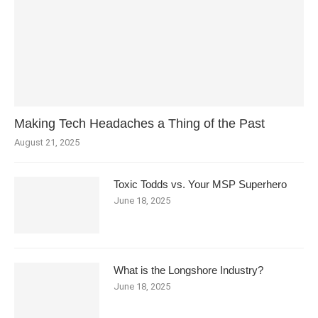
Making Tech Headaches a Thing of the Past
August 21, 2025
Toxic Todds vs. Your MSP Superhero
June 18, 2025
What is the Longshore Industry?
June 18, 2025