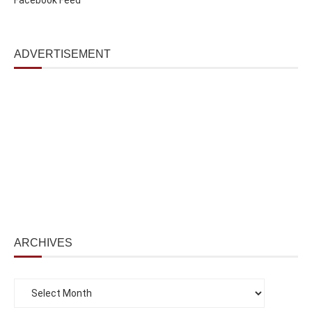
ADVERTISEMENT
ARCHIVES