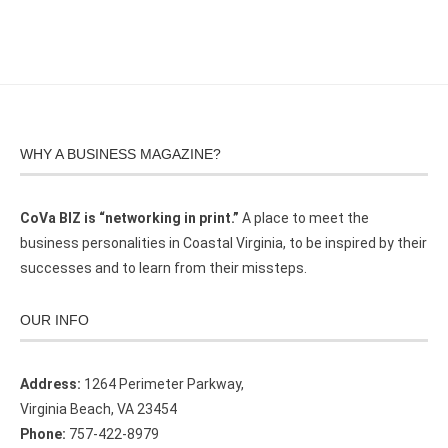
WHY A BUSINESS MAGAZINE?
CoVa BIZ is “networking in print.”
A place to meet the
business personalities in Coastal Virginia, to be inspired by their
successes and to learn from their missteps.
OUR INFO
Address:
1264 Perimeter Parkway,
Virginia Beach, VA 23454
Phone:
757-422-8979