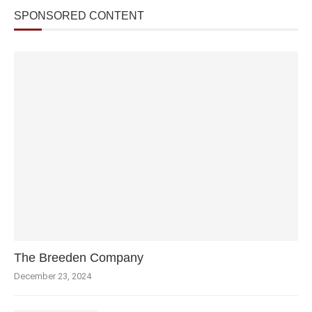
SPONSORED CONTENT
The Breeden Company
December 23, 2024