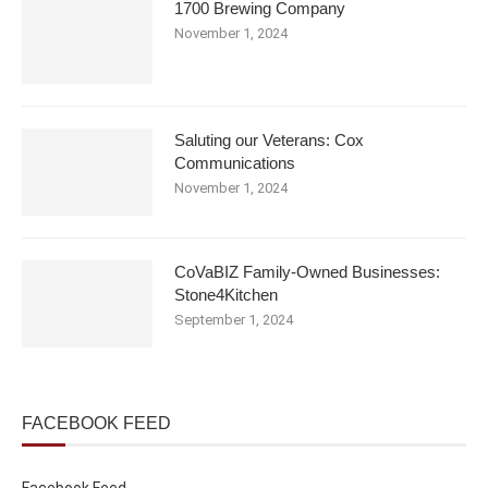
1700 Brewing Company
November 1, 2024
Saluting our Veterans: Cox
Communications
November 1, 2024
CoVaBIZ Family-Owned Businesses:
Stone4Kitchen
September 1, 2024
FACEBOOK FEED
Facebook Feed