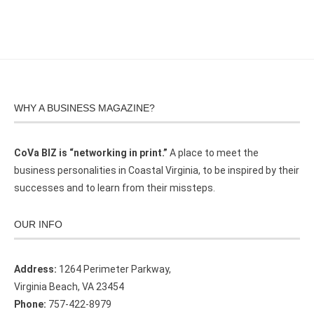
WHY A BUSINESS MAGAZINE?
CoVa BIZ is “networking in print.”
A place to meet the
business personalities in Coastal Virginia, to be inspired by their
successes and to learn from their missteps.
OUR INFO
Address:
1264 Perimeter Parkway,
Virginia Beach, VA 23454
Phone:
757-422-8979