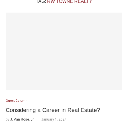
TAG:
RW TOWNE REALTY
Guest Column
Considering a Career in Real Estate?
by
J. Van Rose, Jr
January 1, 2024