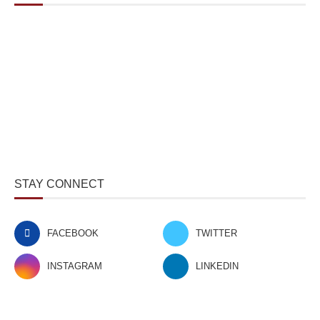
STAY CONNECT
FACEBOOK
TWITTER
INSTAGRAM
LINKEDIN