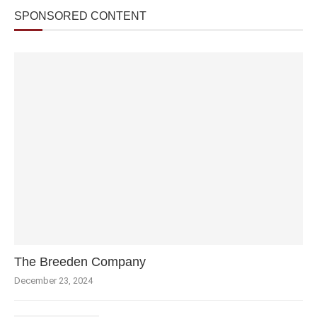
SPONSORED CONTENT
The Breeden Company
December 23, 2024