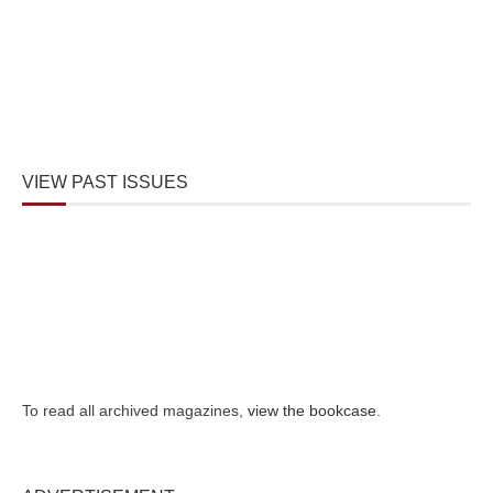
VIEW PAST ISSUES
To read all archived magazines,
view the bookcase
.