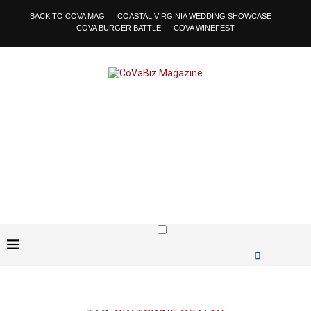
BACK TO COVA MAG
COASTAL VIRGINIA WEDDING SHOWCASE
COVA BURGER BATTLE
COVA WINEFEST