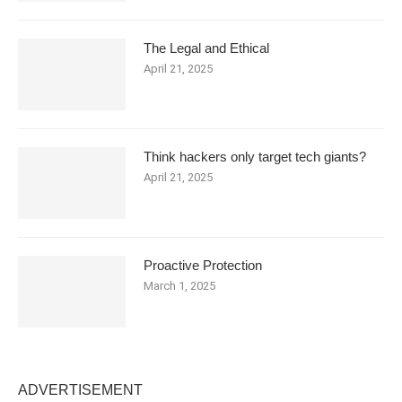
The Legal and Ethical
April 21, 2025
Think hackers only target tech giants?
April 21, 2025
Proactive Protection
March 1, 2025
ADVERTISEMENT