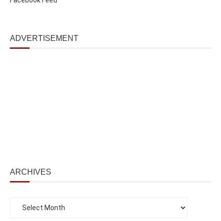
ADVERTISEMENT
ARCHIVES