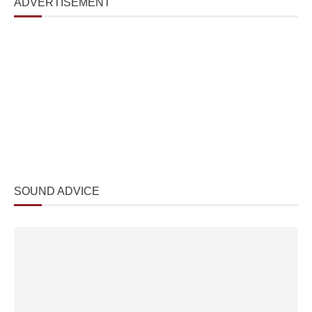
ADVERTISEMENT
SOUND ADVICE