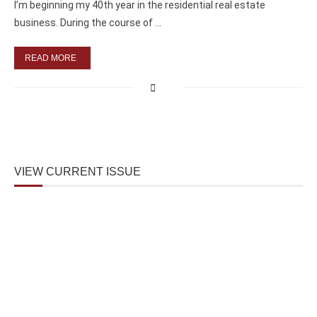
I’m beginning my 40th year in the residential real estate
business. During the course of …
READ MORE
VIEW CURRENT ISSUE