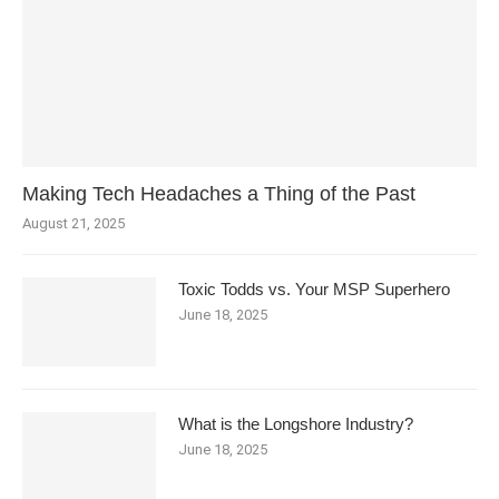
Making Tech Headaches a Thing of the Past
August 21, 2025
Toxic Todds vs. Your MSP Superhero
June 18, 2025
What is the Longshore Industry?
June 18, 2025