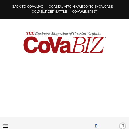
BACK TO COVA MAG
COASTAL VIRGINIA WEDDING SHOWCASE
COVA BURGER BATTLE
COVA WINEFEST