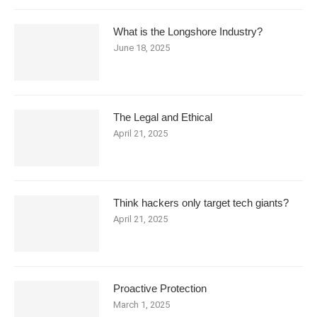
What is the Longshore Industry?
June 18, 2025
The Legal and Ethical
April 21, 2025
Think hackers only target tech giants?
April 21, 2025
Proactive Protection
March 1, 2025