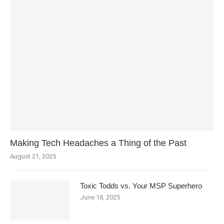
Making Tech Headaches a Thing of the Past
August 21, 2025
Toxic Todds vs. Your MSP Superhero
June 18, 2025