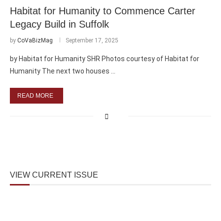
Habitat for Humanity to Commence Carter
Legacy Build in Suffolk
by
CoVaBizMag
September 17, 2025
by Habitat for Humanity SHR Photos courtesy of Habitat for
Humanity The next two houses …
READ MORE
VIEW CURRENT ISSUE