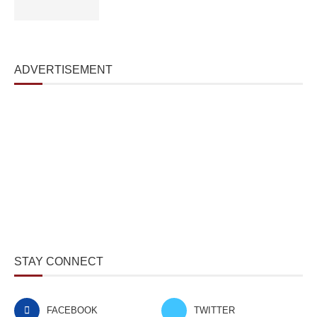
ADVERTISEMENT
STAY CONNECT
FACEBOOK
TWITTER