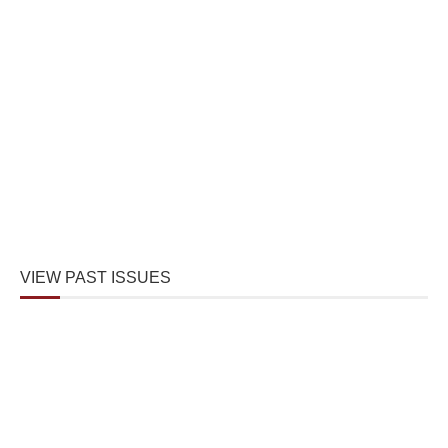
VIEW PAST ISSUES