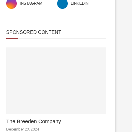
INSTAGRAM
LINKEDIN
SPONSORED CONTENT
The Breeden Company
December 23, 2024