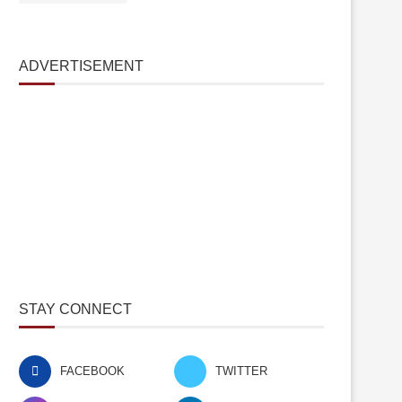
ADVERTISEMENT
STAY CONNECT
FACEBOOK
TWITTER