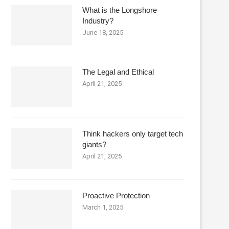
What is the Longshore
Industry?
June 18, 2025
The Legal and Ethical
April 21, 2025
Think hackers only target tech
giants?
April 21, 2025
Proactive Protection
March 1, 2025