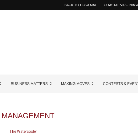
BACK TO COVA MAG
COASTAL VIRGINIA
BUSINESS MATTERS
MAKING MOVES
CONTESTS & EVEN
K MANAGEMENT
The Watercooler