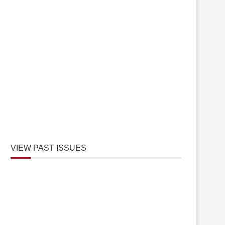
VIEW PAST ISSUES