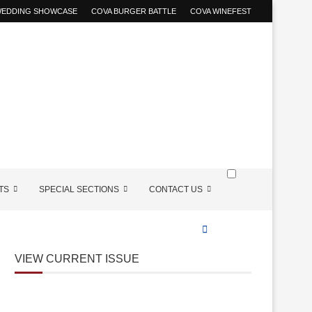
 WEDDING SHOWCASE
COVA BURGER BATTLE
COVA WINEFEST
TS
SPECIAL SECTIONS
CONTACT US
VIEW CURRENT ISSUE