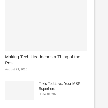
Making Tech Headaches a Thing of the
Past
August 21, 2025
Toxic Todds vs. Your MSP
Superhero
June 18, 2025