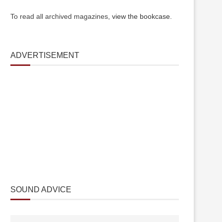
To read all archived magazines,
view the bookcase
.
ADVERTISEMENT
SOUND ADVICE