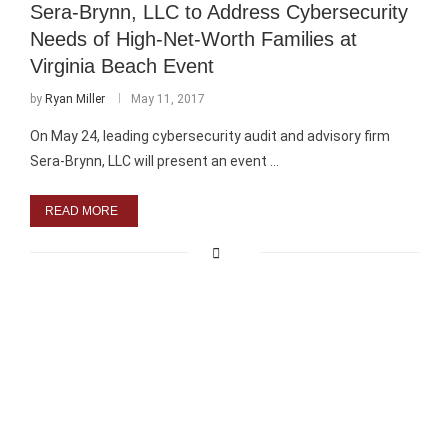
Sera-Brynn, LLC to Address Cybersecurity
Needs of High-Net-Worth Families at
Virginia Beach Event
by
Ryan Miller
May 11, 2017
On May 24, leading cybersecurity audit and advisory firm
Sera-Brynn, LLC will present an event …
READ MORE