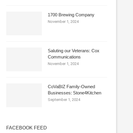
1700 Brewing Company
November 1, 2024
Saluting our Veterans: Cox
Communications
November 1, 2024
CoVaBIZ Family-Owned
Businesses: Stone4Kitchen
September 1, 2024
FACEBOOK FEED