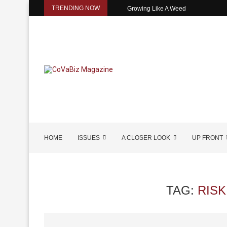
TRENDING NOW
Growing Like A Weed
HOME
ISSUES
A CLOSER LOOK
UP FRONT
TAG:
RIS