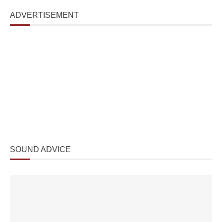
ADVERTISEMENT
SOUND ADVICE