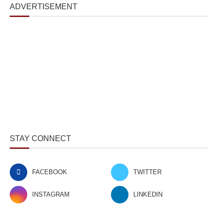
ADVERTISEMENT
STAY CONNECT
FACEBOOK
TWITTER
INSTAGRAM
LINKEDIN