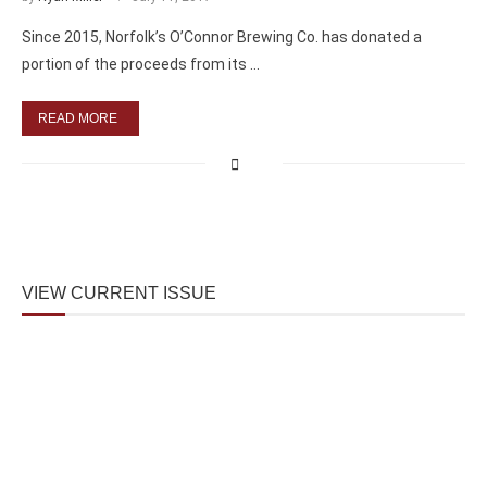
Since 2015, Norfolk’s O’Connor Brewing Co. has donated a
portion of the proceeds from its …
READ MORE
VIEW CURRENT ISSUE