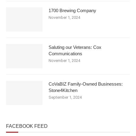
1700 Brewing Company
November 1, 2024
Saluting our Veterans: Cox
Communications
November 1, 2024
CoVaBIZ Family-Owned Businesses:
Stone4Kitchen
September 1, 2024
FACEBOOK FEED