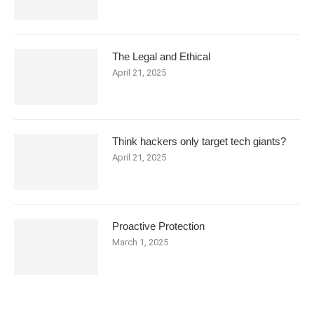
The Legal and Ethical
April 21, 2025
Think hackers only target tech giants?
April 21, 2025
Proactive Protection
March 1, 2025