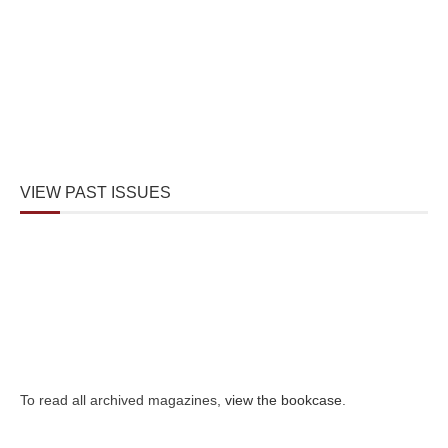
VIEW PAST ISSUES
To read all archived magazines,
view the bookcase
.