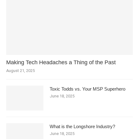
Making Tech Headaches a Thing of the Past
August 21, 2025
Toxic Todds vs. Your MSP Superhero
June 18, 2025
What is the Longshore Industry?
June 18, 2025