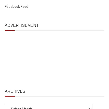
Facebook Feed
ADVERTISEMENT
ARCHIVES