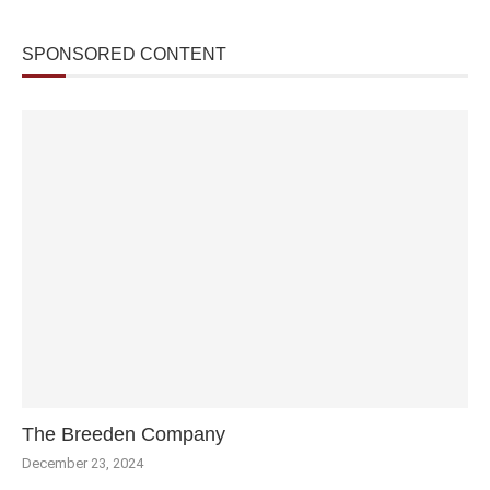
SPONSORED CONTENT
The Breeden Company
December 23, 2024