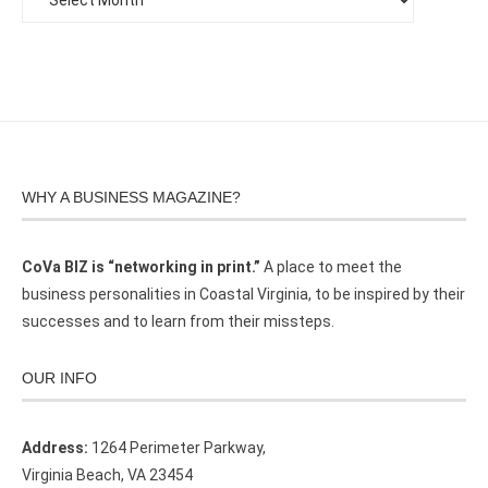
WHY A BUSINESS MAGAZINE?
CoVa BIZ is “networking in print.”
A place to meet the
business personalities in Coastal Virginia, to be inspired by their
successes and to learn from their missteps.
OUR INFO
Address:
1264 Perimeter Parkway,
Virginia Beach, VA 23454