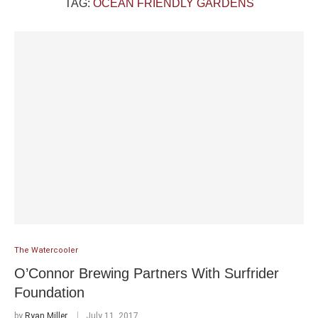
TAG:
OCEAN FRIENDLY GARDENS
The Watercooler
O’Connor Brewing Partners With Surfrider
Foundation
by
Ryan Miller
July 11, 2017