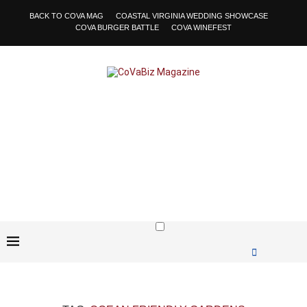
BACK TO COVA MAG
COASTAL VIRGINIA WEDDING SHOWCASE
COVA BURGER BATTLE
COVA WINEFEST