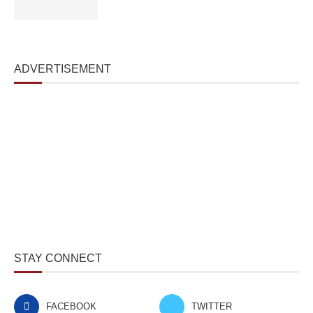
ADVERTISEMENT
STAY CONNECT
FACEBOOK
TWITTER