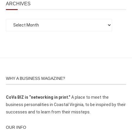
ARCHIVES
WHY A BUSINESS MAGAZINE?
CoVa BIZ is “networking in print.”
A place to meet the
business personalities in Coastal Virginia, to be inspired by their
successes and to learn from their missteps.
OUR INFO