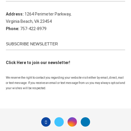
Address:
1264 Perimeter Parkway,
Virginia Beach, VA 23454
Phone:
757-422-8979
SUBSCRIBE NEWSLETTER
Click Here to join our newsletter!
We reserve the right to contact you regarding your website visit either by email, direct, mail
or text message. If you receive an email or text message from us you may always opt out and
your wishes will be respected.