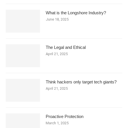
What is the Longshore Industry?
June 18, 2025
The Legal and Ethical
April 21, 2025
Think hackers only target tech giants?
April 21, 2025
Proactive Protection
March 1, 2025