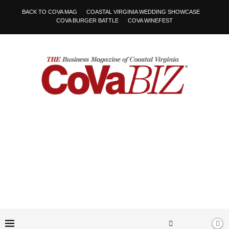
BACK TO COVA MAG
COASTAL VIRGINIA WEDDING SHOWCASE
COVA BURGER BATTLE
COVA WINEFEST