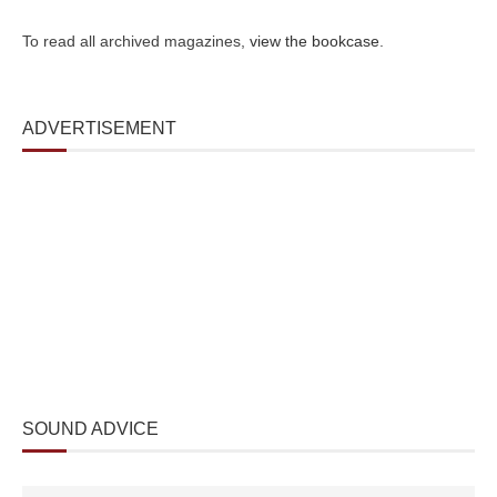
To read all archived magazines,
view the bookcase
.
ADVERTISEMENT
SOUND ADVICE