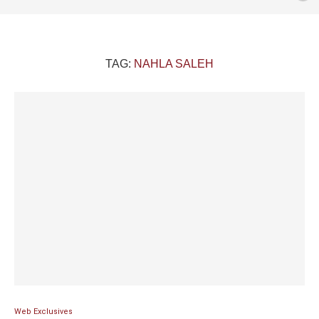
TAG:
NAHLA SALEH
Web Exclusives