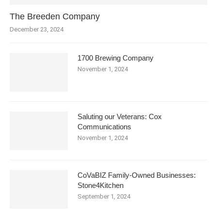
The Breeden Company
December 23, 2024
1700 Brewing Company
November 1, 2024
Saluting our Veterans: Cox
Communications
November 1, 2024
CoVaBIZ Family-Owned Businesses:
Stone4Kitchen
September 1, 2024