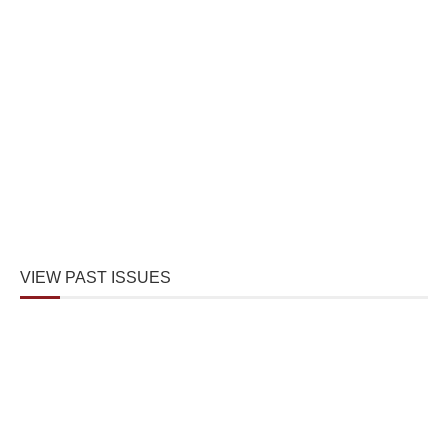
VIEW PAST ISSUES