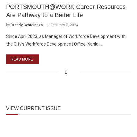
PORTSMOUTH@WORK Career Resources
Are Pathway to a Better Life
by
Brandy Centolanza
February 7, 2024
Since April 2023, as Manager of Workforce Development with
the City’s Workforce Development Office, Nahla …
READ MORE
VIEW CURRENT ISSUE