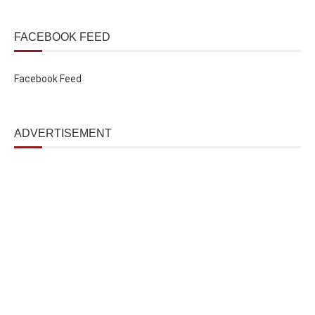
FACEBOOK FEED
Facebook Feed
ADVERTISEMENT