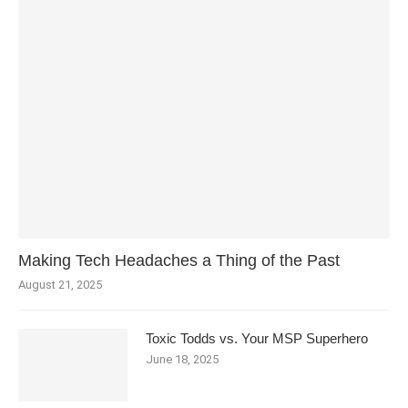
Making Tech Headaches a Thing of the Past
August 21, 2025
Toxic Todds vs. Your MSP Superhero
June 18, 2025