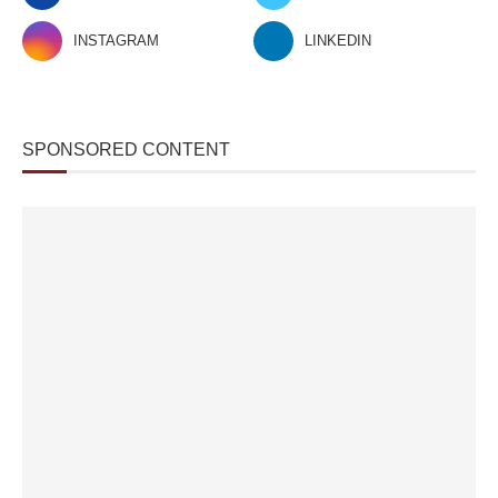
INSTAGRAM
LINKEDIN
SPONSORED CONTENT