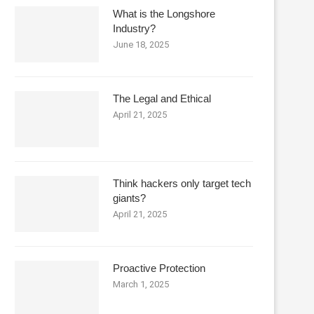
What is the Longshore
Industry?
June 18, 2025
The Legal and Ethical
April 21, 2025
Think hackers only target tech
giants?
April 21, 2025
Proactive Protection
March 1, 2025