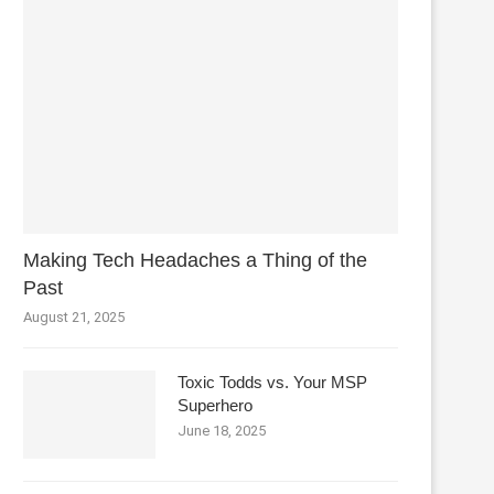
Making Tech Headaches a Thing of the
Past
August 21, 2025
Toxic Todds vs. Your MSP
Superhero
June 18, 2025