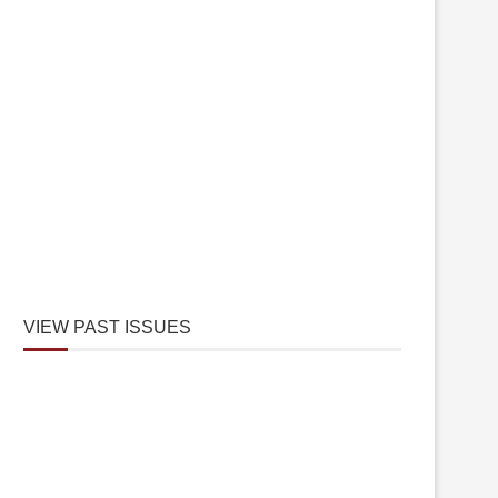
VIEW PAST ISSUES