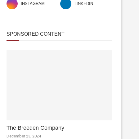
INSTAGRAM
LINKEDIN
SPONSORED CONTENT
The Breeden Company
December 23, 2024