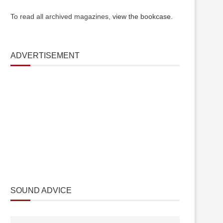
To read all archived magazines,
view the bookcase
.
ADVERTISEMENT
SOUND ADVICE