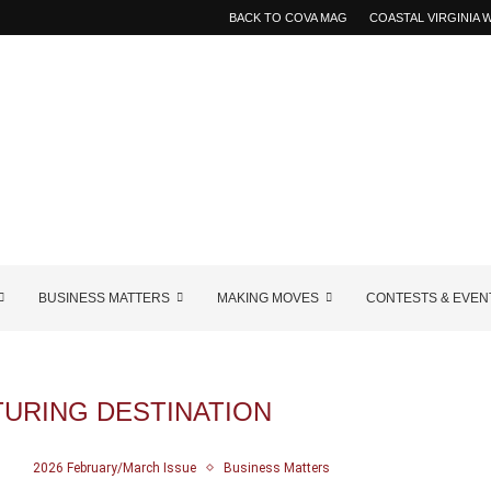
BACK TO COVA MAG
COASTAL VIRGINIA
BUSINESS MATTERS
MAKING MOVES
CONTESTS & EVEN
URING DESTINATION
2026 February/March Issue
Business Matters