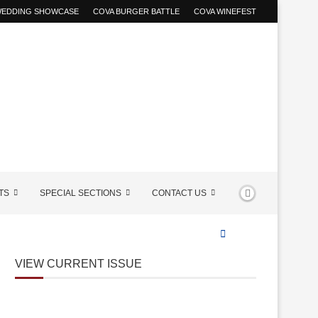
 WEDDING SHOWCASE
COVA BURGER BATTLE
COVA WINEFEST
TS
SPECIAL SECTIONS
CONTACT US
VIEW CURRENT ISSUE