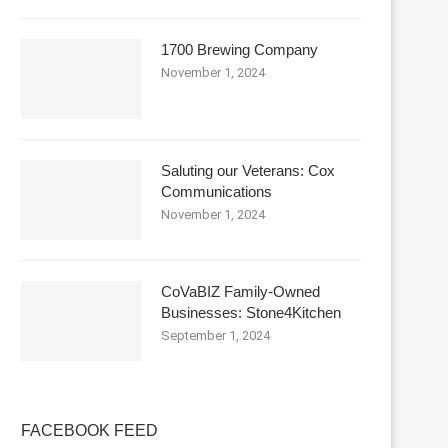
1700 Brewing Company
November 1, 2024
Saluting our Veterans: Cox
Communications
November 1, 2024
CoVaBIZ Family-Owned
Businesses: Stone4Kitchen
September 1, 2024
FACEBOOK FEED