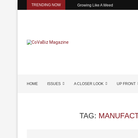
TRENDING NOW
Growing Like A Weed
HOME
ISSUES
A CLOSER LOOK
UP FRONT
TAG:
MANUFACT