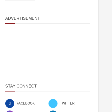
ADVERTISEMENT
STAY CONNECT
FACEBOOK
TWITTER