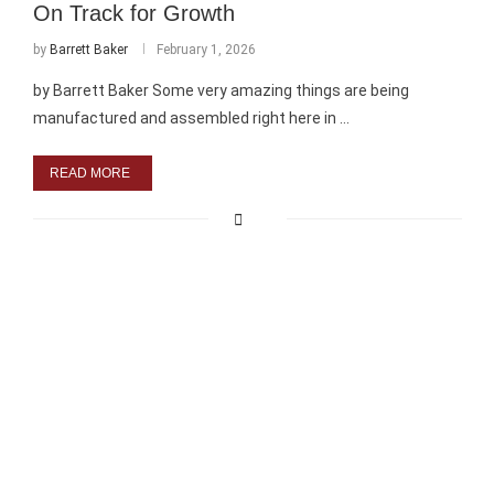
On Track for Growth
by
Barrett Baker
February 1, 2026
by Barrett Baker Some very amazing things are being
manufactured and assembled right here in …
READ MORE