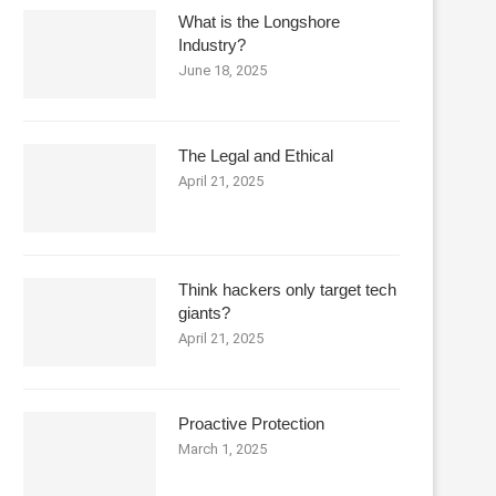
What is the Longshore
Industry?
June 18, 2025
The Legal and Ethical
April 21, 2025
Think hackers only target tech
giants?
April 21, 2025
Proactive Protection
March 1, 2025