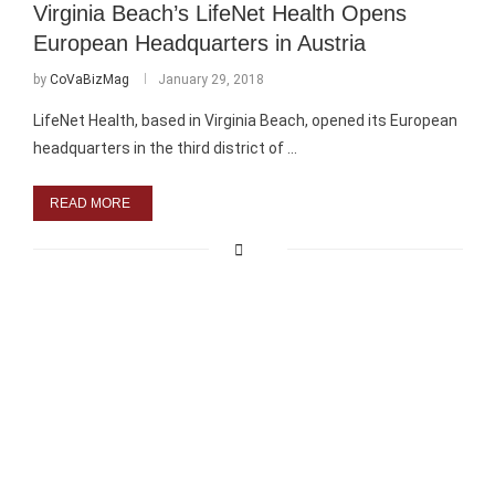
Virginia Beach’s LifeNet Health Opens
European Headquarters in Austria
by
CoVaBizMag
January 29, 2018
LifeNet Health, based in Virginia Beach, opened its European
headquarters in the third district of …
READ MORE