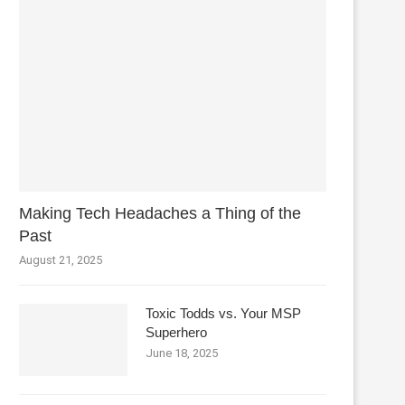
Making Tech Headaches a Thing of the
Past
August 21, 2025
Toxic Todds vs. Your MSP
Superhero
June 18, 2025