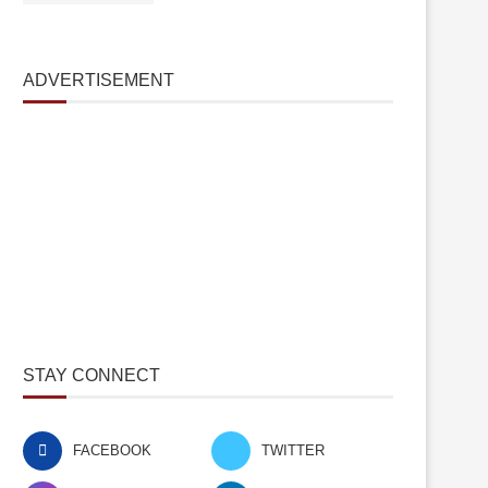
ADVERTISEMENT
STAY CONNECT
FACEBOOK
TWITTER