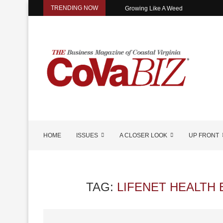
TRENDING NOW
Growing Like A Weed
HOME
ISSUES
A CLOSER LOOK
UP FRONT
TAG:
LIFENET HEALTH