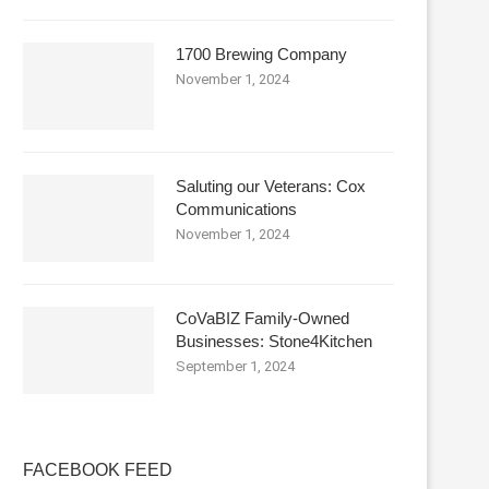
1700 Brewing Company
November 1, 2024
Saluting our Veterans: Cox
Communications
November 1, 2024
CoVaBIZ Family-Owned
Businesses: Stone4Kitchen
September 1, 2024
FACEBOOK FEED