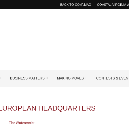
BACK TO COVA MAG
COASTAL VIRGINIA
BUSINESS MATTERS
MAKING MOVES
CONTESTS & EVEN
 EUROPEAN HEADQUARTERS
The Watercooler