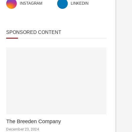
INSTAGRAM
LINKEDIN
SPONSORED CONTENT
The Breeden Company
December 23, 2024