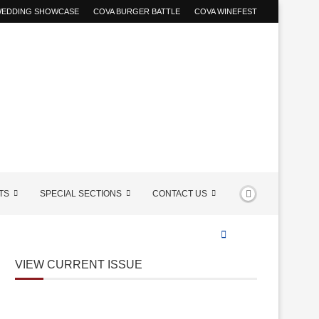
 WEDDING SHOWCASE
COVA BURGER BATTLE
COVA WINEFEST
TS
SPECIAL SECTIONS
CONTACT US
VIEW CURRENT ISSUE