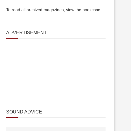
To read all archived magazines,
view the bookcase
.
ADVERTISEMENT
SOUND ADVICE