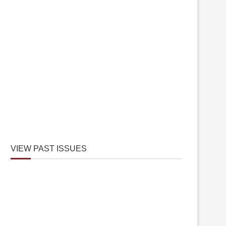
VIEW PAST ISSUES