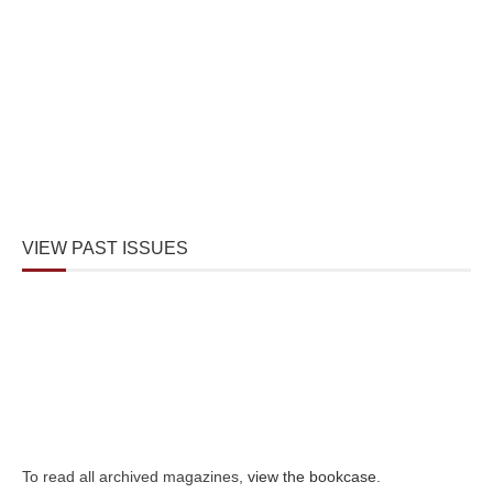
VIEW PAST ISSUES
To read all archived magazines,
view the bookcase
.