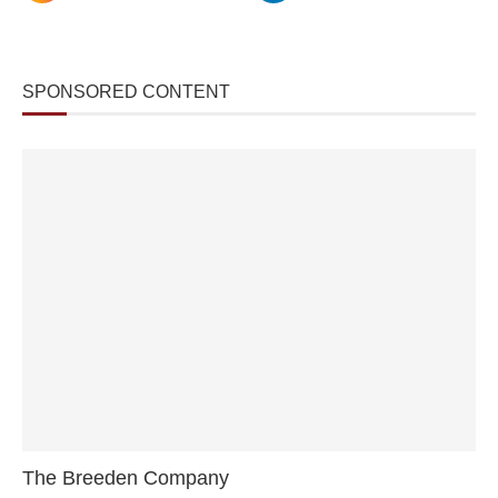
SPONSORED CONTENT
The Breeden Company