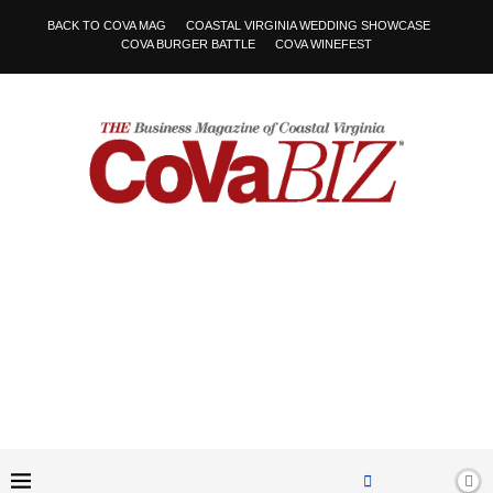
BACK TO COVA MAG
COASTAL VIRGINIA WEDDING SHOWCASE
COVA BURGER BATTLE
COVA WINEFEST