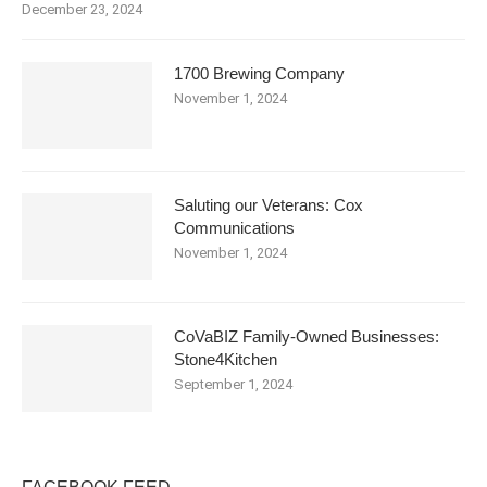
December 23, 2024
1700 Brewing Company
November 1, 2024
Saluting our Veterans: Cox
Communications
November 1, 2024
CoVaBIZ Family-Owned Businesses:
Stone4Kitchen
September 1, 2024