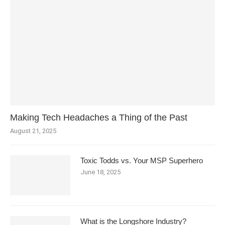
Making Tech Headaches a Thing of the Past
August 21, 2025
Toxic Todds vs. Your MSP Superhero
June 18, 2025
What is the Longshore Industry?