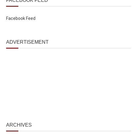
FACEBOOK FEED
Facebook Feed
ADVERTISEMENT
ARCHIVES