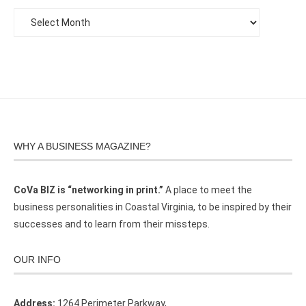
WHY A BUSINESS MAGAZINE?
CoVa BIZ is “networking in print.”
A place to meet the
business personalities in Coastal Virginia, to be inspired by their
successes and to learn from their missteps.
OUR INFO
Address:
1264 Perimeter Parkway,