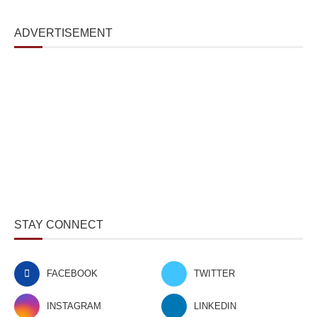
ADVERTISEMENT
STAY CONNECT
FACEBOOK
TWITTER
INSTAGRAM
LINKEDIN