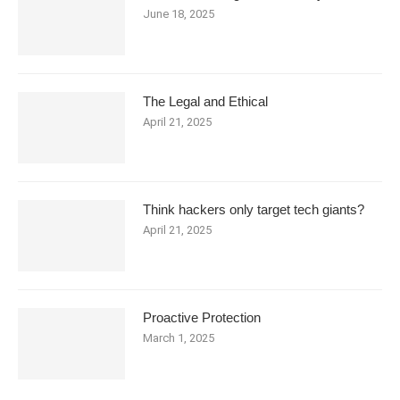
June 18, 2025
The Legal and Ethical
April 21, 2025
Think hackers only target tech giants?
April 21, 2025
Proactive Protection
March 1, 2025