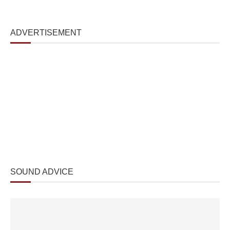
ADVERTISEMENT
SOUND ADVICE