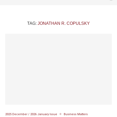
TAG:
JONATHAN R. COPULSKY
2025 December / 2026 January Issue
Business Matters