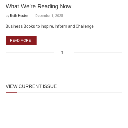
What We’re Reading Now
by
Beth Hester
December 1, 2025
Business Books to Inspire, Inform and Challenge
READ MORE
VIEW CURRENT ISSUE