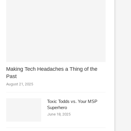
Making Tech Headaches a Thing of the
Past
August 21, 2025
Toxic Todds vs. Your MSP
Superhero
June 18, 2025