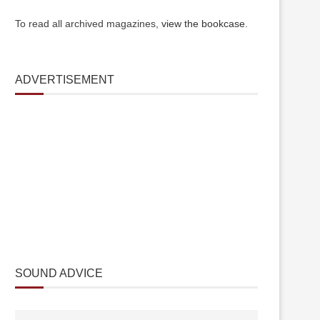
To read all archived magazines,
view the bookcase
.
ADVERTISEMENT
SOUND ADVICE