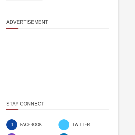
ADVERTISEMENT
STAY CONNECT
FACEBOOK
TWITTER