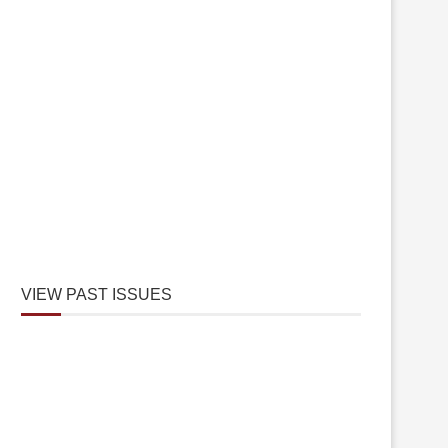
VIEW PAST ISSUES