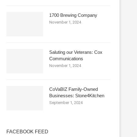
1700 Brewing Company
November 1, 2024
Saluting our Veterans: Cox
Communications
November 1, 2024
CoVaBIZ Family-Owned
Businesses: Stone4Kitchen
September 1, 2024
FACEBOOK FEED