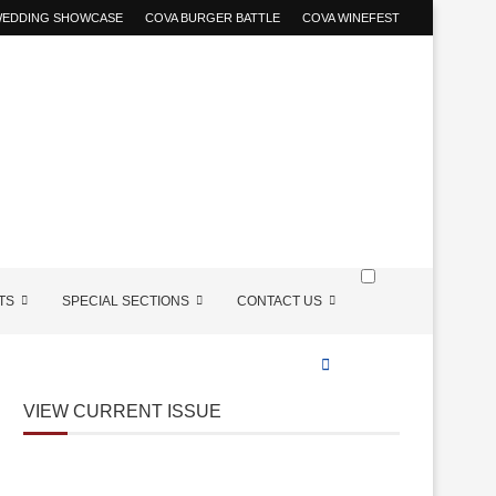
 WEDDING SHOWCASE
COVA BURGER BATTLE
COVA WINEFEST
TS
SPECIAL SECTIONS
CONTACT US
VIEW CURRENT ISSUE