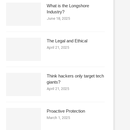
What is the Longshore
Industry?
June 18, 2025
The Legal and Ethical
April 21, 2025
Think hackers only target tech
giants?
April 21, 2025
Proactive Protection
March 1, 2025