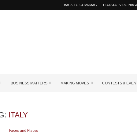
BACK TO COVA MAG
COASTAL VIRGINIA
BUSINESS MATTERS
MAKING MOVES
CONTESTS & EVEN
G:
ITALY
Faces and Places