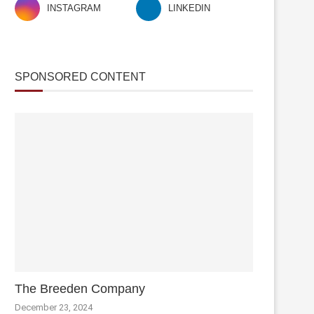
INSTAGRAM
LINKEDIN
SPONSORED CONTENT
The Breeden Company
December 23, 2024