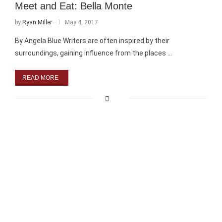
Meet and Eat: Bella Monte
by
Ryan Miller
May 4, 2017
By Angela Blue Writers are often inspired by their
surroundings, gaining influence from the places …
READ MORE