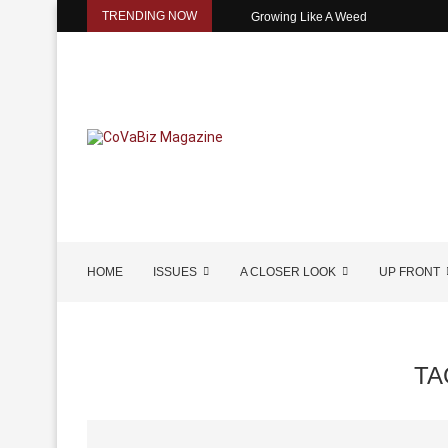
TRENDING NOW
Growing Like A Weed
HOME
ISSUES
A CLOSER LOOK
UP FRONT
TA