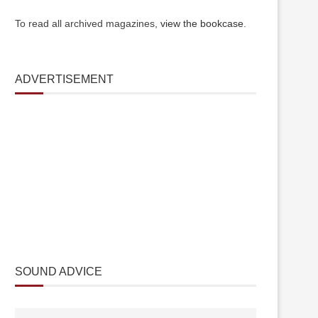
To read all archived magazines,
view the bookcase
.
ADVERTISEMENT
SOUND ADVICE