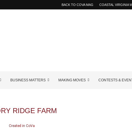
BACK TO COVA MAG
COASTAL VIRGINIA
BUSINESS MATTERS
MAKING MOVES
CONTESTS & EVEN
ORY RIDGE FARM
Created in CoVa