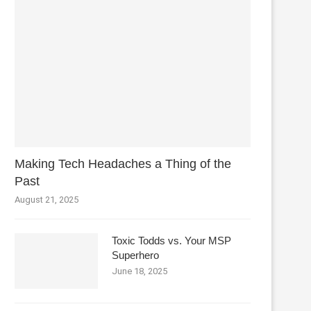
Making Tech Headaches a Thing of the
Past
August 21, 2025
Toxic Todds vs. Your MSP
Superhero
June 18, 2025