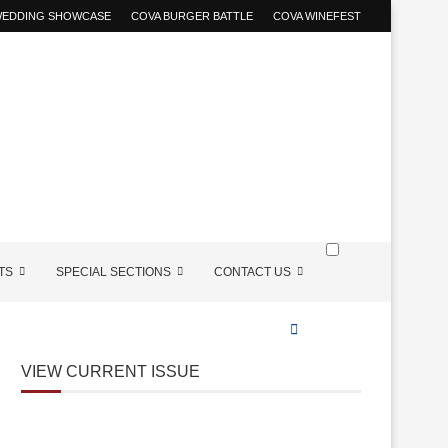
 WEDDING SHOWCASE
COVA BURGER BATTLE
COVA WINEFEST
TS
SPECIAL SECTIONS
CONTACT US
VIEW CURRENT ISSUE