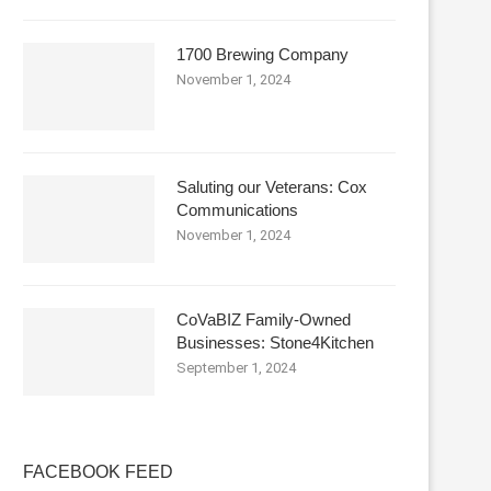
1700 Brewing Company
November 1, 2024
Saluting our Veterans: Cox
Communications
November 1, 2024
CoVaBIZ Family-Owned
Businesses: Stone4Kitchen
September 1, 2024
FACEBOOK FEED