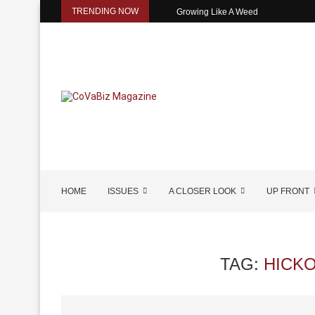
TRENDING NOW
Growing Like A Weed
HOME
ISSUES
A CLOSER LOOK
UP FRONT
TAG:
HICK