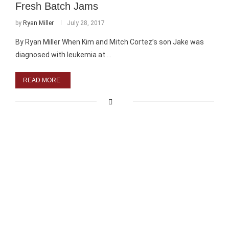
Fresh Batch Jams
by
Ryan Miller
July 28, 2017
By Ryan Miller When Kim and Mitch Cortez’s son Jake was
diagnosed with leukemia at …
READ MORE