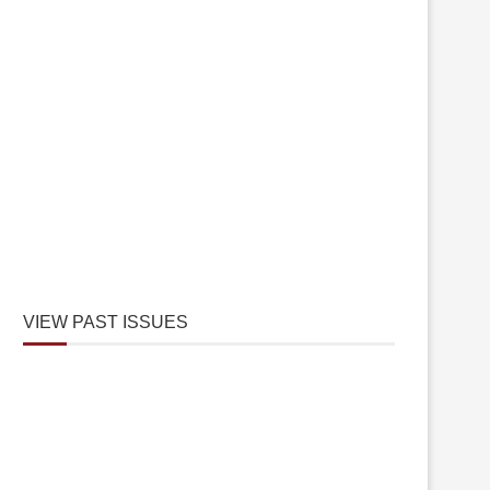
VIEW PAST ISSUES