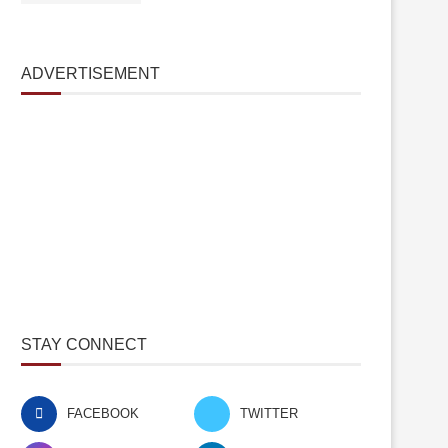
ADVERTISEMENT
STAY CONNECT
FACEBOOK
TWITTER