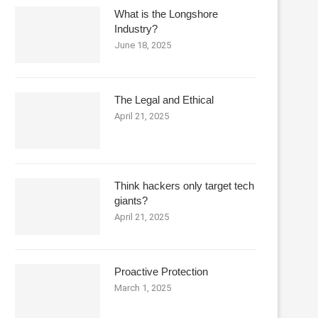
What is the Longshore
Industry?
June 18, 2025
The Legal and Ethical
April 21, 2025
Think hackers only target tech
giants?
April 21, 2025
Proactive Protection
March 1, 2025