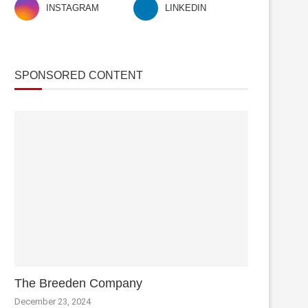
INSTAGRAM
LINKEDIN
SPONSORED CONTENT
The Breeden Company
December 23, 2024