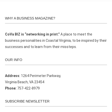
WHY A BUSINESS MAGAZINE?
CoVa BIZ is “networking in print.”
A place to meet the
business personalities in Coastal Virginia, to be inspired by their
successes and to learn from their missteps.
OUR INFO
Address:
1264 Perimeter Parkway,
Virginia Beach, VA 23454
Phone:
757-422-8979
SUBSCRIBE NEWSLETTER