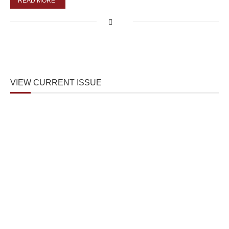
READ MORE
VIEW CURRENT ISSUE