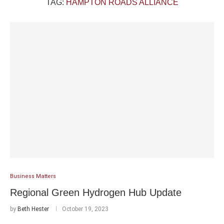
TAG:
HAMPTON ROADS ALLIANCE
Business Matters
Regional Green Hydrogen Hub Update
by
Beth Hester
October 19, 2023