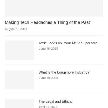
Making Tech Headaches a Thing of the Past
August 21, 2025
Toxic Todds vs. Your MSP Superhero
June 18, 2025
What is the Longshore Industry?
June 18, 2025
The Legal and Ethical
April 21, 2025