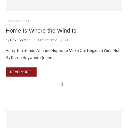
Feature Stories
Home Is Where the Wind Is
by
CoVaBizMag
September 21, 2021
Hampton Roads Alliance Hopes to Make Our Region a Wind Hub
By Karen Haywood Queen …
READ MORE