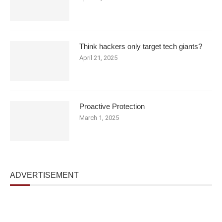
Think hackers only target tech giants?
April 21, 2025
Proactive Protection
March 1, 2025
ADVERTISEMENT