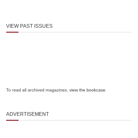
VIEW PAST ISSUES
To read all archived magazines,
view the bookcase
.
ADVERTISEMENT