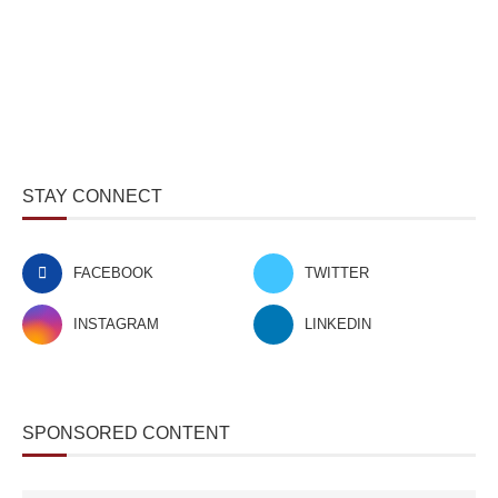
STAY CONNECT
FACEBOOK
TWITTER
INSTAGRAM
LINKEDIN
SPONSORED CONTENT