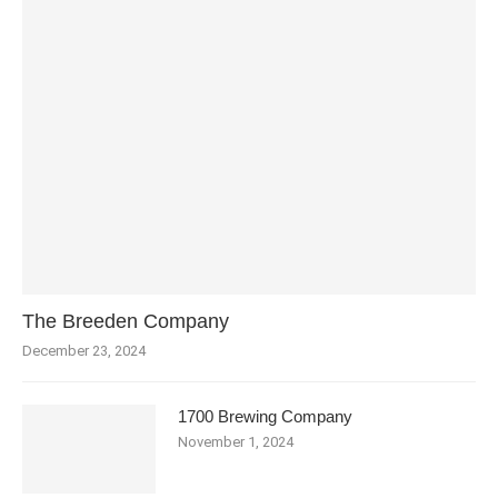
The Breeden Company
December 23, 2024
1700 Brewing Company
November 1, 2024