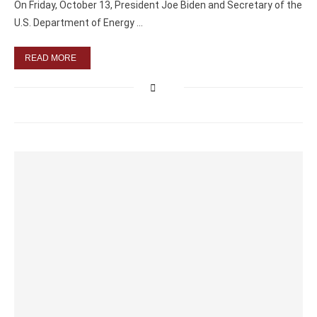
On Friday, October 13, President Joe Biden and Secretary of the
U.S. Department of Energy …
READ MORE