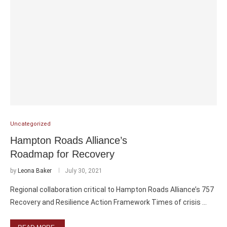
Uncategorized
Hampton Roads Alliance’s
Roadmap for Recovery
by
Leona Baker
July 30, 2021
Regional collaboration critical to Hampton Roads Alliance’s 757
Recovery and Resilience Action Framework Times of crisis …