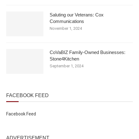
Saluting our Veterans: Cox
Communications
November 1, 2024
CoVaBIZ Family-Owned Businesses:
Stone4Kitchen
September 1, 2024
FACEBOOK FEED
Facebook Feed
ADVERTISEMENT