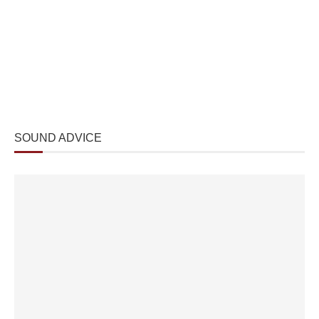
SOUND ADVICE