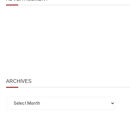
ARCHIVES