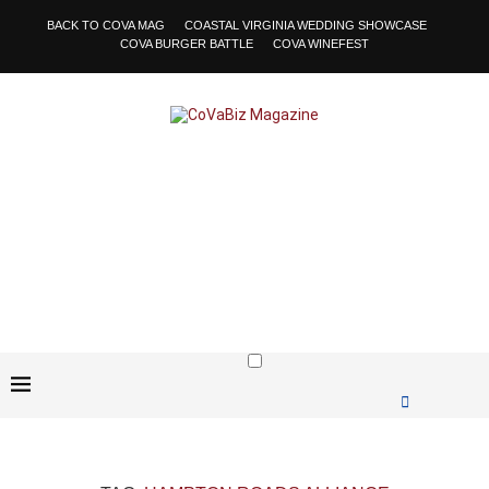
BACK TO COVA MAG
COASTAL VIRGINIA WEDDING SHOWCASE
COVA BURGER BATTLE
COVA WINEFEST