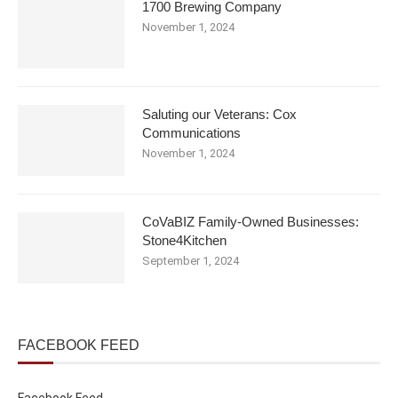
1700 Brewing Company
November 1, 2024
Saluting our Veterans: Cox
Communications
November 1, 2024
CoVaBIZ Family-Owned Businesses:
Stone4Kitchen
September 1, 2024
FACEBOOK FEED
Facebook Feed