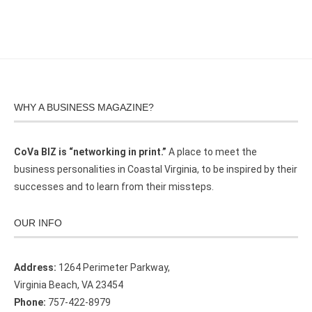
WHY A BUSINESS MAGAZINE?
CoVa BIZ is “networking in print.”
A place to meet the
business personalities in Coastal Virginia, to be inspired by their
successes and to learn from their missteps.
OUR INFO
Address:
1264 Perimeter Parkway,
Virginia Beach, VA 23454
Phone:
757-422-8979