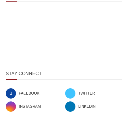
STAY CONNECT
FACEBOOK
TWITTER
INSTAGRAM
LINKEDIN