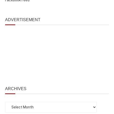
ADVERTISEMENT
ARCHIVES