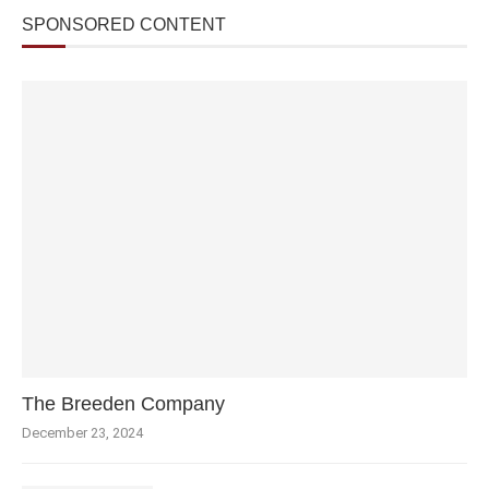
SPONSORED CONTENT
The Breeden Company
December 23, 2024