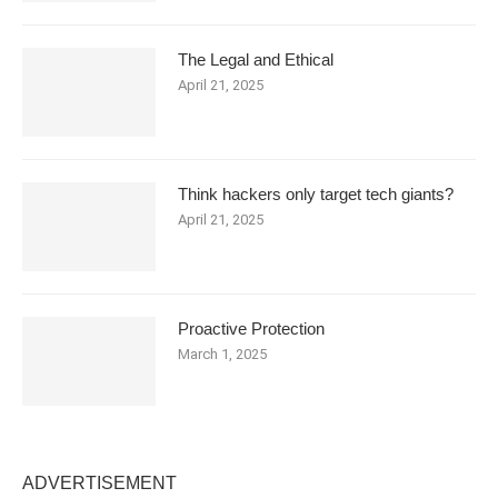
The Legal and Ethical
April 21, 2025
Think hackers only target tech giants?
April 21, 2025
Proactive Protection
March 1, 2025
ADVERTISEMENT