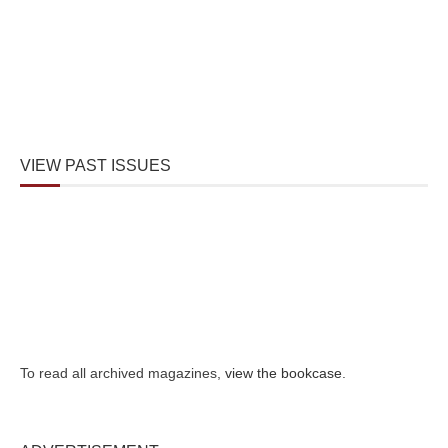
VIEW PAST ISSUES
To read all archived magazines,
view the bookcase
.