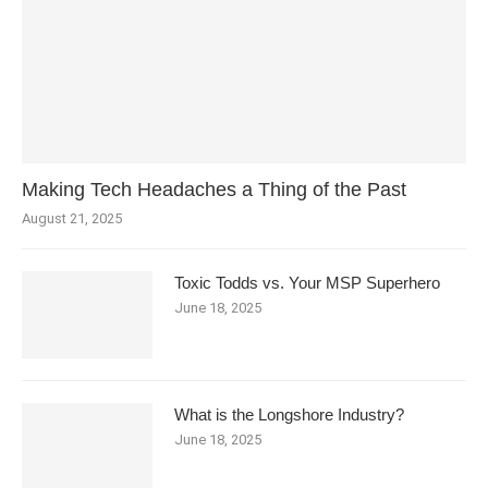
Making Tech Headaches a Thing of the Past
August 21, 2025
Toxic Todds vs. Your MSP Superhero
June 18, 2025
What is the Longshore Industry?
June 18, 2025