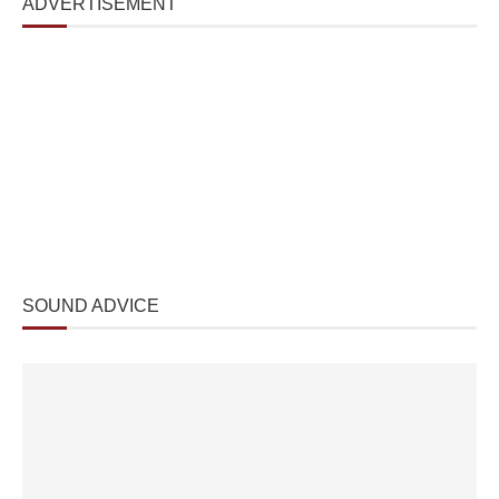
ADVERTISEMENT
SOUND ADVICE