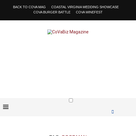
BACK TO COVA MAG
COASTAL VIRGINIA WEDDING SHOWCASE
COVA BURGER BATTLE
COVA WINEFEST