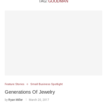
TAG:
GOODMAN
Feature Stories
Small Business Spotlight
Generations Of Jewelry
by
Ryan Miller
March 20, 2017