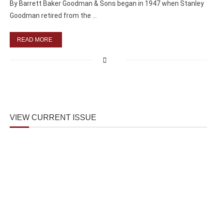
By Barrett Baker Goodman & Sons began in 1947 when Stanley
Goodman retired from the …
READ MORE
VIEW CURRENT ISSUE