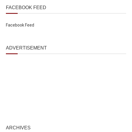
FACEBOOK FEED
Facebook Feed
ADVERTISEMENT
ARCHIVES