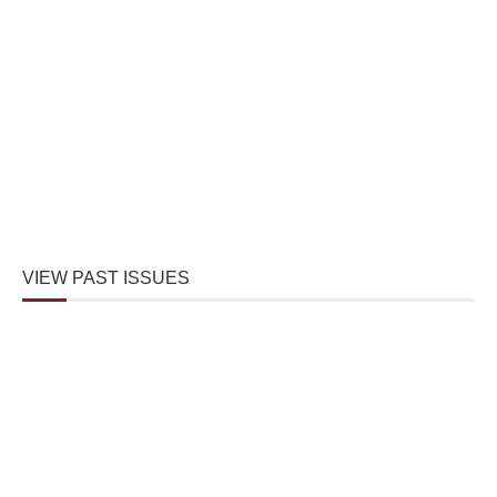
VIEW PAST ISSUES