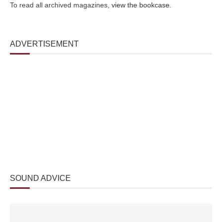
To read all archived magazines,
view the bookcase
.
ADVERTISEMENT
SOUND ADVICE