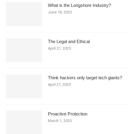
What is the Longshore Industry?
June 18, 2025
The Legal and Ethical
April 21, 2025
Think hackers only target tech giants?
April 21, 2025
Proactive Protection
March 1, 2025