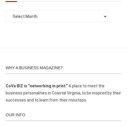
WHY A BUSINESS MAGAZINE?
CoVa BIZ is “networking in print.”
A place to meet the
business personalities in Coastal Virginia, to be inspired by their
successes and to learn from their missteps.
OUR INFO