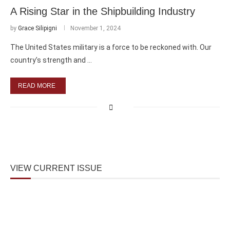
A Rising Star in the Shipbuilding Industry
by
Grace Silipigni
November 1, 2024
The United States military is a force to be reckoned with. Our
country’s strength and …
READ MORE
VIEW CURRENT ISSUE