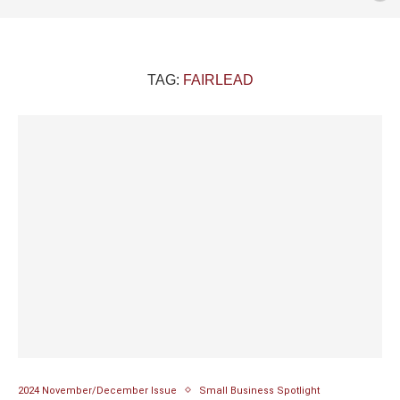
TAG:
FAIRLEAD
2024 November/December Issue
Small Business Spotlight