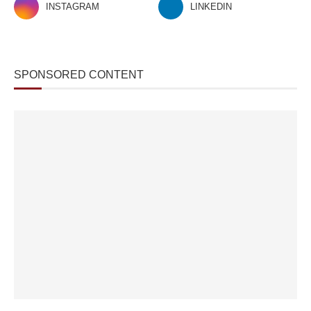
INSTAGRAM
LINKEDIN
SPONSORED CONTENT