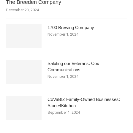
The Breeden Company
December 23, 2024
1700 Brewing Company
November 1, 2024
Saluting our Veterans: Cox
Communications
November 1, 2024
CoVaBIZ Family-Owned Businesses:
Stone4Kitchen
September 1, 2024