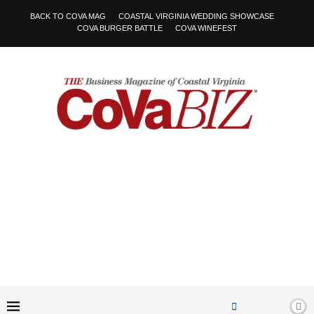
BACK TO COVA MAG
COASTAL VIRGINIA WEDDING SHOWCASE
COVA BURGER BATTLE
COVA WINEFEST