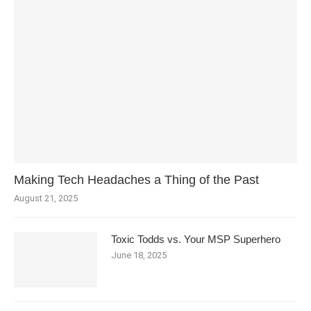
Making Tech Headaches a Thing of the Past
August 21, 2025
Toxic Todds vs. Your MSP Superhero
June 18, 2025