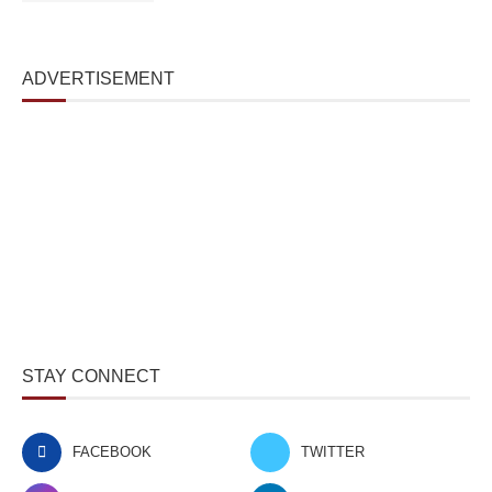
ADVERTISEMENT
STAY CONNECT
FACEBOOK
TWITTER