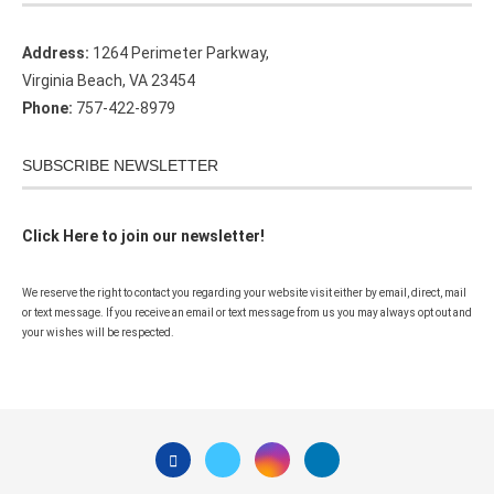
Address:
1264 Perimeter Parkway,
Virginia Beach, VA 23454
Phone:
757-422-8979
SUBSCRIBE NEWSLETTER
Click Here to join our newsletter!
We reserve the right to contact you regarding your website visit either by email, direct, mail
or text message. If you receive an email or text message from us you may always opt out and
your wishes will be respected.