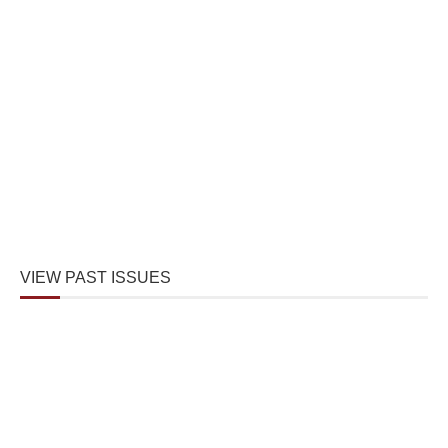
VIEW PAST ISSUES