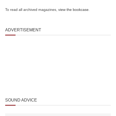
To read all archived magazines,
view the bookcase
.
ADVERTISEMENT
SOUND ADVICE