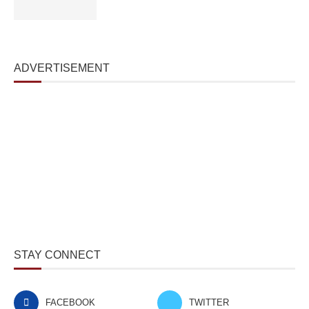
ADVERTISEMENT
STAY CONNECT
FACEBOOK
TWITTER