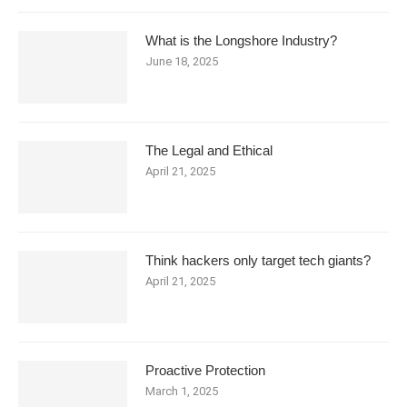
What is the Longshore Industry?
June 18, 2025
The Legal and Ethical
April 21, 2025
Think hackers only target tech giants?
April 21, 2025
Proactive Protection
March 1, 2025