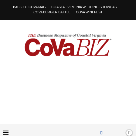
BACK TO COVA MAG
COASTAL VIRGINIA WEDDING SHOWCASE
COVA BURGER BATTLE
COVA WINEFEST