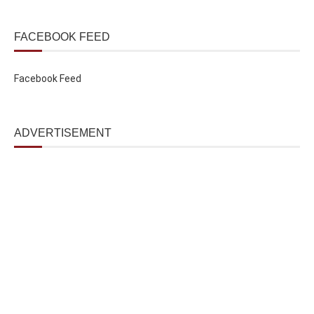
FACEBOOK FEED
Facebook Feed
ADVERTISEMENT