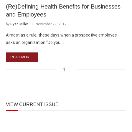
(Re)Defining Health Benefits for Businesses
and Employees
by
Ryan Miller
November 29, 2017
Almost as a rule, these days when a prospective employee
asks an organization “Do you …
READ MORE
VIEW CURRENT ISSUE