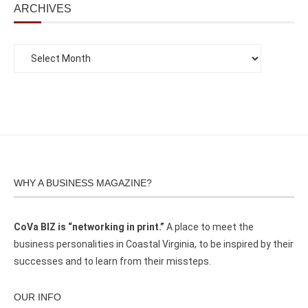
ARCHIVES
WHY A BUSINESS MAGAZINE?
CoVa BIZ is “networking in print.”
A place to meet the
business personalities in Coastal Virginia, to be inspired by their
successes and to learn from their missteps.
OUR INFO