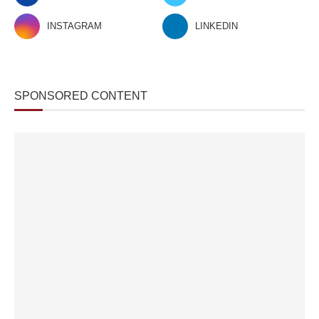
INSTAGRAM
LINKEDIN
SPONSORED CONTENT