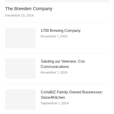
The Breeden Company
December 23, 2024
1700 Brewing Company
November 1, 2024
Saluting our Veterans: Cox
Communications
November 1, 2024
CoVaBIZ Family-Owned Businesses:
Stone4Kitchen
September 1, 2024