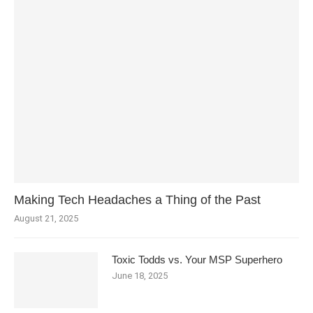
Making Tech Headaches a Thing of the Past
August 21, 2025
Toxic Todds vs. Your MSP Superhero
June 18, 2025