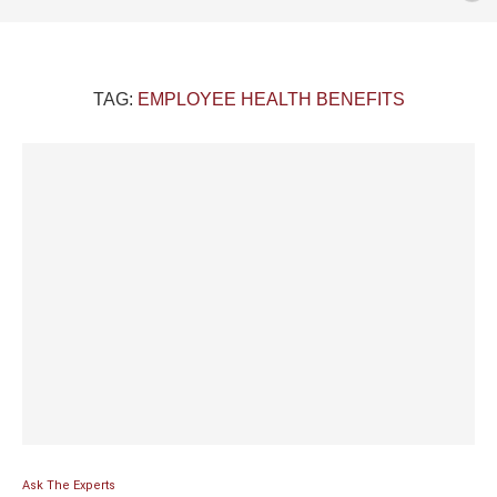
TAG:
EMPLOYEE HEALTH BENEFITS
Ask The Experts