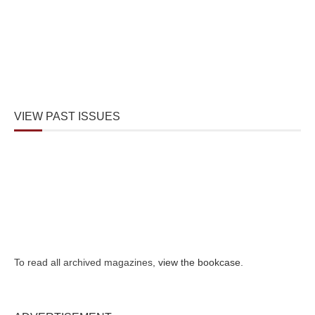
VIEW PAST ISSUES
To read all archived magazines,
view the bookcase
.