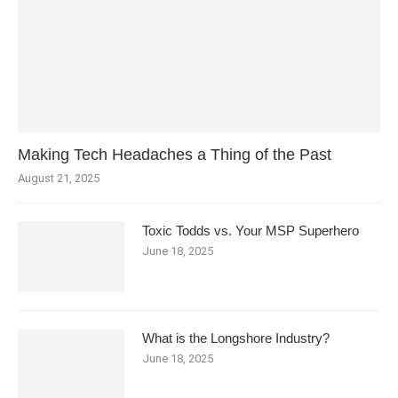
Making Tech Headaches a Thing of the Past
August 21, 2025
Toxic Todds vs. Your MSP Superhero
June 18, 2025
What is the Longshore Industry?
June 18, 2025