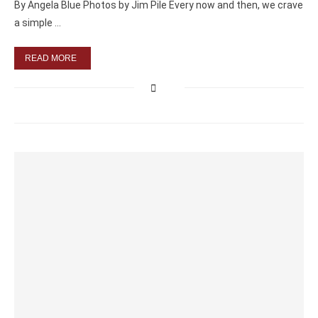
By Angela Blue Photos by Jim Pile Every now and then, we crave
a simple …
READ MORE