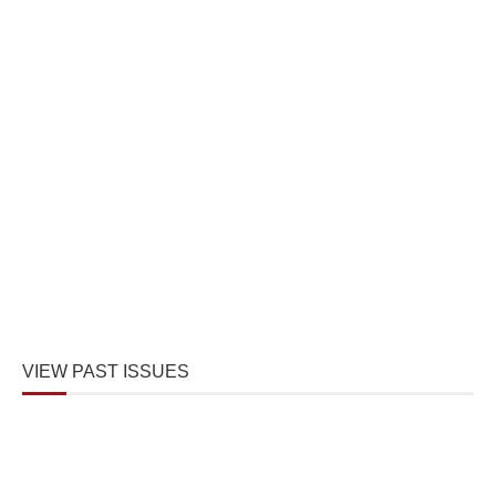
VIEW PAST ISSUES