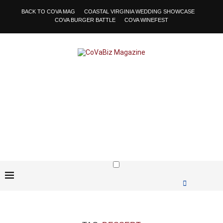
BACK TO COVA MAG
COASTAL VIRGINIA WEDDING SHOWCASE
COVA BURGER BATTLE
COVA WINEFEST