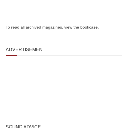
To read all archived magazines,
view the bookcase
.
ADVERTISEMENT
SOUND ADVICE