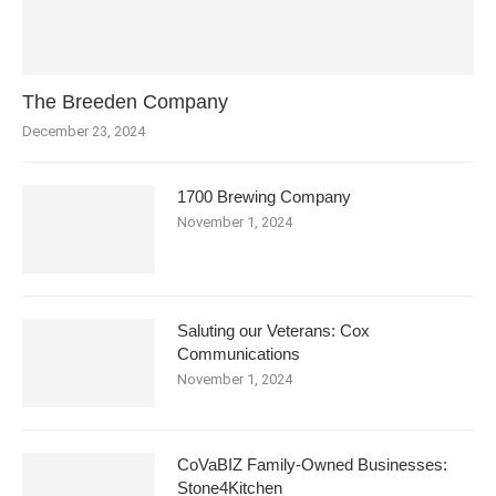
The Breeden Company
December 23, 2024
1700 Brewing Company
November 1, 2024
Saluting our Veterans: Cox
Communications
November 1, 2024
CoVaBIZ Family-Owned Businesses:
Stone4Kitchen