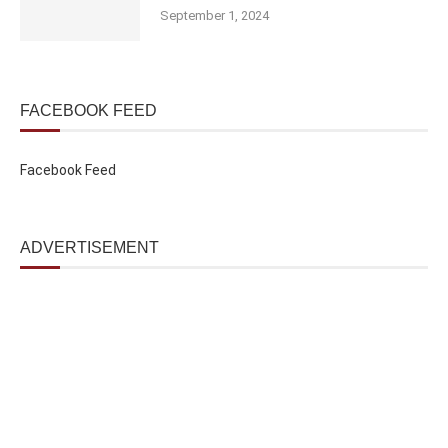
September 1, 2024
FACEBOOK FEED
Facebook Feed
ADVERTISEMENT