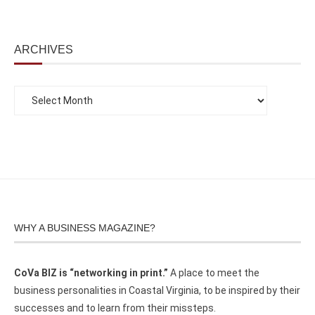
ARCHIVES
WHY A BUSINESS MAGAZINE?
CoVa BIZ is “networking in print.”
A place to meet the
business personalities in Coastal Virginia, to be inspired by their
successes and to learn from their missteps.