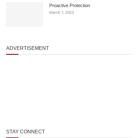
Proactive Protection
March 1, 2025
ADVERTISEMENT
STAY CONNECT