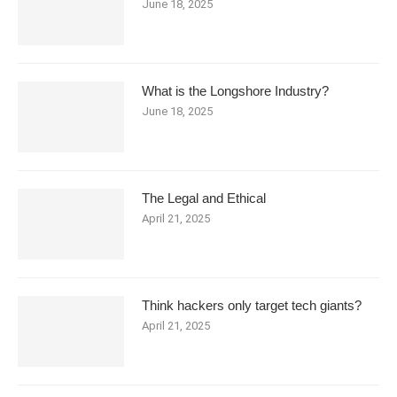
June 18, 2025
What is the Longshore Industry?
June 18, 2025
The Legal and Ethical
April 21, 2025
Think hackers only target tech giants?
April 21, 2025