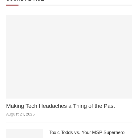
Making Tech Headaches a Thing of the Past
August 21, 2025
Toxic Todds vs. Your MSP Superhero