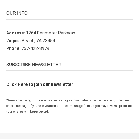
OUR INFO
Address:
1264 Perimeter Parkway,
Virginia Beach, VA 23454
Phone:
757-422-8979
SUBSCRIBE NEWSLETTER
Click Here to join our newsletter!
We reserve the right to contact you regarding your website visit either by email, direct, mail
or text message. If you receive an email or text message from us you may always opt out and
your wishes will be respected.