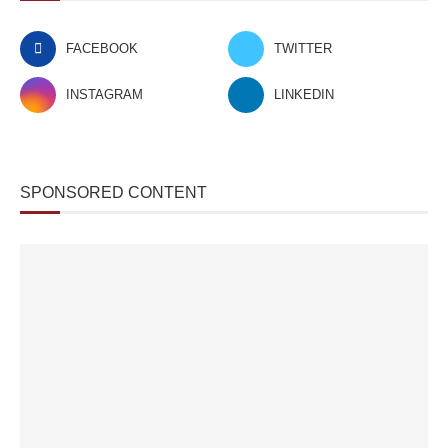
FACEBOOK
TWITTER
INSTAGRAM
LINKEDIN
SPONSORED CONTENT