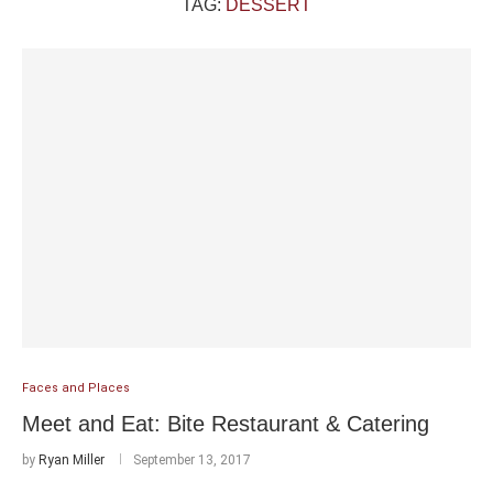
TAG:
DESSERT
Faces and Places
Meet and Eat: Bite Restaurant & Catering
by
Ryan Miller
September 13, 2017