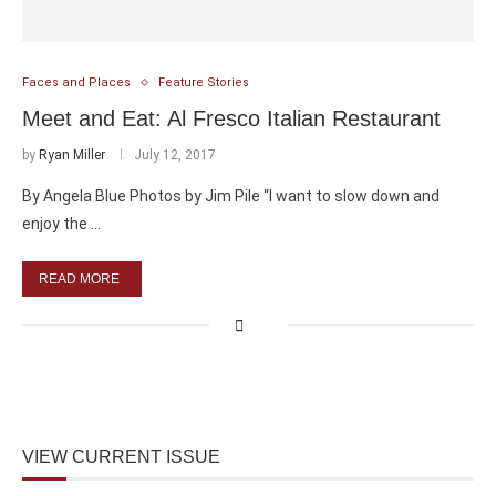
Faces and Places
Feature Stories
Meet and Eat: Al Fresco Italian Restaurant
by
Ryan Miller
July 12, 2017
By Angela Blue Photos by Jim Pile “I want to slow down and
enjoy the …
READ MORE
VIEW CURRENT ISSUE