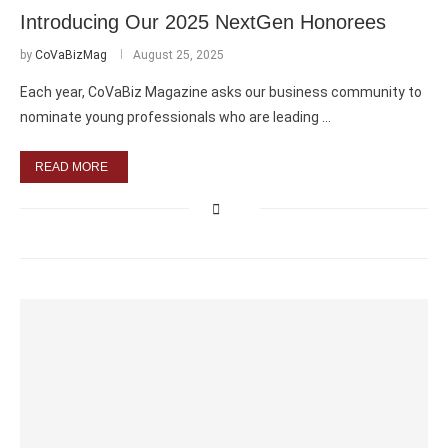
Introducing Our 2025 NextGen Honorees
by
CoVaBizMag
August 25, 2025
Each year, CoVaBiz Magazine asks our business community to
nominate young professionals who are leading …
READ MORE