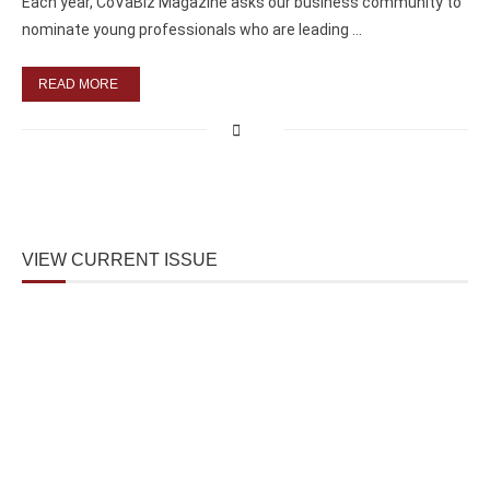
Each year, CoVaBiz Magazine asks our business community to
nominate young professionals who are leading …
READ MORE
VIEW CURRENT ISSUE