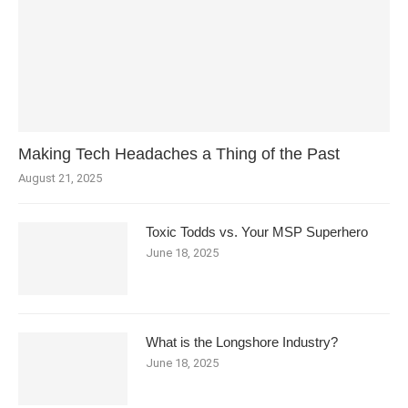
Making Tech Headaches a Thing of the Past
August 21, 2025
Toxic Todds vs. Your MSP Superhero
June 18, 2025
What is the Longshore Industry?
June 18, 2025