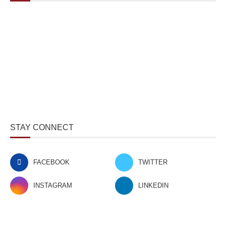
STAY CONNECT
FACEBOOK
TWITTER
INSTAGRAM
LINKEDIN