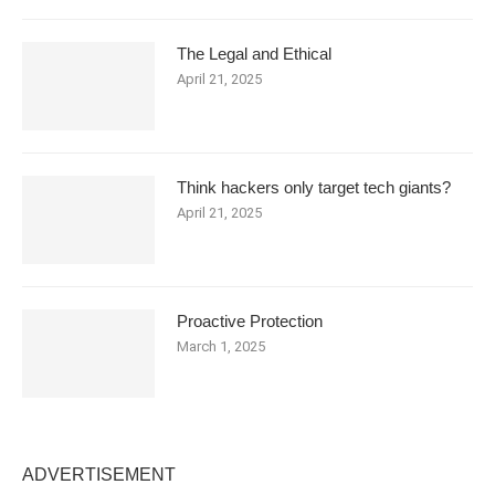
The Legal and Ethical
April 21, 2025
Think hackers only target tech giants?
April 21, 2025
Proactive Protection
March 1, 2025
ADVERTISEMENT