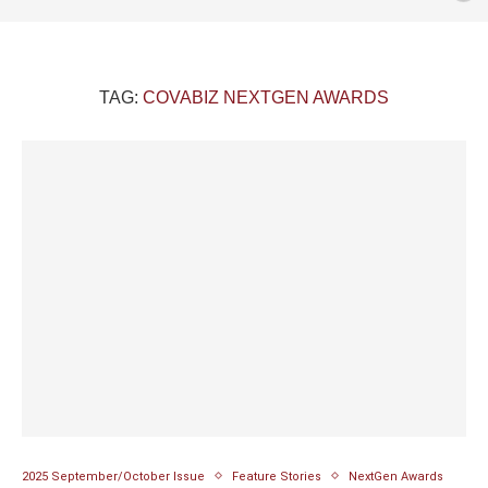
TAG:
COVABIZ NEXTGEN AWARDS
2025 September/October Issue
Feature Stories
NextGen Awards