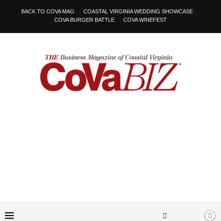
BACK TO COVA MAG
COASTAL VIRGINIA WEDDING SHOWCASE
COVA BURGER BATTLE
COVA WINEFEST