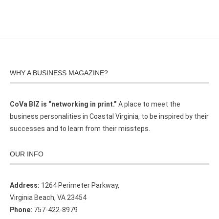
WHY A BUSINESS MAGAZINE?
CoVa BIZ is “networking in print.”
A place to meet the
business personalities in Coastal Virginia, to be inspired by their
successes and to learn from their missteps.
OUR INFO
Address:
1264 Perimeter Parkway,
Virginia Beach, VA 23454
Phone:
757-422-8979