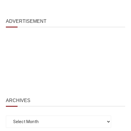
ADVERTISEMENT
ARCHIVES