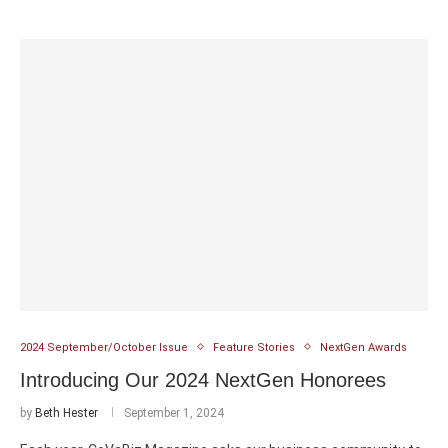
2024 September/October Issue
Feature Stories
NextGen Awards
Introducing Our 2024 NextGen Honorees
by
Beth Hester
September 1, 2024