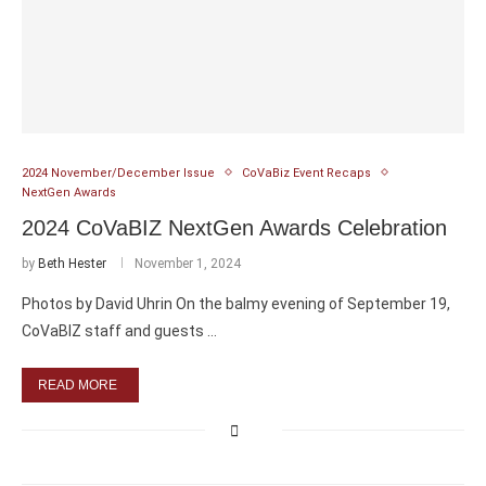
2024 November/December Issue
CoVaBiz Event Recaps
NextGen Awards
2024 CoVaBIZ NextGen Awards Celebration
by
Beth Hester
November 1, 2024
Photos by David Uhrin On the balmy evening of September 19,
CoVaBIZ staff and guests …
READ MORE