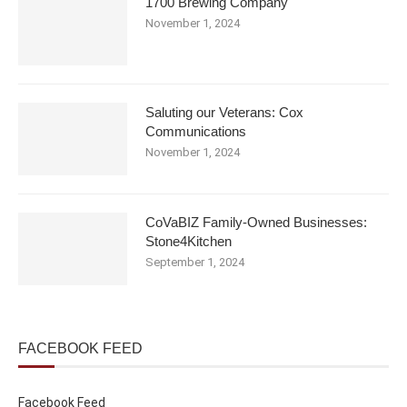
1700 Brewing Company
November 1, 2024
Saluting our Veterans: Cox
Communications
November 1, 2024
CoVaBIZ Family-Owned Businesses:
Stone4Kitchen
September 1, 2024
FACEBOOK FEED
Facebook Feed