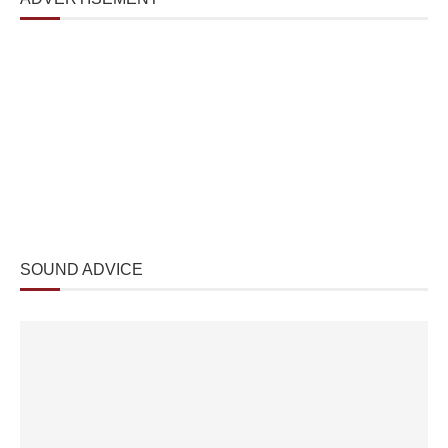
SOUND ADVICE