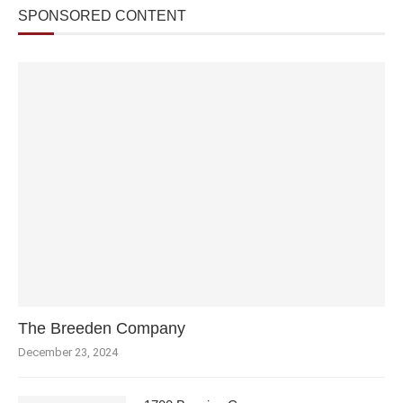
SPONSORED CONTENT
The Breeden Company
December 23, 2024