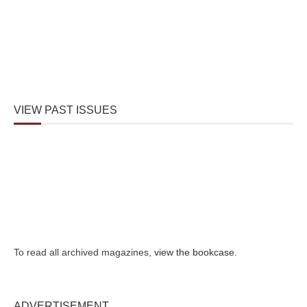
VIEW PAST ISSUES
To read all archived magazines,
view the bookcase
.
ADVERTISEMENT