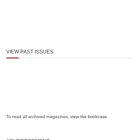
VIEW PAST ISSUES
To read all archived magazines,
view the bookcase
.