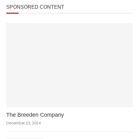
SPONSORED CONTENT
The Breeden Company
December 23, 2024