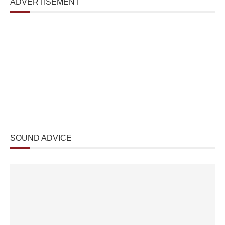
ADVERTISEMENT
SOUND ADVICE