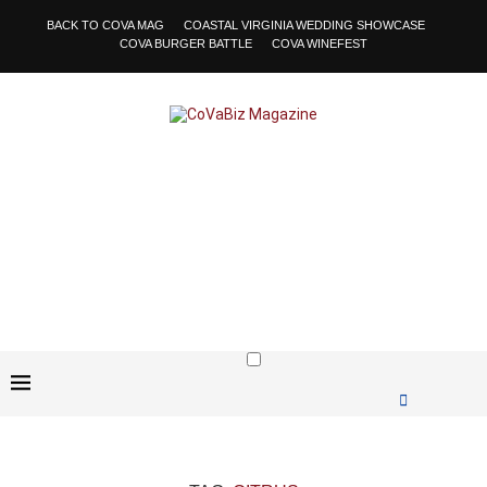
BACK TO COVA MAG
COASTAL VIRGINIA WEDDING SHOWCASE
COVA BURGER BATTLE
COVA WINEFEST