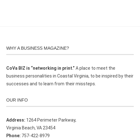
WHY A BUSINESS MAGAZINE?
CoVa BIZ is “networking in print.”
A place to meet the
business personalities in Coastal Virginia, to be inspired by their
successes and to learn from their missteps.
OUR INFO
Address:
1264 Perimeter Parkway,
Virginia Beach, VA 23454
Phone:
757-422-8979