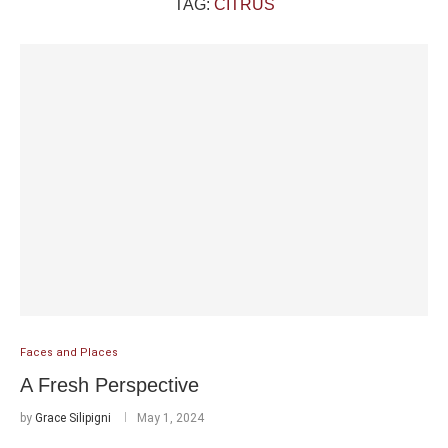
TAG:
CITRUS
Faces and Places
A Fresh Perspective
by
Grace Silipigni
May 1, 2024