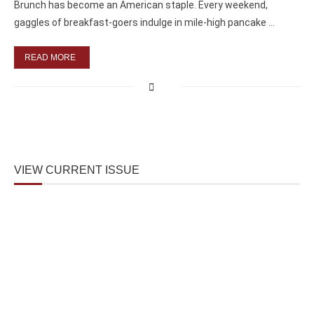
Brunch has become an American staple. Every weekend,
gaggles of breakfast-goers indulge in mile-high pancake …
READ MORE
VIEW CURRENT ISSUE