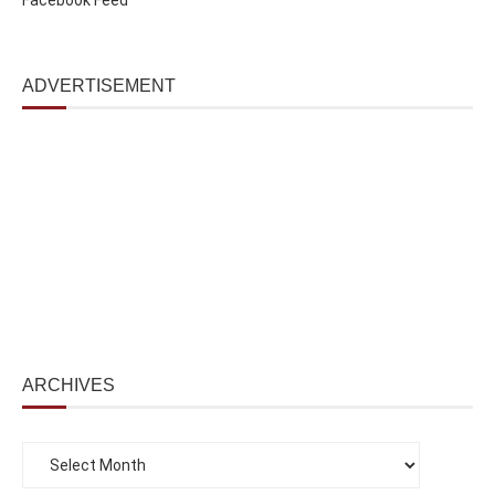
ADVERTISEMENT
ARCHIVES