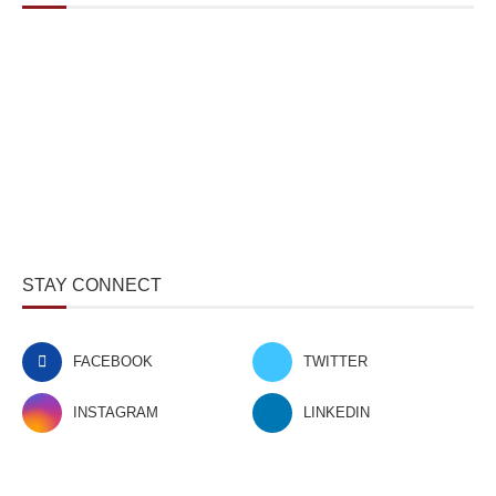
STAY CONNECT
FACEBOOK
TWITTER
INSTAGRAM
LINKEDIN