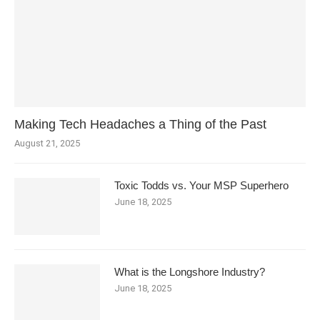
Making Tech Headaches a Thing of the Past
August 21, 2025
Toxic Todds vs. Your MSP Superhero
June 18, 2025
What is the Longshore Industry?
June 18, 2025