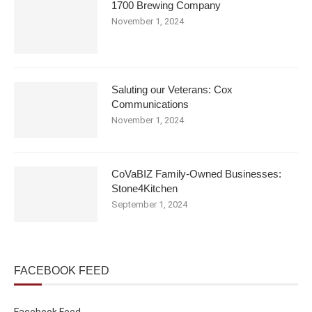
1700 Brewing Company
November 1, 2024
Saluting our Veterans: Cox
Communications
November 1, 2024
CoVaBIZ Family-Owned Businesses:
Stone4Kitchen
September 1, 2024
FACEBOOK FEED
Facebook Feed