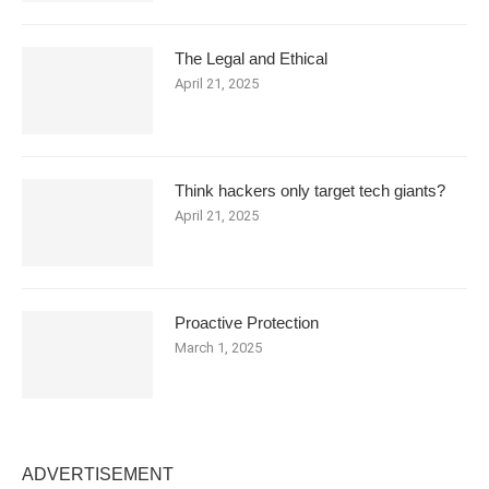
The Legal and Ethical
April 21, 2025
Think hackers only target tech giants?
April 21, 2025
Proactive Protection
March 1, 2025
ADVERTISEMENT