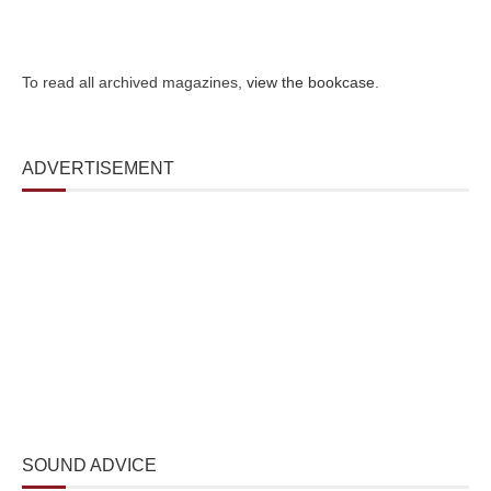
To read all archived magazines,
view the bookcase
.
ADVERTISEMENT
SOUND ADVICE