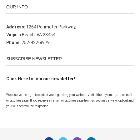
OUR INFO
Address:
1264 Perimeter Parkway,
Virginia Beach, VA 23454
Phone:
757-422-8979
SUBSCRIBE NEWSLETTER
Click Here to join our newsletter!
We reserve the right to contact you regarding your website visit either by email, direct, mail
or text message. If you receive an email or text message from us you may always opt out and
your wishes will be respected.