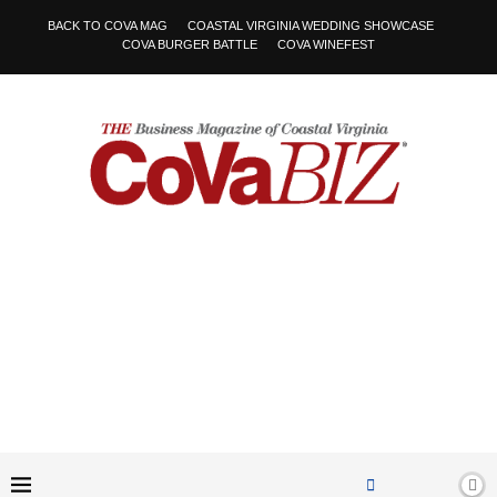
BACK TO COVA MAG
COASTAL VIRGINIA WEDDING SHOWCASE
COVA BURGER BATTLE
COVA WINEFEST