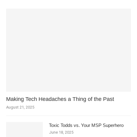
Making Tech Headaches a Thing of the Past
August 21, 2025
Toxic Todds vs. Your MSP Superhero
June 18, 2025