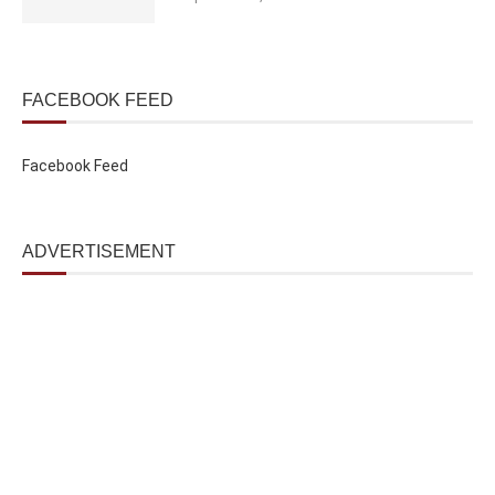
FACEBOOK FEED
Facebook Feed
ADVERTISEMENT