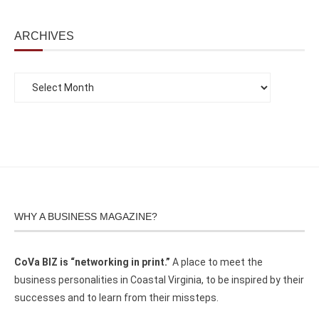
ARCHIVES
WHY A BUSINESS MAGAZINE?
CoVa BIZ is “networking in print.”
A place to meet the
business personalities in Coastal Virginia, to be inspired by their
successes and to learn from their missteps.