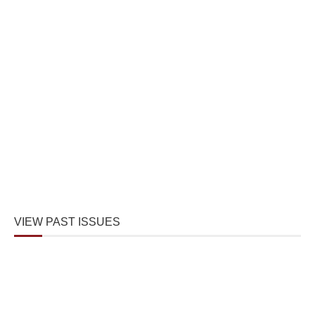
VIEW PAST ISSUES