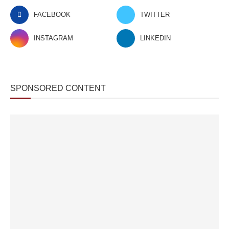
FACEBOOK
TWITTER
INSTAGRAM
LINKEDIN
SPONSORED CONTENT