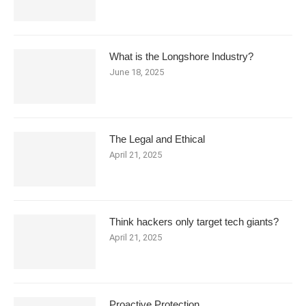
What is the Longshore Industry?
June 18, 2025
The Legal and Ethical
April 21, 2025
Think hackers only target tech giants?
April 21, 2025
Proactive Protection