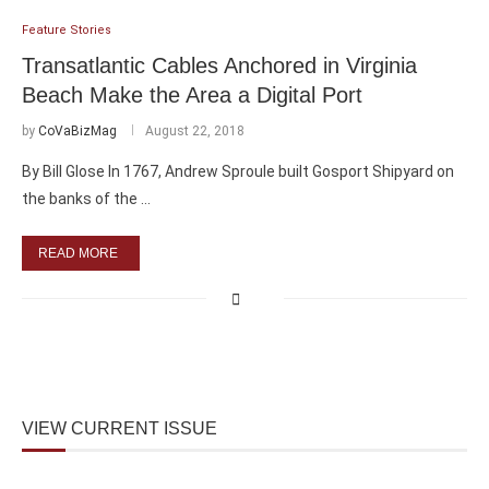
Feature Stories
Transatlantic Cables Anchored in Virginia
Beach Make the Area a Digital Port
by
CoVaBizMag
August 22, 2018
By Bill Glose In 1767, Andrew Sproule built Gosport Shipyard on
the banks of the …
READ MORE
VIEW CURRENT ISSUE