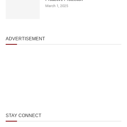
March 1, 2025
ADVERTISEMENT
STAY CONNECT