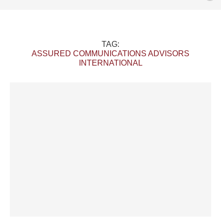
TAG:
ASSURED COMMUNICATIONS ADVISORS
INTERNATIONAL