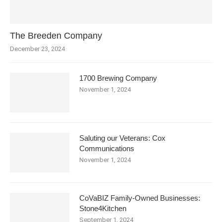
The Breeden Company
December 23, 2024
1700 Brewing Company
November 1, 2024
Saluting our Veterans: Cox
Communications
November 1, 2024
CoVaBIZ Family-Owned Businesses:
Stone4Kitchen
September 1, 2024